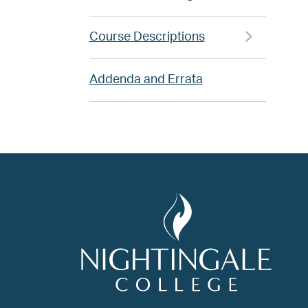
Course Descriptions
Addenda and Errata