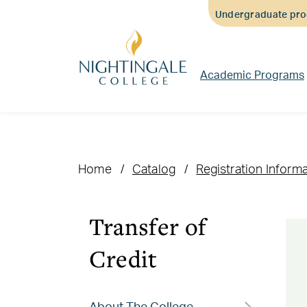
Skip
Skip
Skip
Undergraduate prog
to
to
to
main
main
footer
content
navigation
content
Academic Programs
Home
Catalog
Registration Inform
Transfer of
Credit