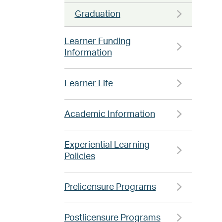
Graduation
Learner Funding
Information
Learner Life
Academic Information
Experiential Learning
Policies
Prelicensure Programs
Postlicensure Programs