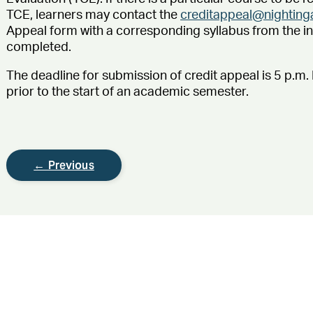
TCE, learners may contact the
creditappeal@nighting
Appeal form with a corresponding syllabus from the in
completed.
The deadline for submission of credit appeal is 5 p.m
prior to the start of an academic semester.
← Previous