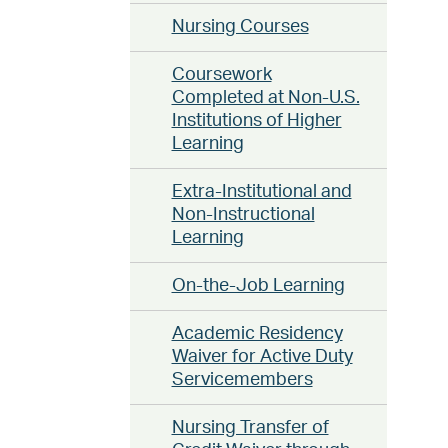
Nursing Courses
Coursework
Completed at Non-U.S.
Institutions of Higher
Learning
Extra-Institutional and
Non-Instructional
Learning
On-the-Job Learning
Academic Residency
Waiver for Active Duty
Servicemembers
Nursing Transfer of