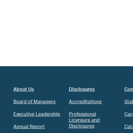
About Us
Disclosures
Con
Board of Managers
Accreditations
Staf
Executive Leadership
Professional
Car
Licensure and
Disclosures
Annual Report
Cat