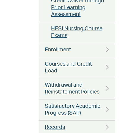
Credit Waiver through
Prior Learning
Assessment
HESI Nursing Course
Exams
Enrollment
Courses and Credit
Load
Withdrawal and
Reinstatement Policies
Satisfactory Academic
Progress (SAP)
Records