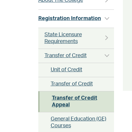
About The College
Registration Information
State Licensure
Requirements
Transfer of Credit
Unit of Credit
Transfer of Credit
Transfer of Credit
Appeal
General Education (GE)
Courses