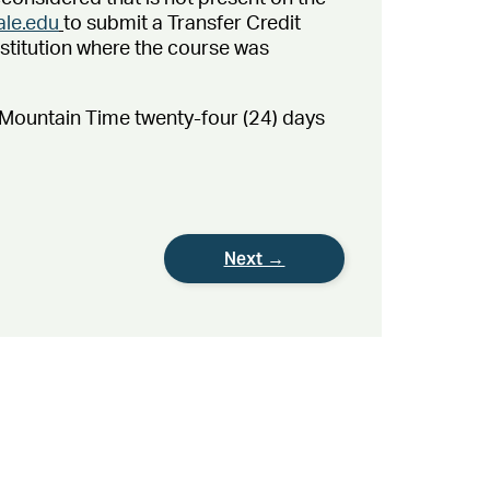
ale.edu
to submit a Transfer Credit
stitution where the course was
. Mountain Time twenty-four (24) days
Next →