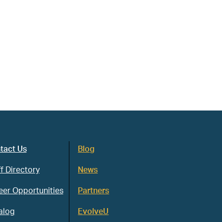
tact Us
Blog
f Directory
News
eer Opportunities
Partners
alog
EvolveU