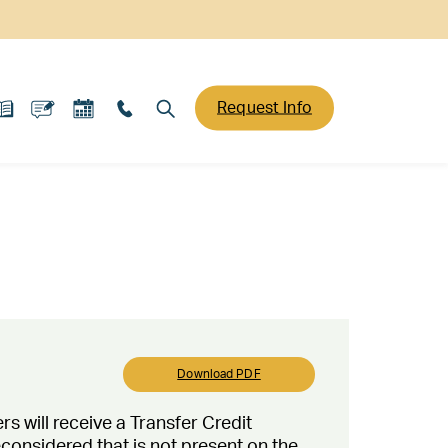
Request Info
Download PDF
rs will receive a Transfer Credit
reconsidered that is not present on the