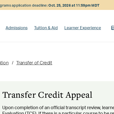
rams application deadline:
Oct. 25, 2026 at 11:59pm MDT
Admissions
Tuition & Aid
Learner Experience
ation
Transfer of Credit
Transfer Credit Appeal
Upon completion of an official transcript review, learne
Evaluation (TCE). If there is a particular course to be 