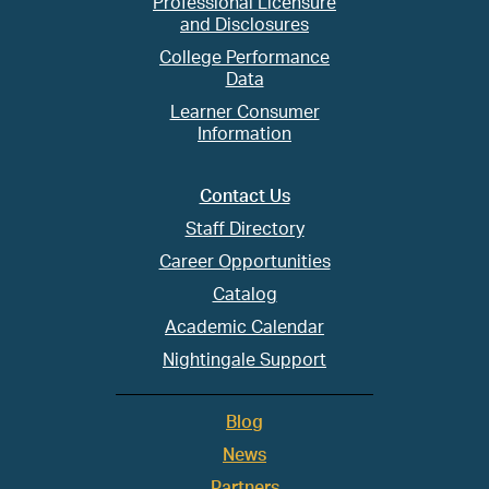
Professional Licensure
and Disclosures
College Performance
Data
Learner Consumer
Information
Contact Us
Staff Directory
Career Opportunities
Catalog
Academic Calendar
Nightingale Support
Blog
News
Partners