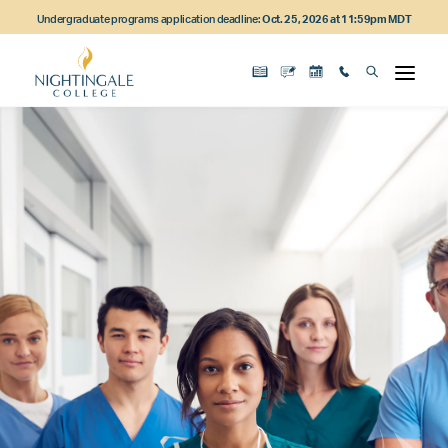
Skip
Skip
Skip
Undergraduate programs application deadline:
Oct. 25, 2026 at 11:59pm MDT
to
to
to
main
main
footer
content
navigation
content