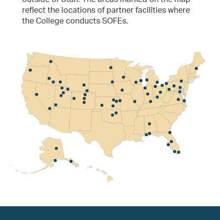
reflect the locations of partner facilities where
the College conducts SOFEs.