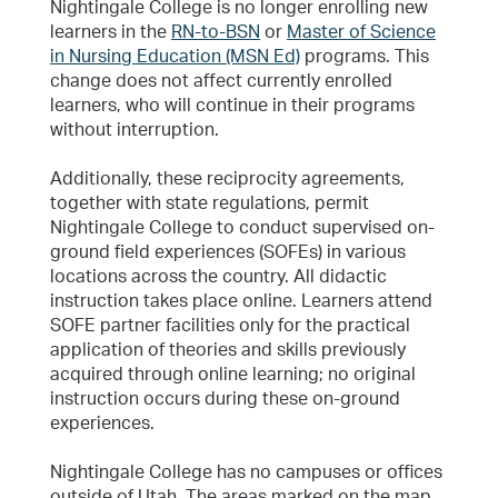
Nightingale College is no longer enrolling new
learners in the
RN-to-BSN
or
Master of Science
in Nursing Education (MSN Ed)
programs. This
change does not affect currently enrolled
learners, who will continue in their programs
without interruption.
Additionally, these reciprocity agreements,
together with state regulations, permit
Nightingale College to conduct supervised on-
ground field experiences (SOFEs) in various
locations across the country. All didactic
instruction takes place online. Learners attend
SOFE partner facilities only for the practical
application of theories and skills previously
acquired through online learning; no original
instruction occurs during these on-ground
experiences.
Nightingale College has no campuses or offices
outside of Utah. The areas marked on the map