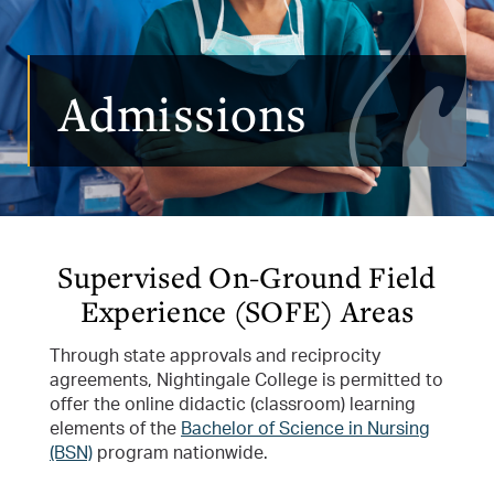
Admissions
Supervised On-Ground Field
Experience (SOFE) Areas
Through state approvals and reciprocity
agreements, Nightingale College is permitted to
offer the online didactic (classroom) learning
elements of the
Bachelor of Science in Nursing
(BSN)
program nationwide.