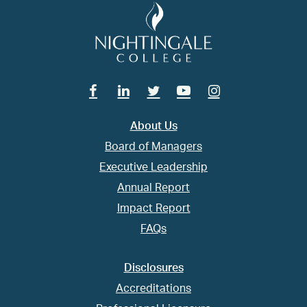
Facebook
Linkedin
Twitter
Youtube
Instagram
About Us
Board of Managers
Executive Leadership
Annual Report
Impact Report
FAQs
Disclosures
Accreditations