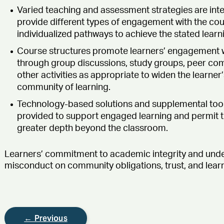
Varied teaching and assessment strategies are int
provide different types of engagement with the cou
individualized pathways to achieve the stated lear
Course structures promote learners’ engagement w
through group discussions, study groups, peer co
other activities as appropriate to widen the learne
community of learning.
Technology-based solutions and supplemental tool
provided to support engaged learning and permit the
greater depth beyond the classroom.
Learners’ commitment to academic integrity and und
misconduct on community obligations, trust, and learni
← Previous