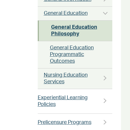
General Education
General Education
Philosophy
General Education
Programmatic
Outcomes
Nursing Education
Services
Experiential Learning
Policies
Prelicensure Programs