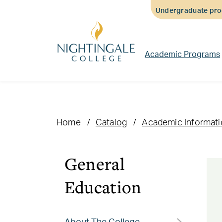
Skip
Skip
Skip
Undergraduate prog
to
to
to
main
main
footer
content
navigation
content
Academic Programs
Home
Catalog
Academic Informat
General
Education