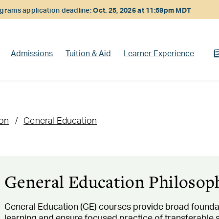
rams application deadline:
Oct. 25, 2026 at 11:59pm MDT
Admissions
Tuition & Aid
Learner Experience
ion
General Education
General Education Philosop
General Education (GE) courses provide broad founda
learning and ensure focused practice of transferable skil