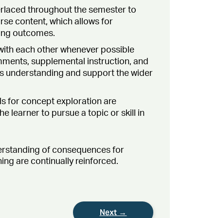
erlaced throughout the semester to
rse content, which allows for
ning outcomes.
ith each other whenever possible
mments, supplemental instruction, and
r’s understanding and support the wider
s for concept exploration are
 learner to pursue a topic or skill in
erstanding of consequences for
ng are continually reinforced.
Next →