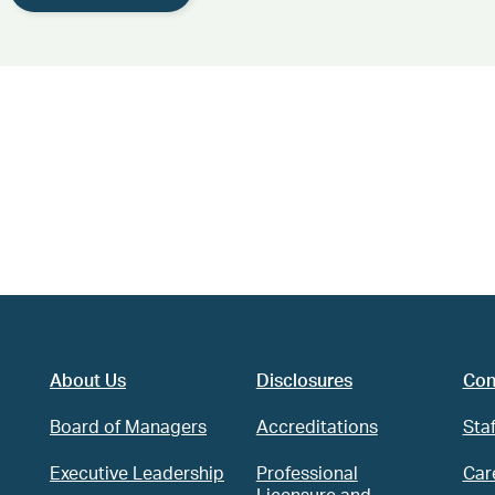
About Us
Disclosures
Con
Board of Managers
Accreditations
Staf
Executive Leadership
Professional
Car