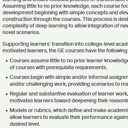
Assuming little to no prior knowledge, each course foc
development beginning with simple concepts and ele
construction through the courses. This process is desi
complexity of deep learning to allow integration of new
novel scenarios.
Supporting learners’ transition into college-level a
motivated learners, the GE courses have the following 
Courses assume little to no prior learner knowledge
of courses with prerequisite requirements.
Courses begin with simple and/or informal assign
and/or challenging work, providing scenarios to mas
Regular and substantive evaluation of learner work,
motivates learners toward deepening their reason
Models or rubrics, which define and make academic
allow learners to evaluate their performance again
desired level.