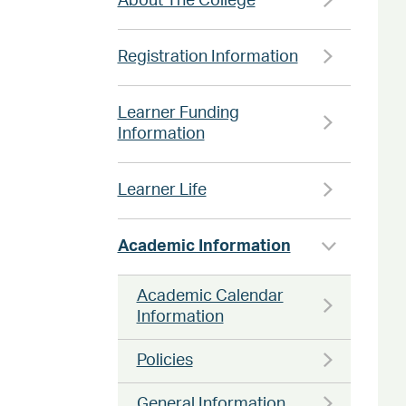
About The College
Registration Information
Learner Funding
Information
Learner Life
Academic Information
Academic Calendar
Information
Policies
General Information