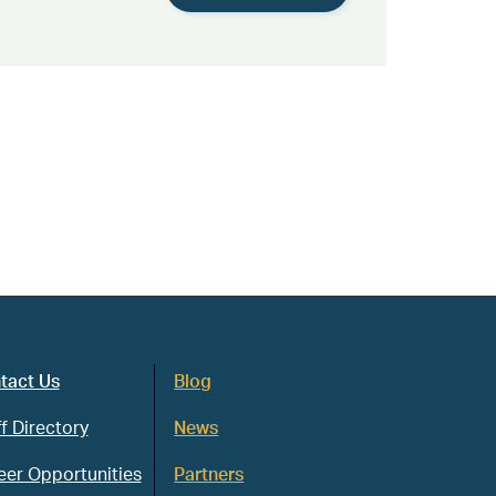
tact Us
Blog
f Directory
News
eer Opportunities
Partners