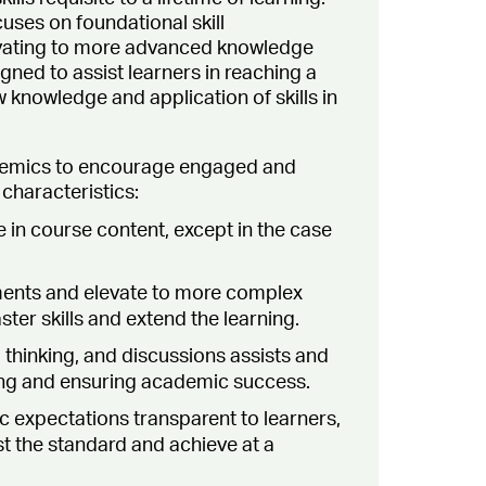
uses on foundational skill
vating to more advanced knowledge
gned to assist learners in reaching a
 knowledge and application of skills in
cademics to encourage engaged and
characteristics:
 in course content, except in the case
ments and elevate to more complex
ter skills and extend the learning.
 thinking, and discussions assists and
ing and ensuring academic success.
 expectations transparent to learners,
st the standard and achieve at a