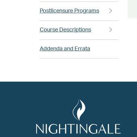
Postlicensure Programs
Course Descriptions
Addenda and Errata