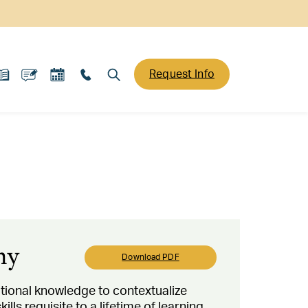
Request Info
hy
Download PDF
tional knowledge to contextualize
ls requisite to a lifetime of learning.