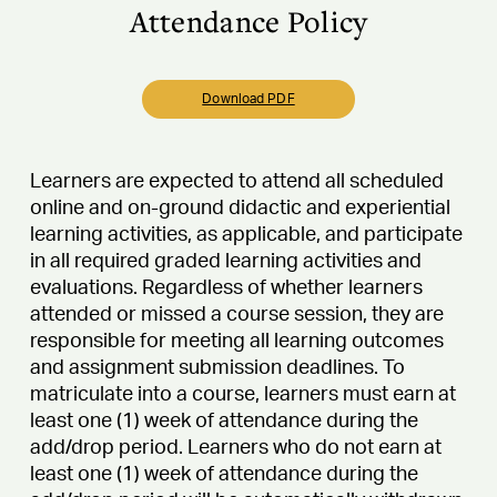
Attendance Policy
Download PDF
Learners are expected to attend all scheduled
online and on-ground didactic and experiential
learning activities, as applicable, and participate
in all required graded learning activities and
evaluations. Regardless of whether learners
attended or missed a course session, they are
responsible for meeting all learning outcomes
and assignment submission deadlines. To
matriculate into a course, learners must earn at
least one (1) week of attendance during the
add/drop period. Learners who do not earn at
least one (1) week of attendance during the