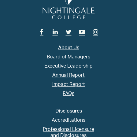
Facebook
Linkedin
Twitter
Youtube
Instagram
About Us
Board of Managers
Executive Leadership
Annual Report
Impact Report
FAQs
Disclosures
Accreditations
Professional Licensure
and Disclosures