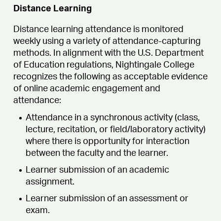
Distance Learning
Distance learning attendance is monitored
weekly using a variety of attendance-capturing
methods. In alignment with the U.S. Department
of Education regulations, Nightingale College
recognizes the following as acceptable evidence
of online academic engagement and
attendance:
Attendance in a synchronous activity (class,
lecture, recitation, or field/laboratory activity)
where there is opportunity for interaction
between the faculty and the learner.
Learner submission of an academic
assignment.
Learner submission of an assessment or
exam.