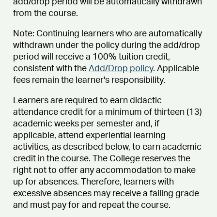
add/drop period will be automatically withdrawn
from the course.
Note: Continuing learners who are automatically
withdrawn under the policy during the add/drop
period will receive a 100% tuition credit,
consistent with the
Add/Drop policy
. Applicable
fees remain the learner's responsibility.
Learners are required to earn didactic
attendance credit for a minimum of thirteen (13)
academic weeks per semester and, if
applicable, attend experiential learning
activities, as described below, to earn academic
credit in the course. The College reserves the
right not to offer any accommodation to make
up for absences. Therefore, learners with
excessive absences may receive a failing grade
and must pay for and repeat the course.