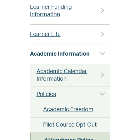
Learner Funding
Information
Learner Life
Academic Information
Academic Calendar
Information
Policies
Academic Freedom
Pilot Course Opt-Out