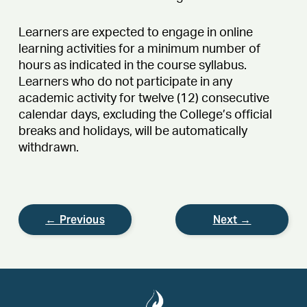
Learners are expected to engage in online
learning activities for a minimum number of
hours as indicated in the course syllabus.
Learners who do not participate in any
academic activity for twelve (12) consecutive
calendar days, excluding the College’s official
breaks and holidays, will be automatically
withdrawn.
← Previous
Next →