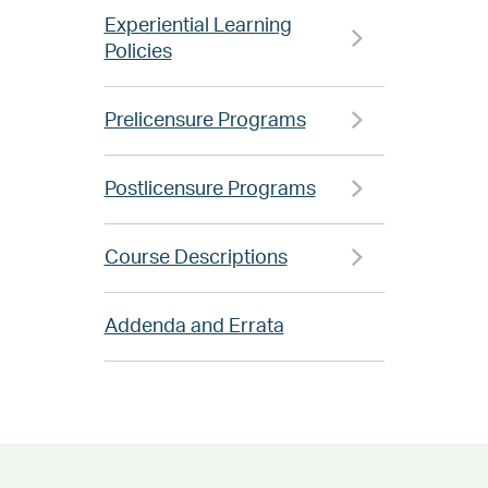
Experiential Learning
Policies
Prelicensure Programs
Postlicensure Programs
Course Descriptions
Addenda and Errata