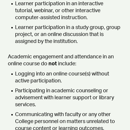
Learner participation in an interactive
tutorial, webinar, or other interactive
computer-assisted instruction.
Learner participation in a study group, group
project, or an online discussion that is
assigned by the institution.
Academic engagement and attendance in an
online course do
not
include:
Logging into an online course(s) without
active participation.
Participating in academic counseling or
advisement with learner support or library
services.
Communicating with faculty or any other
College personnel on matters unrelated to
course content or learning outcomes.