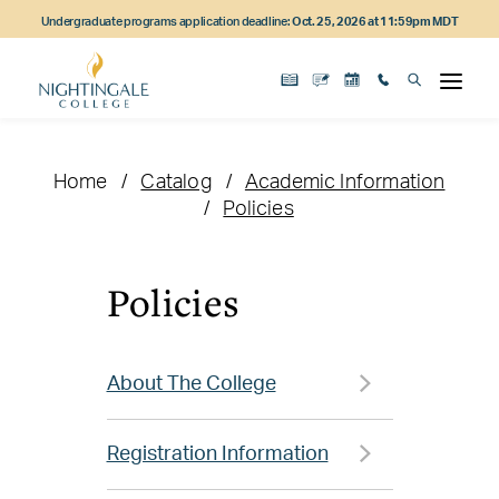
Skip
Skip
Skip
Undergraduate programs application deadline:
Oct. 25, 2026 at 11:59pm MDT
to
to
to
main
main
footer
content
navigation
content
Home
Catalog
Academic Information
Policies
Policies
About The College
Registration Information