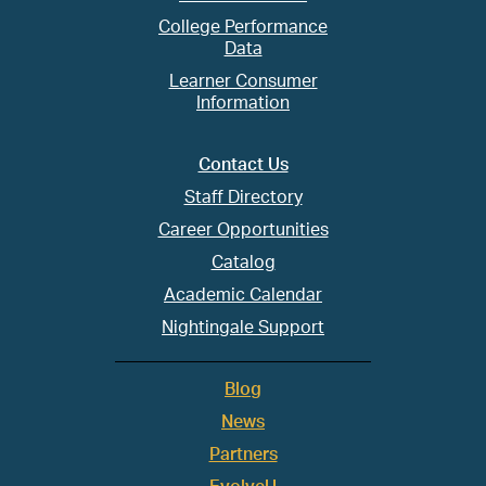
College Performance
Data
Learner Consumer
Information
Contact Us
Staff Directory
Career Opportunities
Catalog
Academic Calendar
Nightingale Support
Blog
News
Partners