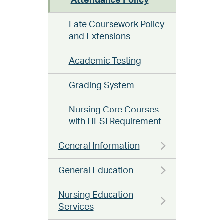
Attendance Policy
Late Coursework Policy
and Extensions
Academic Testing
Grading System
Nursing Core Courses
with HESI Requirement
General Information
General Education
Nursing Education
Services