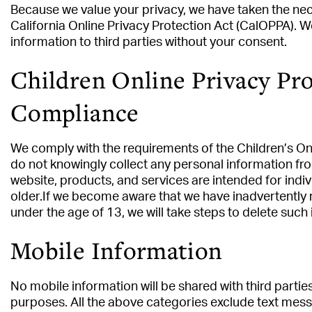
Because we value your privacy, we have taken the ne
California Online Privacy Protection Act (CalOPPA). W
information to third parties without your consent.
Children Online Privacy Pro
Compliance
We comply with the requirements of the Children’s On
do not knowingly collect any personal information fr
website, products, and services are intended for indiv
older.If we become aware that we have inadvertently 
under the age of 13, we will take steps to delete such
Mobile Information
No mobile information will be shared with third partie
purposes. All the above categories exclude text mess