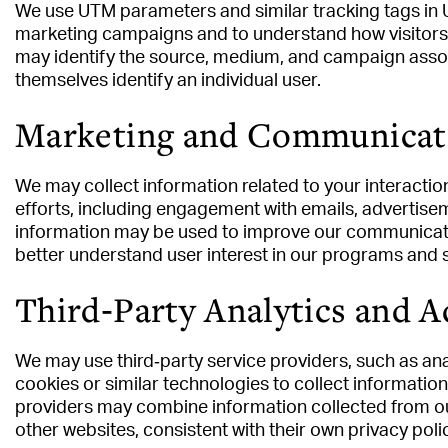
We use UTM parameters and similar tracking tags in 
marketing campaigns and to understand how visitors
may identify the source, medium, and campaign associ
themselves identify an individual user.
Marketing and Communicat
We may collect information related to your interact
efforts, including engagement with emails, advertise
information may be used to improve our communicatio
better understand user interest in our programs and 
Third‑Party Analytics and A
We may use third‑party service providers, such as ana
cookies or similar technologies to collect informatio
providers may combine information collected from our
other websites, consistent with their own privacy polic