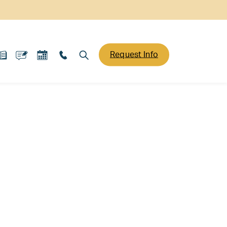
Request Info