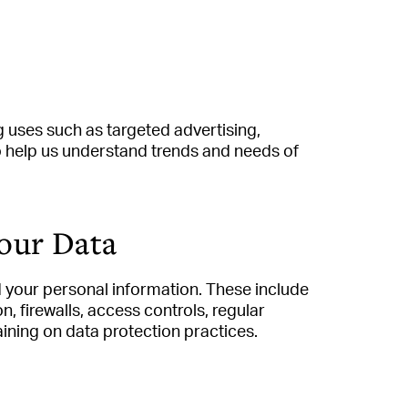
 uses such as targeted advertising,
to help us understand trends and needs of
our Data
your personal information. These include
, firewalls, access controls, regular
aining on data protection practices.