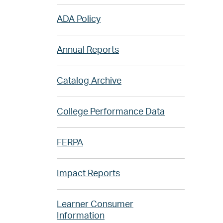
ADA Policy
Annual Reports
Catalog Archive
College Performance Data
FERPA
Impact Reports
Learner Consumer
Information