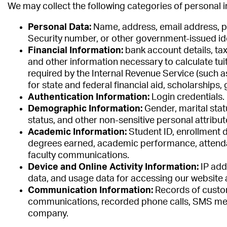
We may collect the following categories of personal 
Personal Data:
Name, address, email address, p
Security number, or other government-issued id
Financial Information:
bank account details, tax
and other information necessary to calculate tui
required by the Internal Revenue Service (such a
for state and federal financial aid, scholarships, 
Authentication Information:
Login credentials.
Demographic Information:
Gender, marital statu
status, and other non-sensitive personal attribut
Academic Information:
Student ID, enrollment de
degrees earned, academic performance, attenda
faculty communications.
Device and Online Activity Information:
IP add
data, and usage data for accessing our website 
Communication Information:
Records of custom
communications, recorded phone calls, SMS mess
company.