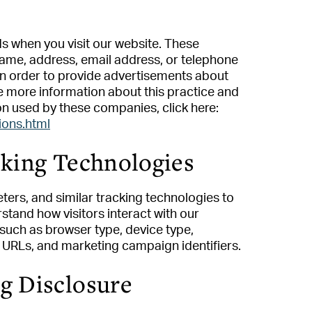
s when you visit our website. These
ame, address, email address, or telephone
 in order to provide advertisements about
ke more information about this practice and
on used by these companies, click here:
ions.html
cking Technologies
ters, and similar tracking technologies to
tand how visitors interact with our
such as browser type, device type,
g URLs, and marketing campaign identifiers.
 Disclosure