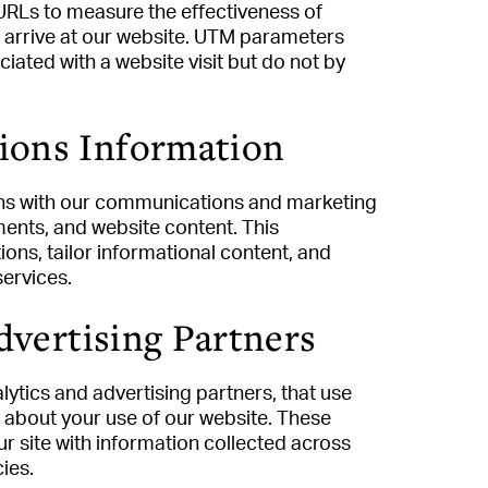
URLs to measure the effectiveness of
 arrive at our website. UTM parameters
ated with a website visit but do not by
ions Information
ions with our communications and marketing
ments, and website content. This
ns, tailor informational content, and
services.
dvertising Partners
lytics and advertising partners, that use
n about your use of our website. These
 site with information collected across
ies.