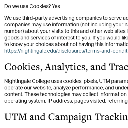
Do we use Cookies? Yes
We use third-party advertising companies to serve ad
companies may use information (not including your n
number) about your visits to this and other web sites
goods and services of interest to you. If you would li
to know your choices about not having this informati
https://nightingale.edu/disclosures/terms-and-condit
Cookies, Analytics, and Tra
Nightingale College uses cookies, pixels, UTM parame
operate our website, analyze performance, and unders
content. These technologies may collect information 
operating system, IP address, pages visited, referrin
UTM and Campaign Tracking