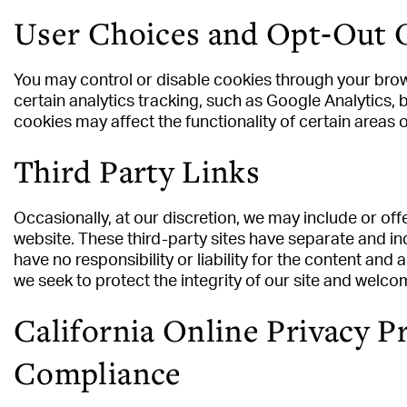
User Choices and Opt‑Out 
You may control or disable cookies through your brow
certain analytics tracking, such as Google Analytics, 
cookies may affect the functionality of certain areas 
Third Party Links
Occasionally, at our discretion, we may include or off
website. These third-party sites have separate and in
have no responsibility or liability for the content and a
we seek to protect the integrity of our site and welc
California Online Privacy P
Compliance