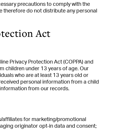
cessary precautions to comply with the
e therefore do not distribute any personal
tection Act
line Privacy Protection Act (COPPA) and
om children under 13 years of age. Our
iduals who are at least 13 years old or
received personal information from a child
 information from our records.
s/affiliates for marketing/promotional
aging originator opt-in data and consent;