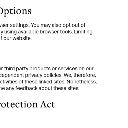
Options
ser settings. You may also opt out of
by using available browser tools. Limiting
of our website.
er third party products or services on our
dependent privacy policies. We, therefore,
ctivities of these linked sites. Nonetheless,
ome any feedback about these sites.
rotection Act