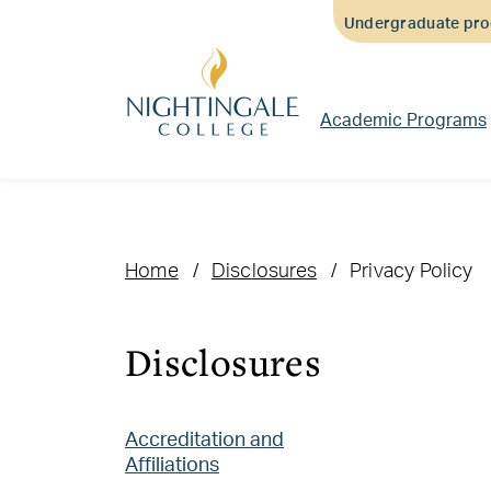
Skip
Skip
Skip
Undergraduate prog
to
to
to
main
main
footer
content
navigation
content
Academic Programs
Home
Disclosures
Privacy Policy
Disclosures
Accreditation and
Affiliations