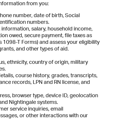
information from you:
hone number, date of birth, Social
entification numbers.
 information, salary, household income,
tion owed, secure payment, file taxes as
s 1098-T Forms) and assess your eligibility
grants, and other types of aid.
s, ethnicity, country of origin, military
es.
tails, course history, grades, transcripts,
nce records, LPN and RN license, and
ress, browser type, device ID, geolocation
and Nightingale systems.
er service inquiries, email
ages, or other interactions with our