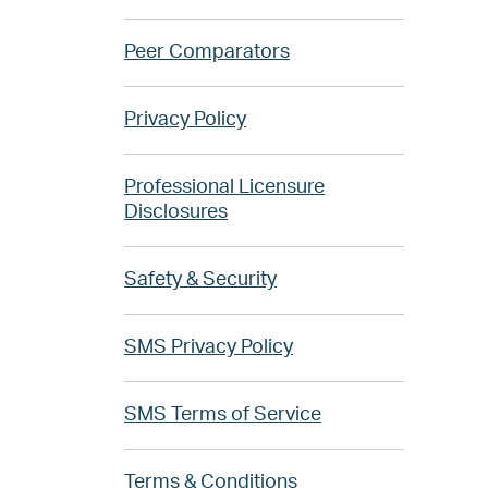
Peer Comparators
Privacy Policy
Professional Licensure
Disclosures
Safety & Security
SMS Privacy Policy
SMS Terms of Service
Terms & Conditions