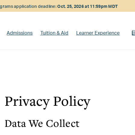
rams application deadline:
Oct. 25, 2026 at 11:59pm MDT
Admissions
Tuition & Aid
Learner Experience
Privacy Policy
Data We Collect