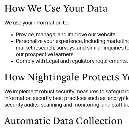
How We Use Your Data
We use your information to:
Provide, manage, and improve our website.
Personalize your experience, including marketing
market research, surveys, and similar inquiries 
our prospective learners.
Comply with Legal and regulatory requirements.
How Nightingale Protects Y
We implement robust security measures to safeguard 
information security best practices such as; encryption
security audits, scanning and monitoring, and staff tr
Automatic Data Collection