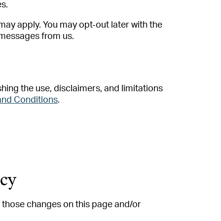
es.
ay apply. You may opt-out later with the
t messages from us.
hing the use, disclaimers, and limitations
and Conditions
.
icy
st those changes on this page and/or