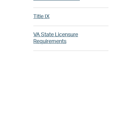
Title IX
VA State Licensure
Requirements