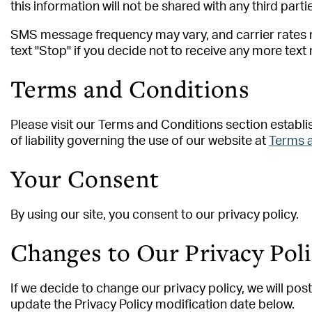
this information will not be shared with any third parti
SMS message frequency may vary, and carrier rates m
text "Stop" if you decide not to receive any more tex
Terms and Conditions
Please visit our Terms and Conditions section establis
of liability governing the use of our website at
Terms 
Your Consent
By using our site, you consent to our privacy policy.
Changes to Our Privacy Pol
If we decide to change our privacy policy, we will po
update the Privacy Policy modification date below.