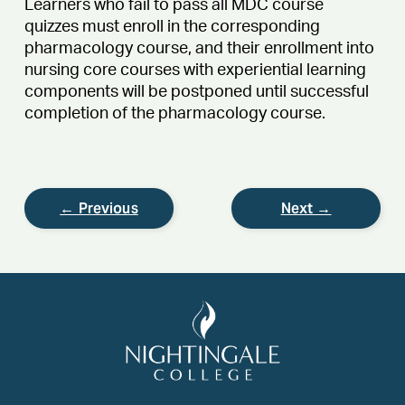
Learners who fail to pass all MDC course
quizzes must enroll in the corresponding
pharmacology course, and their enrollment into
nursing core courses with experiential learning
components will be postponed until successful
completion of the pharmacology course.
← Previous
Next →