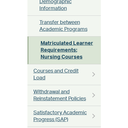
Demographic
Information
Transfer between
Academic Programs
Matriculated Learner
Requirements:
Nursing Courses
Courses and Credit
Load
Withdrawal and
Reinstatement Policies
Satisfactory Academic
Progress (SAP)