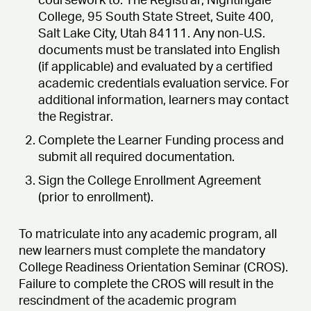
coursework to: The Registrar, Nightingale
College, 95 South State Street, Suite 400,
Salt Lake City, Utah 84111. Any non-U.S.
documents must be translated into English
(if applicable) and evaluated by a certified
academic credentials evaluation service. For
additional information, learners may contact
the Registrar.
Complete the Learner Funding process and
submit all required documentation.
Sign the College Enrollment Agreement
(prior to enrollment).
To matriculate into any academic program, all
new learners must complete the mandatory
College Readiness Orientation Seminar (CROS).
Failure to complete the CROS will result in the
rescindment of the academic program