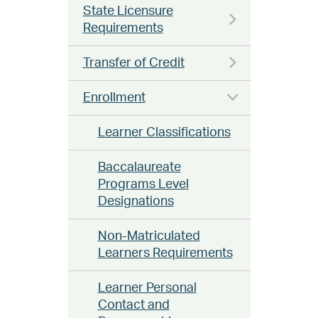
State Licensure
Requirements
Transfer of Credit
Enrollment
Learner Classifications
Baccalaureate
Programs Level
Designations
Non-Matriculated
Learners Requirements
Learner Personal
Contact and