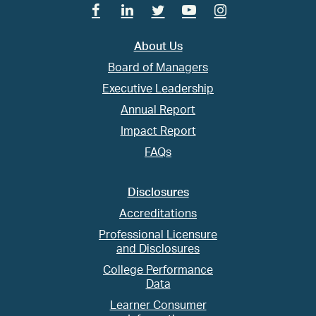
Facebook
Linkedin
Twitter
Youtube
Instagram
About Us
Board of Managers
Executive Leadership
Annual Report
Impact Report
FAQs
Disclosures
Accreditations
Professional Licensure
and Disclosures
College Performance
Data
Learner Consumer