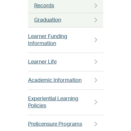
Records
Graduation
Learner Funding
Information
Learner Life
Academic Information
Experiential Learning
Policies
Prelicensure Programs