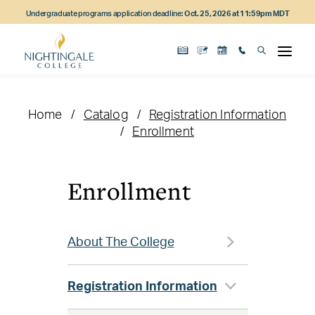
Skip
Skip
Skip
Undergraduate programs application deadline:
Oct. 25, 2026 at 11:59pm MDT
to
to
to
main
main
footer
content
navigation
content
Home
Catalog
Registration Information
Enrollment
Enrollment
About The College
Registration Information