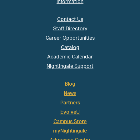
Information
Contact Us
Staff Directory
Career Opportunities
Catalog
Academic Calendar
Nightingale Support
Blog
News
Partners
EvolveU
Campus Store
myNightingale