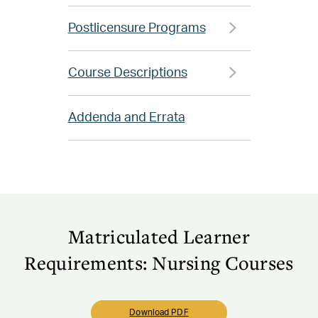
Postlicensure Programs
Course Descriptions
Addenda and Errata
Matriculated Learner
Requirements: Nursing Courses
Download PDF