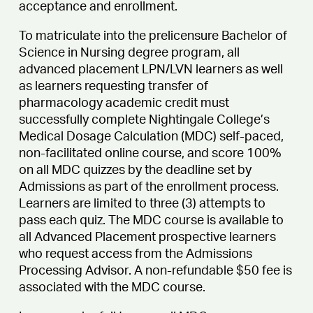
acceptance and enrollment.
To matriculate into the prelicensure Bachelor of
Science in Nursing degree program, all
advanced placement LPN/LVN learners as well
as learners requesting transfer of
pharmacology academic credit must
successfully complete Nightingale College’s
Medical Dosage Calculation (MDC) self-paced,
non-facilitated online course, and score 100%
on all MDC quizzes by the deadline set by
Admissions as part of the enrollment process.
Learners are limited to three (3) attempts to
pass each quiz. The MDC course is available to
all Advanced Placement prospective learners
who request access from the Admissions
Processing Advisor. A non-refundable $50 fee is
associated with the MDC course.