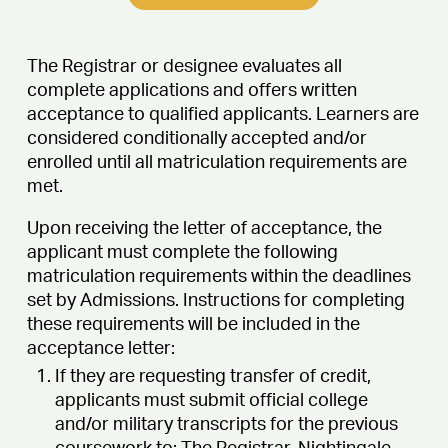
The Registrar or designee evaluates all
complete applications and offers written
acceptance to qualified applicants. Learners are
considered conditionally accepted and/or
enrolled until all matriculation requirements are
met.
Upon receiving the letter of acceptance, the
applicant must complete the following
matriculation requirements within the deadlines
set by Admissions. Instructions for completing
these requirements will be included in the
acceptance letter:
If they are requesting transfer of credit,
applicants must submit official college
and/or military transcripts for the previous