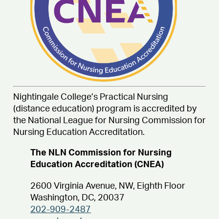
Nightingale College’s Practical Nursing
(distance education) program is accredited by
the National League for Nursing Commission for
Nursing Education Accreditation.
The NLN Commission for Nursing
Education Accreditation (CNEA)
2600 Virginia Avenue, NW, Eighth Floor
Washington, DC, 20037
202-909-2487