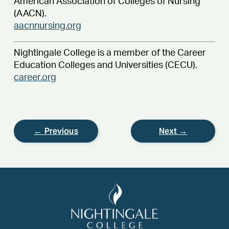
American Association of Colleges of Nursing
(AACN).
aacnnursing.org
Nightingale College is a member of the Career
Education Colleges and Universities (CECU).
career.org
← Previous
Next →