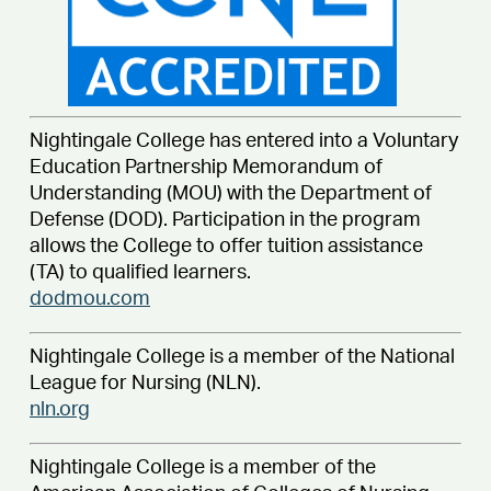
Nightingale College has entered into a Voluntary
Education Partnership Memorandum of
Understanding (MOU) with the Department of
Defense (DOD). Participation in the program
allows the College to offer tuition assistance
(TA) to qualified learners.
dodmou.com
Nightingale College is a member of the National
League for Nursing (NLN).
nln.org
Nightingale College is a member of the