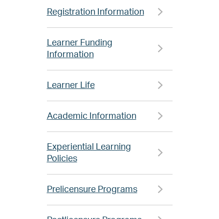
Registration Information
Learner Funding
Information
Learner Life
Academic Information
Experiential Learning
Policies
Prelicensure Programs