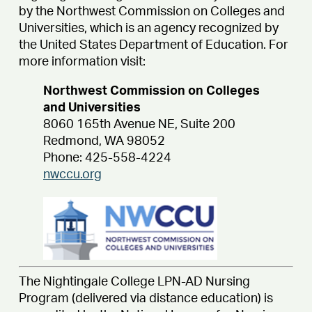
by the Northwest Commission on Colleges and
Universities, which is an agency recognized by
the United States Department of Education. For
more information visit:
Northwest Commission on Colleges
and Universities
8060 165th Avenue NE, Suite 200
Redmond, WA 98052
Phone: 425-558-4224
nwccu.org
The Nightingale College LPN-AD Nursing
Program (delivered via distance education) is