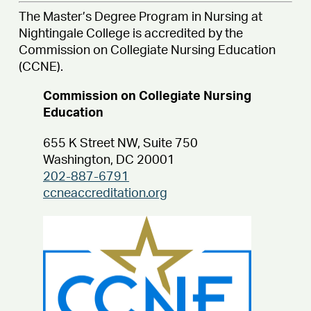
The Master’s Degree Program in Nursing at
Nightingale College is accredited by the
Commission on Collegiate Nursing Education
(CCNE).
Commission on Collegiate Nursing
Education
655 K Street NW, Suite 750
Washington, DC 20001
202-887-6791
ccneaccreditation.org