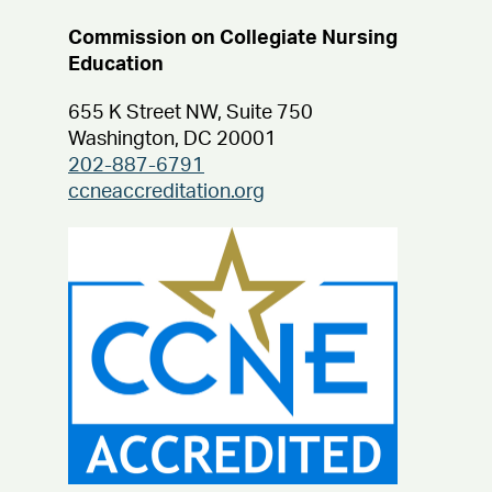
Commission on Collegiate Nursing
Education
655 K Street NW, Suite 750
Washington, DC 20001
202-887-6791
ccneaccreditation.org