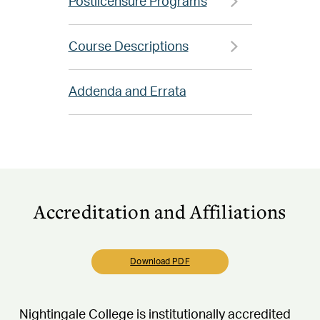
Postlicensure Programs
Course Descriptions
Addenda and Errata
Accreditation and Affiliations
Download PDF
Nightingale College is institutionally accredited