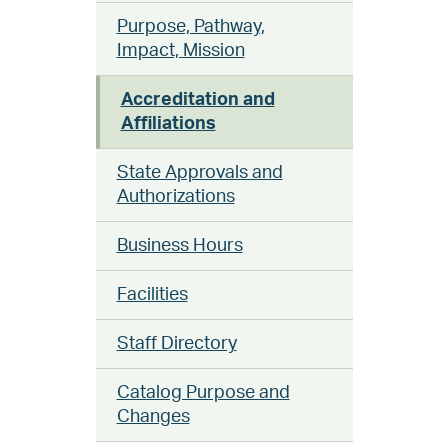
Purpose, Pathway,
Impact, Mission
Accreditation and
Affiliations
State Approvals and
Authorizations
Business Hours
Facilities
Staff Directory
Catalog Purpose and
Changes