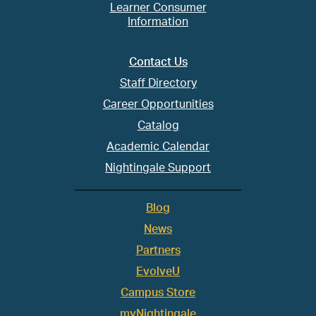
Learner Consumer
Information
Contact Us
Staff Directory
Career Opportunities
Catalog
Academic Calendar
Nightingale Support
Blog
News
Partners
EvolveU
Campus Store
myNightingale