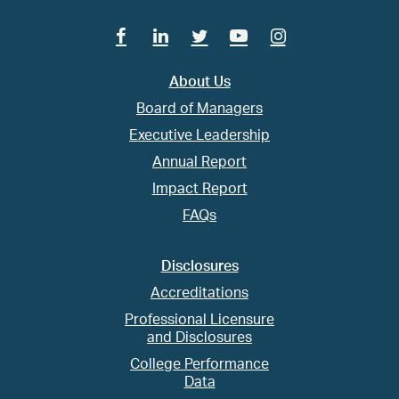
Facebook
Linkedin
Twitter
Youtube
Instagram
About Us
Board of Managers
Executive Leadership
Annual Report
Impact Report
FAQs
Disclosures
Accreditations
Professional Licensure
and Disclosures
College Performance
Data