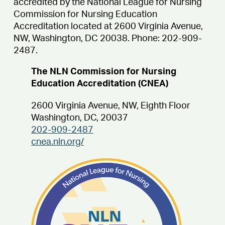
accredited by the
National League for Nursing
Commission for Nursing
Education
Accreditation located at 2600 Virginia Avenue,
NW, Washington, DC 20038. Phone: 202-909-
2487.
The NLN Commission for Nursing
Education Accreditation (CNEA)
2600 Virginia Avenue, NW, Eighth Floor
Washington, DC, 20037
202-909-2487
cnea.nln.org/