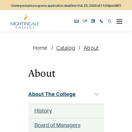
Skip
Skip
Skip
Undergraduate programs application deadline:
Oct. 25, 2026 at 11:59pm MDT
to
to
to
main
main
footer
content
navigation
content
Home
Catalog
About
About
About The College
History
Board of Managers