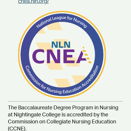
cnea.nln.org/
The Baccalaureate Degree Program in Nursing
at Nightingale College is accredited by the
Commission on Collegiate Nursing Education
(CCNE).