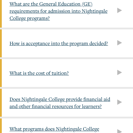
What are the General Education (GE)
requirements for admission into Nightingale
College programs?
How is acceptance into the program decided?
What is the cost of tuition?
Does Nightingale College provide financial aid
and other financial resources for learners?
What programs does Nightingale College