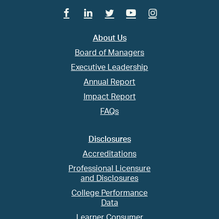
Facebook
Linkedin
Twitter
Youtube
Instagram
About Us
Board of Managers
Executive Leadership
Annual Report
Impact Report
FAQs
Disclosures
Accreditations
Professional Licensure
and Disclosures
College Performance
Data
Learner Consumer