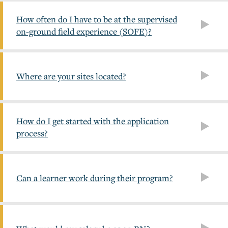
How often do I have to be at the supervised
on-ground field experience (SOFE)?
Where are your sites located?
How do I get started with the application
process?
Can a learner work during their program?