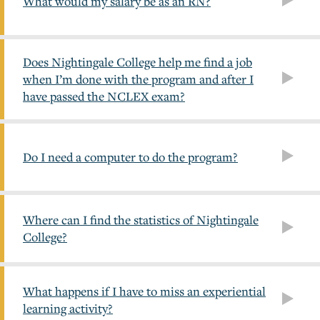
What would my salary be as an RN?
Does Nightingale College help me find a job
when I’m done with the program and after I
have passed the NCLEX exam?
Do I need a computer to do the program?
Where can I find the statistics of Nightingale
College?
What happens if I have to miss an experiential
learning activity?