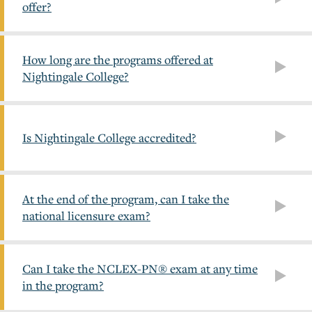
offer?
How long are the programs offered at
Nightingale College?
Is Nightingale College accredited?
At the end of the program, can I take the
national licensure exam?
Can I take the NCLEX-PN® exam at any time
in the program?