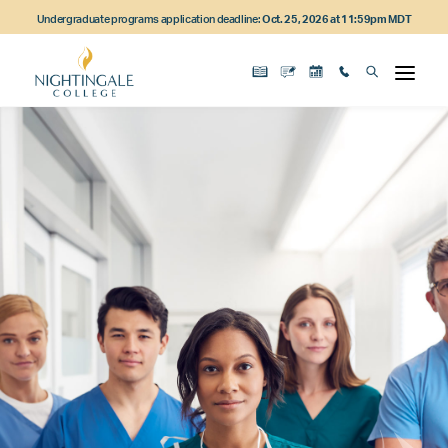
Skip
Skip
Skip
Undergraduate programs application deadline:
Oct. 25, 2026 at 11:59pm MDT
to
to
to
main
main
footer
content
navigation
content