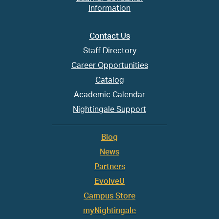
Information
Contact Us
Staff Directory
Career Opportunities
Catalog
Academic Calendar
Nightingale Support
Blog
News
Partners
EvolveU
Campus Store
myNightingale