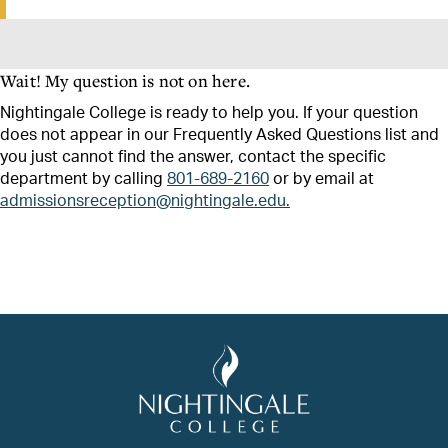
Wait! My question is not on here.
Nightingale College is ready to help you. If your question
does not appear in our Frequently Asked Questions list and
you just cannot find the answer, contact the specific
department by calling
801-689-2160
or by email at
admissionsreception@nightingale.edu.