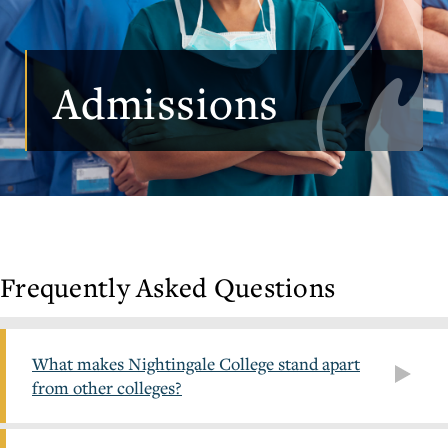
Admissions
Frequently Asked Questions
What makes Nightingale College stand apart
from other colleges?