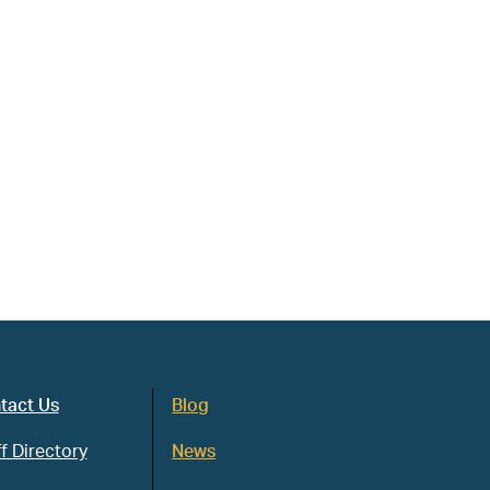
tact Us
Blog
f Directory
News