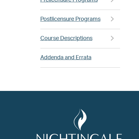
Prelicensure Programs
Postlicensure Programs
Course Descriptions
Addenda and Errata