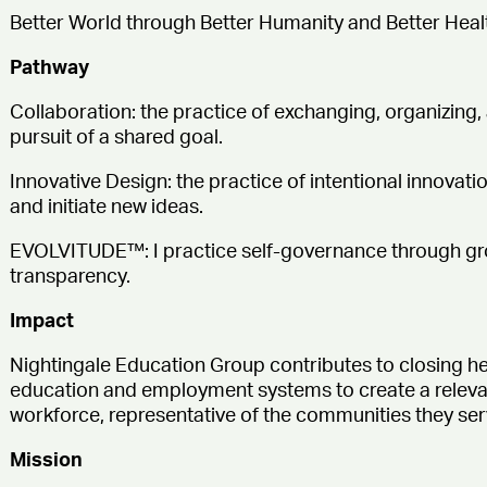
Better World through Better Humanity and Better Heal
Pathway
Collaboration:
the practice of exchanging, organizing,
pursuit of a shared goal.
Innovative Design:
the practice of intentional innovat
and initiate new ideas.
EVOLVITUDE™:
I practice self-governance through gr
transparency.
Impact
Nightingale Education Group contributes to closing he
education and employment systems to create a relevantl
workforce, representative of the communities they ser
Mission