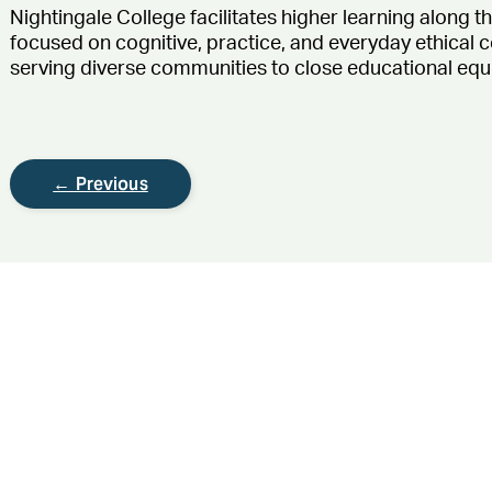
Nightingale College
facilitates
higher learning along t
focused on cognitive, practice, and everyday ethical
serving diverse communities to close educational equ
← Previous