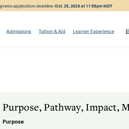
rams application deadline:
Oct. 25, 2026 at 11:59pm MDT
Admissions
Tuition & Aid
Learner Experience
Purpose, Pathway, Impact, M
Purpose