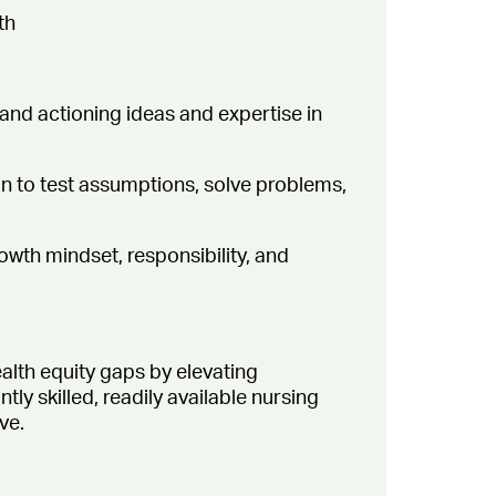
th
 and actioning ideas and expertise in
ion to test assumptions, solve problems,
owth mindset, responsibility, and
alth equity gaps by elevating
y skilled, readily available nursing
ve.