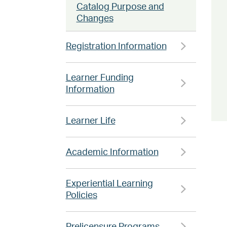
Catalog Purpose and
Changes
Registration Information
Learner Funding
Information
Learner Life
Academic Information
Experiential Learning
Policies