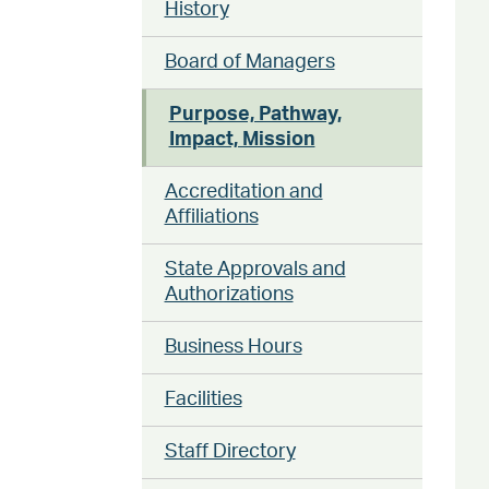
History
Board of Managers
Purpose, Pathway,
Impact, Mission
Accreditation and
Affiliations
State Approvals and
Authorizations
Business Hours
Facilities
Staff Directory