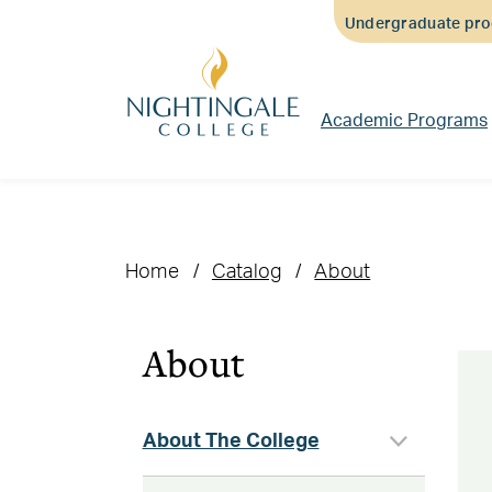
Skip
Skip
Skip
Undergraduate prog
to
to
to
main
main
footer
content
navigation
content
Academic Programs
Home
Catalog
About
About
About The College