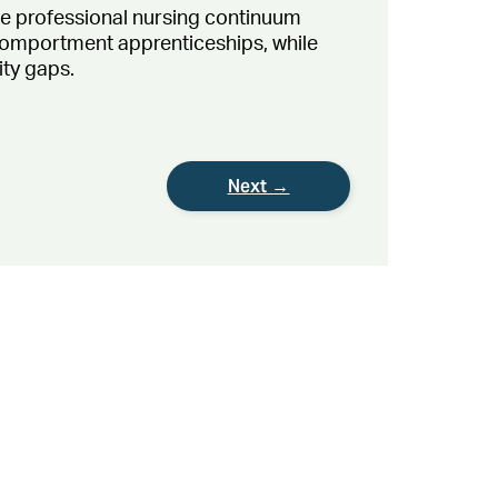
he professional nursing continuum
 comportment apprenticeships, while
ity gaps.
Next →