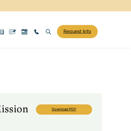
Request Info
ission
Download PDF