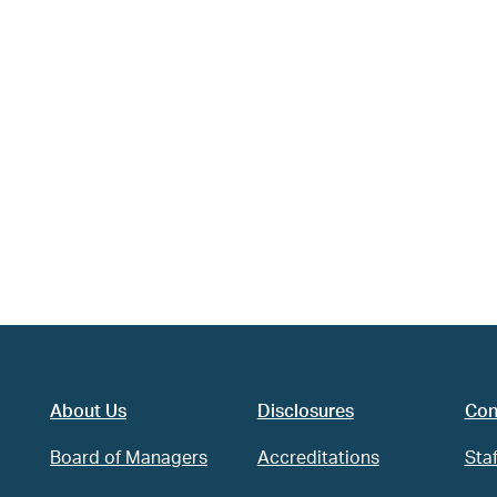
About Us
Disclosures
Con
Board of Managers
Accreditations
Staf