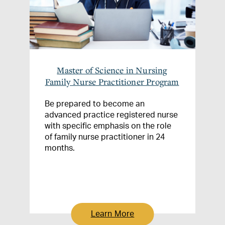
Master of Science in Nursing
Family Nurse Practitioner Program
Be prepared to become an
advanced practice registered nurse
with specific emphasis on the role
of family nurse practitioner in 24
months.
Learn More