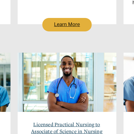
Learn More
Licensed Practical Nursing to
Associate of Science in Nursing