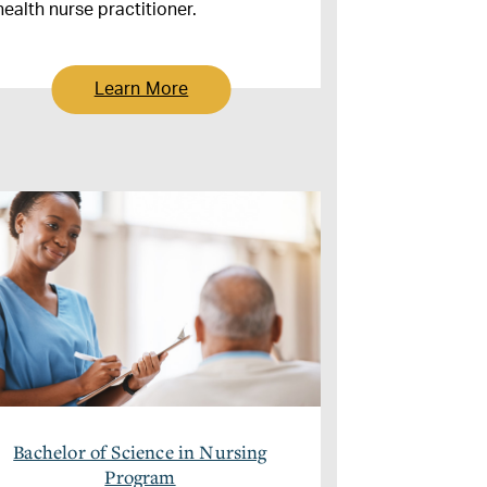
health nurse practitioner.
Learn More
Bachelor of Science in Nursing
Program