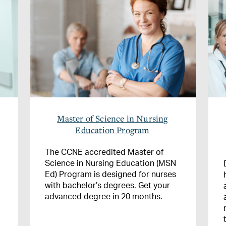
Master of Science in Nursing
Education Program
The CCNE accredited Master of
Science in Nursing Education (MSN
Ed) Program is designed for nurses
with bachelor’s degrees. Get your
advanced degree in 20 months.