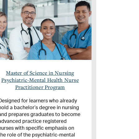
Master of Science in Nursing
Psychiatric-Mental Health Nurse
Practitioner Program
Designed for learners who already
hold a bachelor’s degree in nursing
and prepares graduates to become
advanced practice registered
nurses with specific emphasis on
the role of the psychiatric-mental