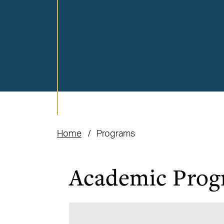
Home
Programs
Academic Prog