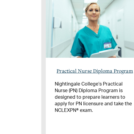
Practical Nurse Diploma Program
Nightingale College’s Practical
Nurse (PN) Diploma Program is
designed to prepare learners to
apply for PN licensure and take the
NCLEXPN® exam.