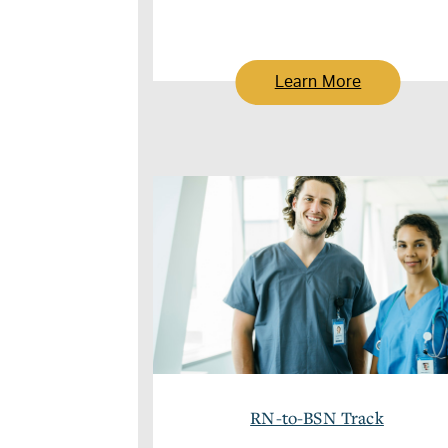
Learn More
RN-to-BSN Track