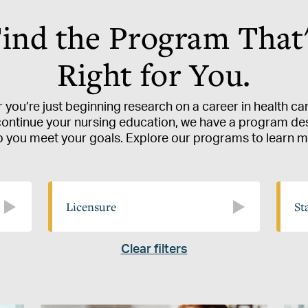
ind the Program That
Right for You.
you’re just beginning research on a career in health ca
continue your nursing education, we have a program de
p you meet your goals. Explore our programs to learn m
Licensure
State
Licensure
St
Clear filters