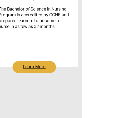
The Bachelor of Science in Nursing
Program is accredited by CCNE and
prepares learners to become a
nurse in as few as 32 months.
Learn More