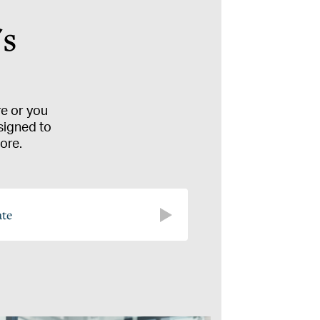
's
re or you
signed to
ore.
ate