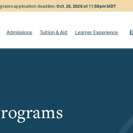
rams application deadline:
Oct. 25, 2026 at 11:59pm MDT
Admissions
Tuition & Aid
Learner Experience
Programs