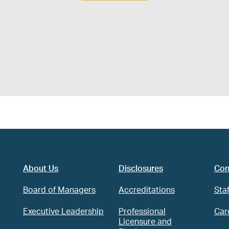
About Us
Disclosures
Con
Board of Managers
Accreditations
Staf
Executive Leadership
Professional
Car
Licensure and