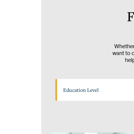
F
Whether 
want to 
hel
Education
Education Level