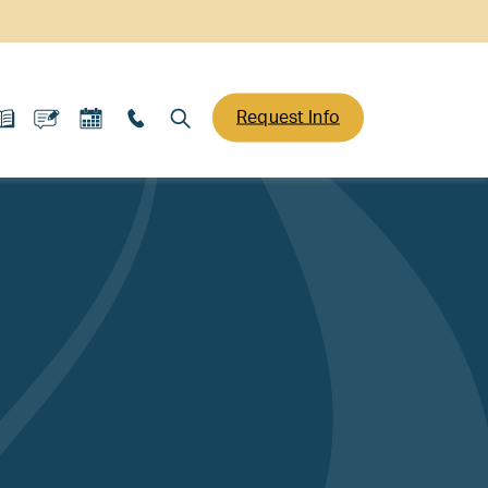
Request Info