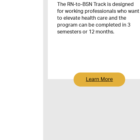
The RN-to-BSN Track is designed
for working professionals who want
to elevate health care and the
program can be completed in 3
semesters or 12 months.
Learn More