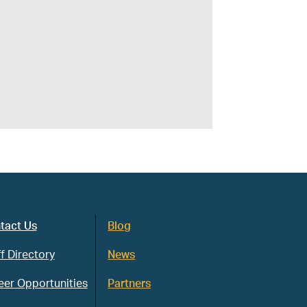
tact Us
Blog
f Directory
News
eer Opportunities
Partners