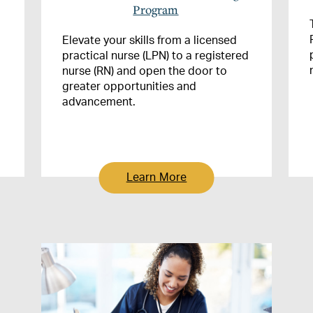
Program
Elevate your skills from a licensed
practical nurse (LPN) to a registered
nurse (RN) and open the door to
greater opportunities and
advancement.
Learn More