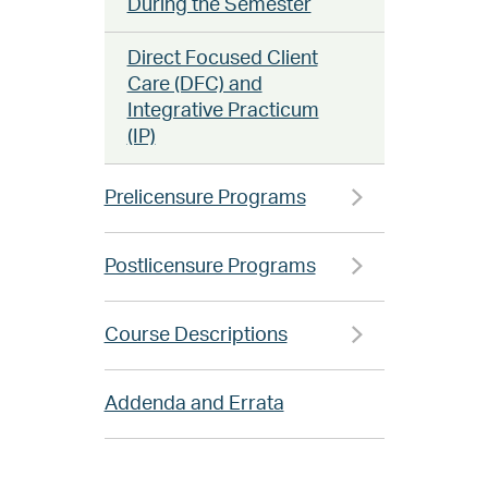
During the Semester
Direct Focused Client
Care (DFC) and
Integrative Practicum
(IP)
Prelicensure Programs
Postlicensure Programs
Course Descriptions
Addenda and Errata