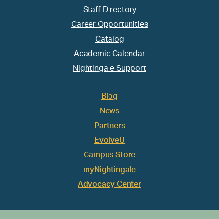
Staff Directory
Career Opportunities
Catalog
Academic Calendar
Nightingale Support
Blog
News
Partners
EvolveU
Campus Store
myNightingale
Advocacy Center