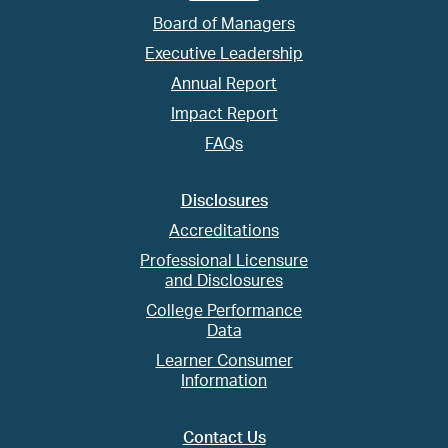
Board of Managers
Executive Leadership
Annual Report
Impact Report
FAQs
Disclosures
Accreditations
Professional Licensure
and Disclosures
College Performance
Data
Learner Consumer
Information
Contact Us