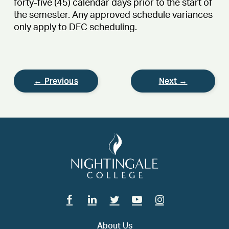
forty-five (45) calendar days prior to the start of
the semester. Any approved schedule variances
only apply to DFC scheduling.
← Previous
Next →
Facebook
Linkedin
Twitter
Youtube
Instagram
About Us