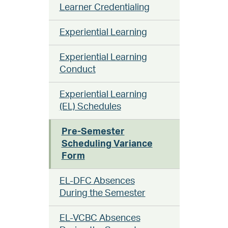
Learner Credentialing
Experiential Learning
Experiential Learning
Conduct
Experiential Learning
(EL) Schedules
Pre-Semester
Scheduling Variance
Form
EL-DFC Absences
During the Semester
EL-VCBC Absences