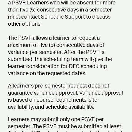
a PSVF. Learners who will be absent for more
than five (5) consecutive days in a semester
must contact Schedule Support to discuss
other options.
The PSVF allows a learner to request a
maximum of five (5) consecutive days of
variance per semester. After the PSVF is
submitted, the scheduling team will give the
learner consideration for DFC scheduling
variance on the requested dates.
A learner’s pre-semester request does not
guarantee variance approval. Variance approval
is based on course requirements, site
availability, and schedule availability.
Learners may submit only one PSVF per
semester. The PSVF must be submitted at least