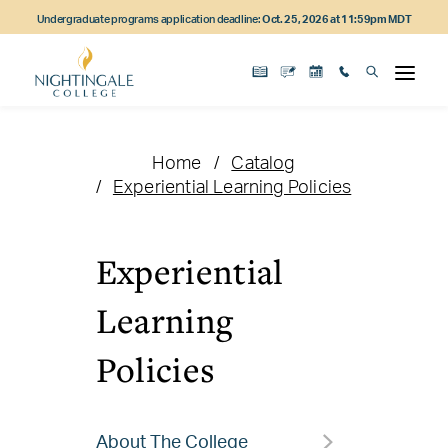
Skip
Skip
Skip
Undergraduate programs application deadline:
Oct. 25, 2026 at 11:59pm MDT
to
to
to
main
main
footer
content
navigation
content
Home
Catalog
Experiential Learning Policies
Experiential
Learning
Policies
About The College