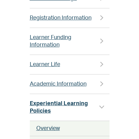
Registration Information
Learner Funding
Information
Learner Life
Academic Information
Experiential Learning
Policies
Overview