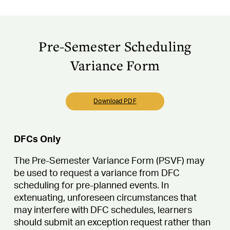
Pre-Semester Scheduling
Variance Form
Download PDF
DFCs Only
The Pre-Semester Variance Form (PSVF) may
be used to request a variance from DFC
scheduling for pre-planned events. In
extenuating, unforeseen circumstances that
may interfere with DFC schedules, learners
should submit an exception request rather than