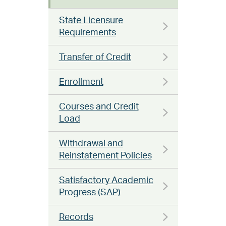
State Licensure
Requirements
Transfer of Credit
Enrollment
Courses and Credit
Load
Withdrawal and
Reinstatement Policies
Satisfactory Academic
Progress (SAP)
Records