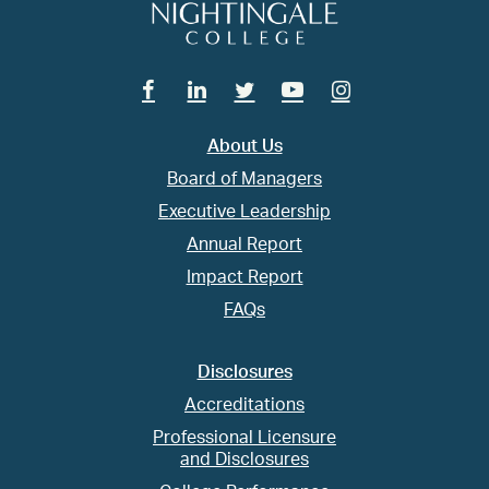
Facebook
Linkedin
Twitter
Youtube
Instagram
About Us
Board of Managers
Executive Leadership
Annual Report
Impact Report
FAQs
Disclosures
Accreditations
Professional Licensure
and Disclosures