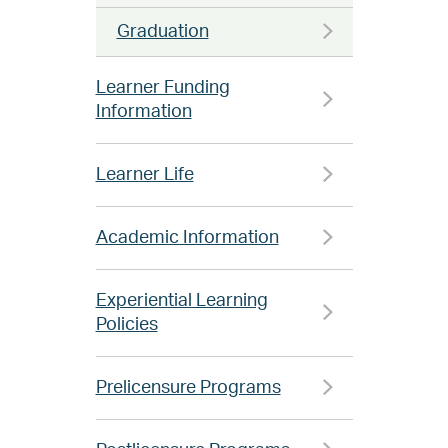
Graduation
Learner Funding
Information
Learner Life
Academic Information
Experiential Learning
Policies
Prelicensure Programs