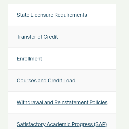
State Licensure Requirements
Transfer of Credit
Enrollment
Courses and Credit Load
Withdrawal and Reinstatement Policies
Satisfactory Academic Progress (SAP)