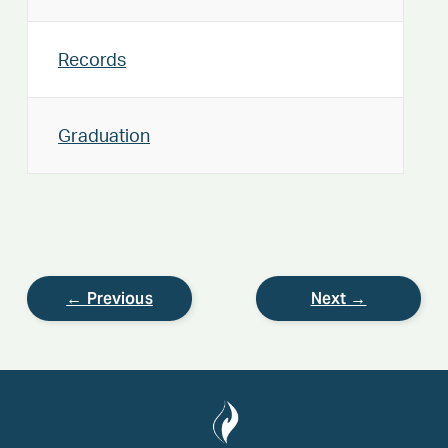
Records
Graduation
← Previous
Next →