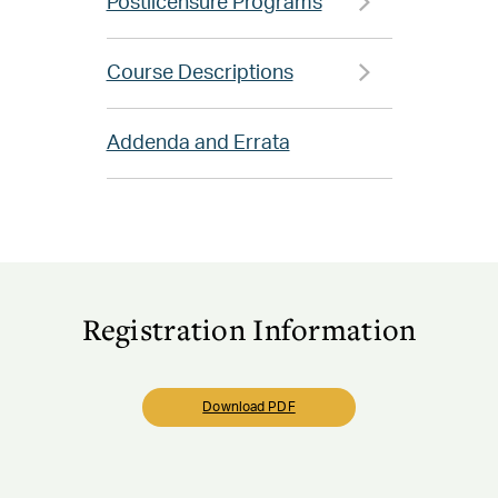
Postlicensure Programs
Course Descriptions
Addenda and Errata
Registration Information
Download PDF