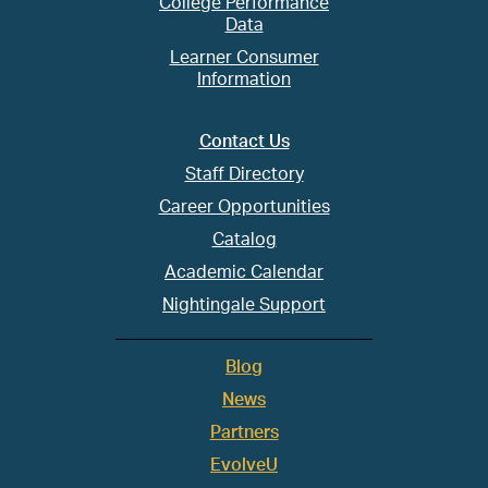
College Performance
Data
Learner Consumer
Information
Contact Us
Staff Directory
Career Opportunities
Catalog
Academic Calendar
Nightingale Support
Blog
News
Partners
EvolveU