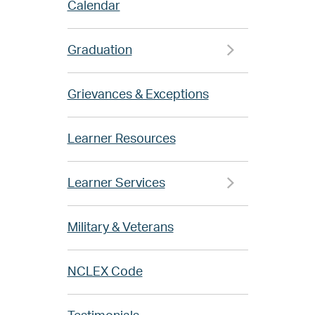
Calendar
Graduation
Grievances & Exceptions
Learner Resources
Learner Services
Military & Veterans
NCLEX Code