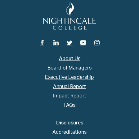
Facebook
Linkedin
Twitter
Youtube
Instagram
About Us
Board of Managers
Executive Leadership
Annual Report
Impact Report
FAQs
Disclosures
Accreditations