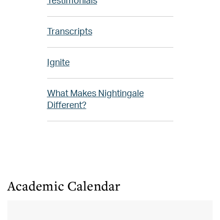
Testimonials
Transcripts
Ignite
What Makes Nightingale
Different?
Academic Calendar