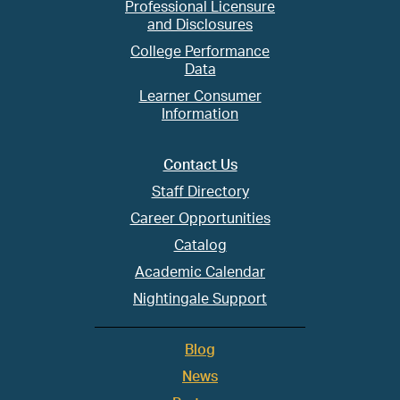
Professional Licensure
and Disclosures
College Performance
Data
Learner Consumer
Information
Contact Us
Staff Directory
Career Opportunities
Catalog
Academic Calendar
Nightingale Support
Blog
News