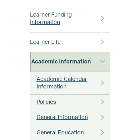
Learner Funding
Information
Learner Life
Academic Information
Academic Calendar
Information
Policies
General Information
General Education