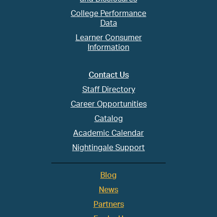
College Performance
Data
Learner Consumer
Information
Contact Us
Staff Directory
Career Opportunities
Catalog
Academic Calendar
Nightingale Support
Blog
News
Partners