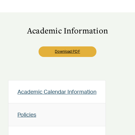
Academic Information
Download PDF
Academic Calendar Information
Policies