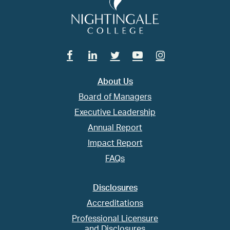
Facebook
Linkedin
Twitter
Youtube
Instagram
About Us
Board of Managers
Executive Leadership
Annual Report
Impact Report
FAQs
Disclosures
Accreditations
Professional Licensure
and Disclosures