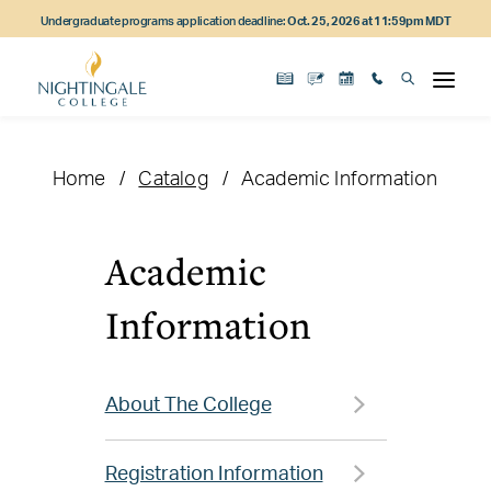
Skip
Skip
Skip
Undergraduate programs application deadline:
Oct. 25, 2026 at 11:59pm MDT
to
to
to
main
main
footer
content
navigation
content
Home
Catalog
Academic Information
Academic
Information
About The College
Registration Information