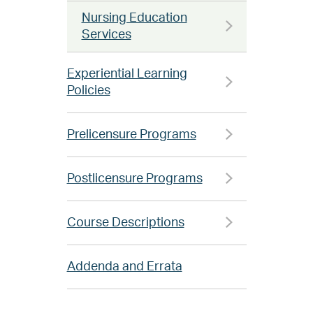
Nursing Education
Services
Experiential Learning
Policies
Prelicensure Programs
Postlicensure Programs
Course Descriptions
Addenda and Errata