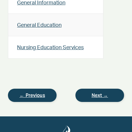
General Information
General Education
Nursing Education Services
← Previous
Next →