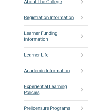
About The College
Registration Information
Learner Funding
Information
Learner Life
Academic Information
Experiential Learning
Policies
Prelicensure Programs