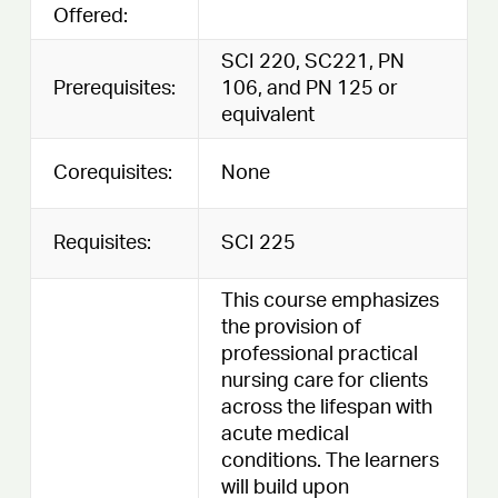
Offered:
SCI 220, SC221, PN
Prerequisites:
106, and PN 125 or
equivalent
Corequisites:
None
Requisites:
SCI 225
This course emphasizes
the provision of
professional practical
nursing care for clients
across the lifespan with
acute medical
conditions. The learners
will build upon