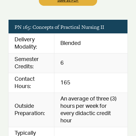
Save as PDF
PN 165: Concepts of Practical Nursing II
Delivery
Blended
Modality:
Semester
6
Credits:
Contact
165
Hours:
An average of three (3)
Outside
hours per week for
Preparation:
every didactic credit
hour
Typically