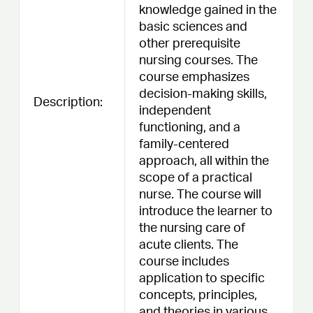
knowledge gained in the
basic sciences and
other prerequisite
nursing courses. The
course emphasizes
decision-making skills,
Description:
independent
functioning, and a
family-centered
approach, all within the
scope of a practical
nurse. The course will
introduce the learner to
the nursing care of
acute clients. The
course includes
application to specific
concepts, principles,
and theories in various