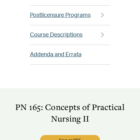
Postlicensure Programs
Course Descriptions
Addenda and Errata
PN 165: Concepts of Practical
Nursing II