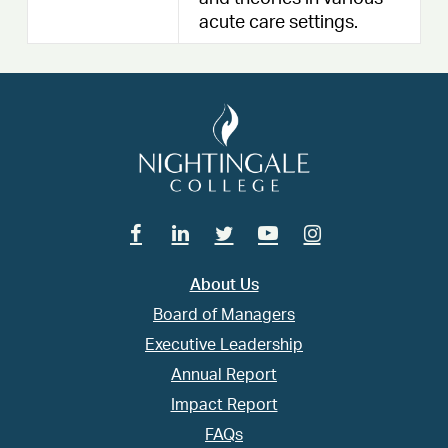
acute care settings.
Facebook
Linkedin
Twitter
Youtube
Instagram
About Us
Board of Managers
Executive Leadership
Annual Report
Impact Report
FAQs