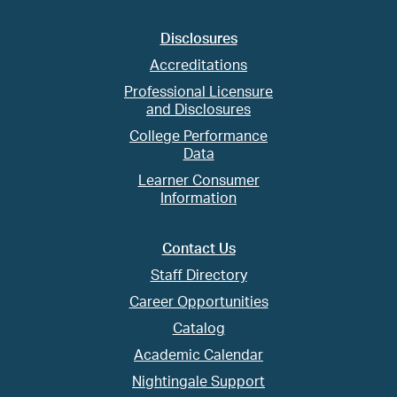
Disclosures
Accreditations
Professional Licensure
and Disclosures
College Performance
Data
Learner Consumer
Information
Contact Us
Staff Directory
Career Opportunities
Catalog
Academic Calendar
Nightingale Support