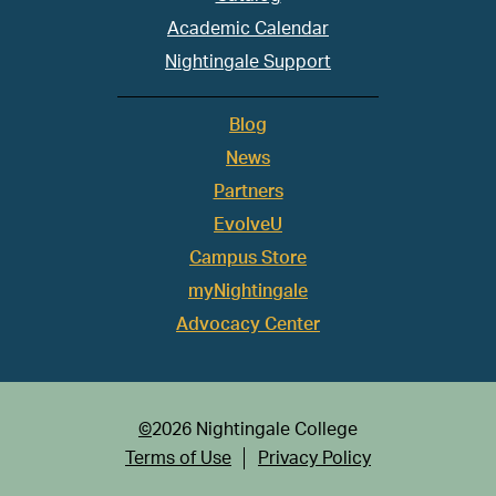
Academic Calendar
Nightingale Support
Blog
News
Partners
EvolveU
Campus Store
myNightingale
Advocacy Center
©
2026 Nightingale College
Terms of Use
Privacy Policy