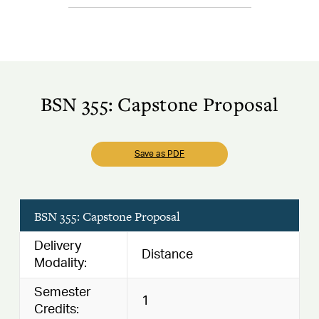
BSN 355: Capstone Proposal
Save as PDF
BSN 355: Capstone Proposal
Delivery
Distance
Modality:
Semester
1
Credits: