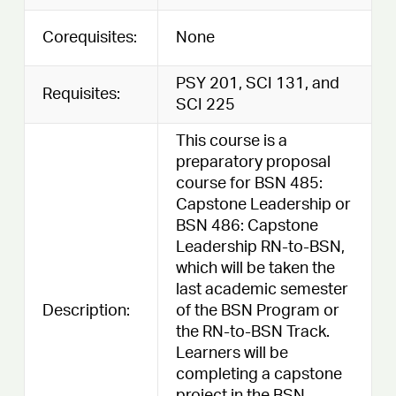
Corequisites:
None
PSY 201, SCI 131, and
Requisites:
SCI 225
This course is a
preparatory proposal
course for BSN 485:
Capstone Leadership or
BSN 486: Capstone
Leadership RN-to-BSN,
which will be taken the
last academic semester
Description:
of the BSN Program or
the RN-to-BSN Track.
Learners will be
completing a capstone