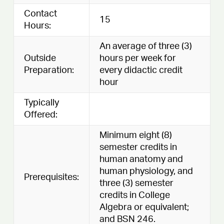
Contact
15
Hours:
An average of three (3)
Outside
hours per week for
Preparation:
every didactic credit
hour
Typically
Offered:
Minimum eight (8)
semester credits in
human anatomy and
human physiology, and
Prerequisites:
three (3) semester
credits in College
Algebra or equivalent;
and BSN 246.