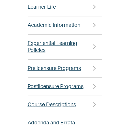
Learner Life
Academic Information
Experiential Learning
Policies
Prelicensure Programs
Postlicensure Programs
Course Descriptions
Addenda and Errata