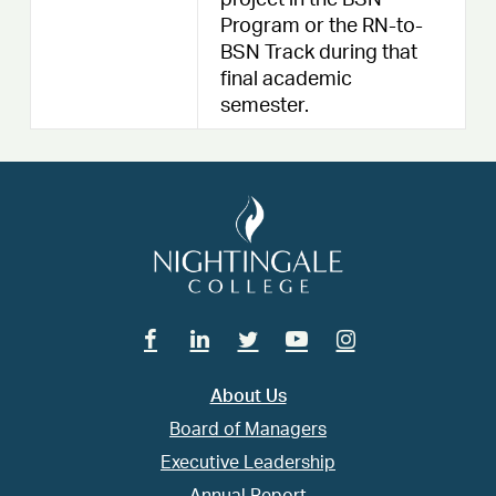
project in the BSN
Program or the RN-to-
BSN Track during that
final academic
semester.
Facebook
Linkedin
Twitter
Youtube
Instagram
About Us
Board of Managers
Executive Leadership