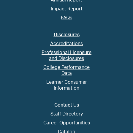
Annual Report
Impact Report
FAQs
Disclosures
Accreditations
Professional Licensure
and Disclosures
College Performance
Data
Learner Consumer
Information
Contact Us
Staff Directory
Career Opportunities
Catalog