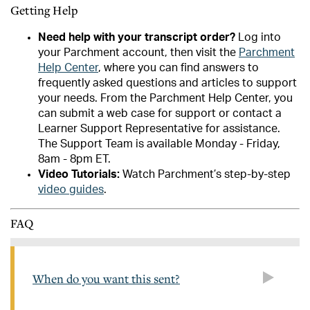
Getting Help
Need help with your transcript order?
Log into
your Parchment account, then visit the
Parchment
Help Center
, where you can find answers to
frequently asked questions and articles to support
your needs. From the Parchment Help Center, you
can submit a web case for support or contact a
Learner Support Representative for assistance.
The Support Team is available Monday - Friday,
8am - 8pm ET.
Video Tutorials:
Watch Parchment’s step-by-step
video guides
.
FAQ
When do you want this sent?