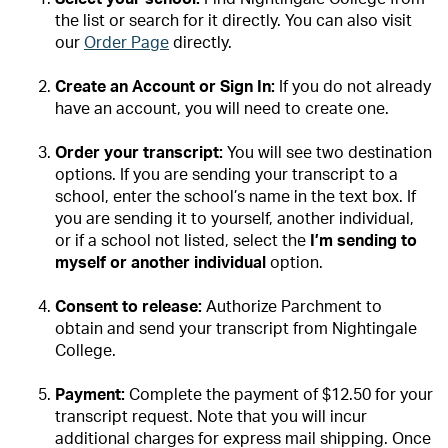
the list or search for it directly. You can also visit
our
Order Page
directly.
Create an Account or Sign In:
If you do not already
have an account, you will need to create one.
Order your transcript:
You will see two destination
options. If you are sending your transcript to a
school, enter the school’s name in the text box. If
you are sending it to yourself, another individual,
or if a school not listed, select the
I’m sending to
myself or another individual
option.
Consent to release:
Authorize Parchment to
obtain and send your transcript from Nightingale
College.
Payment:
Complete the payment of $12.50 for your
transcript request. Note that you will incur
additional charges for express mail shipping.
Once