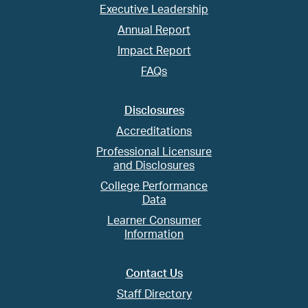
Executive Leadership
Annual Report
Impact Report
FAQs
Disclosures
Accreditations
Professional Licensure
and Disclosures
College Performance
Data
Learner Consumer
Information
Contact Us
Staff Directory