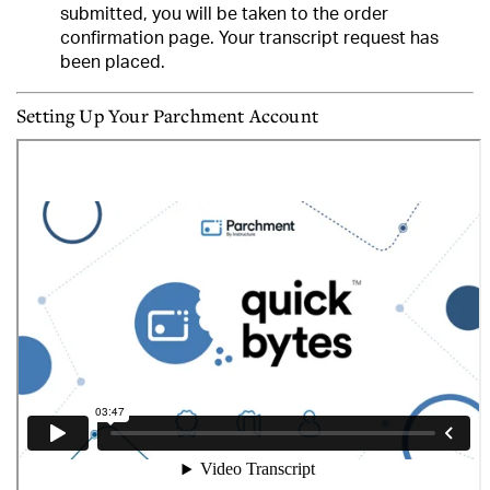
submitted, you will be taken to the order
confirmation page.
Your transcript request has
been placed.
Setting Up Your Parchment Account