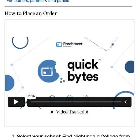
How to Place an Order
Select your school:
Find Nightingale College from