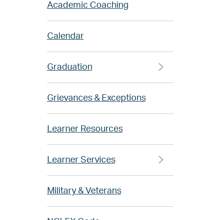
Academic Coaching
Calendar
Graduation
Grievances & Exceptions
Learner Resources
Learner Services
Military & Veterans