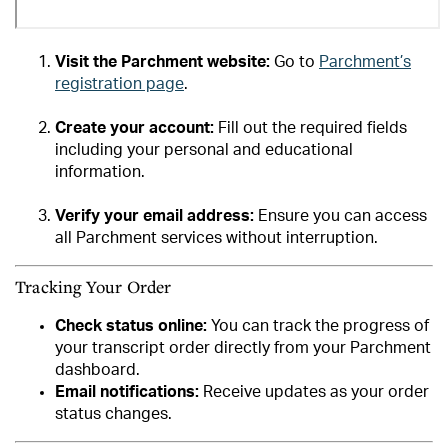
Visit the Parchment website:
Go to
Parchment’s
registration page
.
Create your account:
Fill out the required fields
including your personal and educational
information.
Verify your email address:
Ensure you can access
all Parchment services without interruption.
Tracking Your Order
Check status online:
You can track the progress of
your transcript order directly from your Parchment
dashboard.
Email notifications:
Receive updates as your order
status changes.