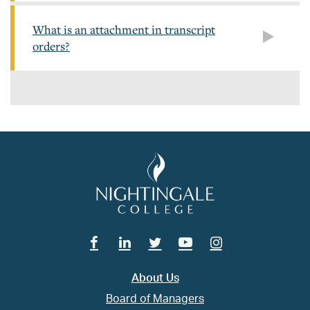
What is an attachment in transcript
orders?
Facebook
Linkedin
Twitter
Youtube
Instagram
About Us
Board of Managers