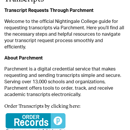
Transcript Requests Through Parchment
Welcome to the official Nightingale College guide for
requesting transcripts via Parchment. Here you’ll find all
the necessary steps and helpful resources to navigate
your transcript request process smoothly and
efficiently.
About Parchment
Parchment is a digital credential service that makes
requesting and sending transcripts simple and secure.
Serving over 13,000 schools and organizations,
Parchment offers tools to order, track, and receive
academic transcripts electronically.
Order Transcripts by clicking here: