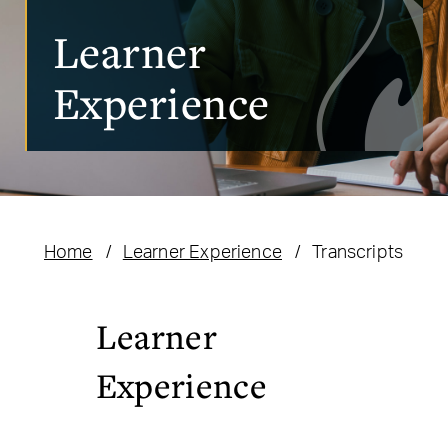
Learner
Experience
Home
Learner Experience
Transcripts
Learner
Experience