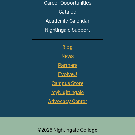
Career Opportunities
Catalog
Academic Calendar
Nightingale Support
Blog
News
Partners
EvolveU
Campus Store
myNightingale
Advocacy Center
©
2026 Nightingale College