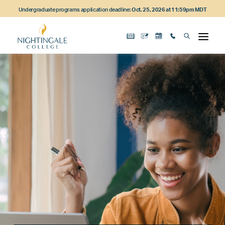
Skip
Skip
Skip
Undergraduate programs application deadline:
Oct. 25, 2026 at 11:59pm MDT
to
to
to
main
main
footer
content
navigation
content