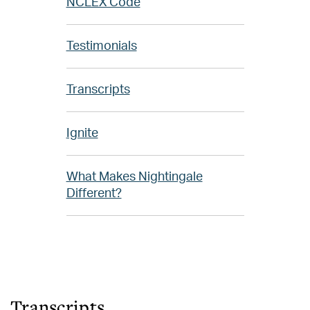
NCLEX Code
Testimonials
Transcripts
Ignite
What Makes Nightingale
Different?
Transcripts