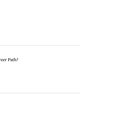
reer Path?