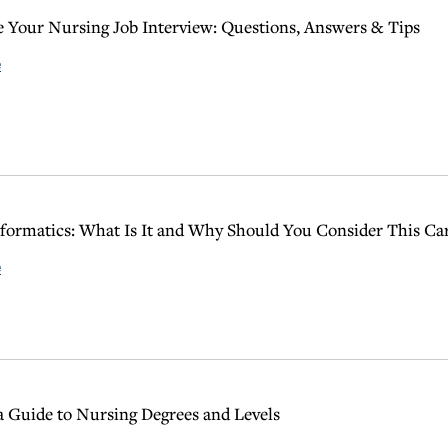
 Your Nursing Job Interview: Questions, Answers & Tips
e
formatics: What Is It and Why Should You Consider This Ca
e
 Guide to Nursing Degrees and Levels