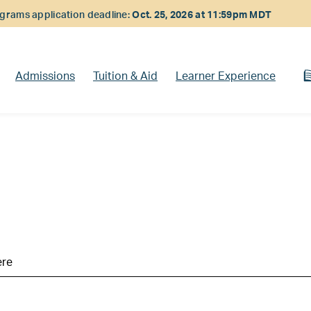
rams application deadline:
Oct. 25, 2026 at 11:59pm MDT
Admissions
Tuition & Aid
Learner Experience