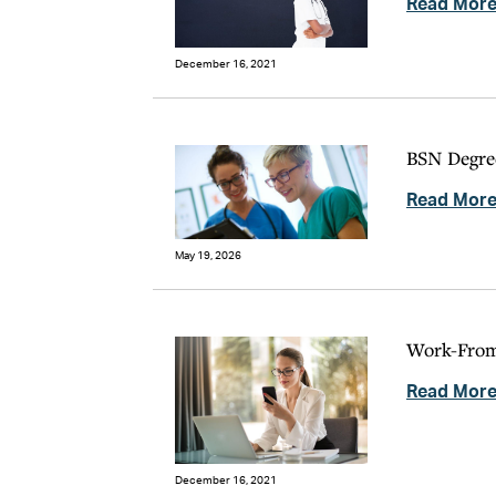
Read Mor
December 16, 2021
BSN Degree
Read Mor
May 19, 2026
Work-From-
Read Mor
December 16, 2021