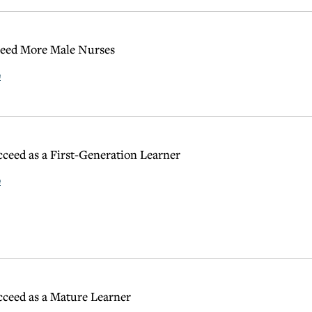
ed More Male Nurses
e
ceed as a First-Generation Learner
e
ceed as a Mature Learner