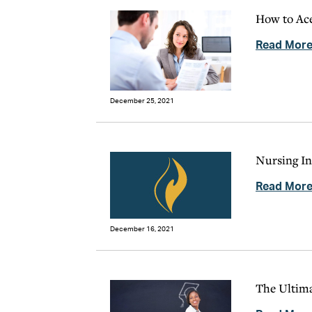
How to Ace
Read Mor
December 25, 2021
Nursing In
Read Mor
December 16, 2021
The Ultima