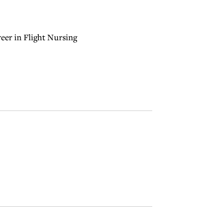
eer in Flight Nursing