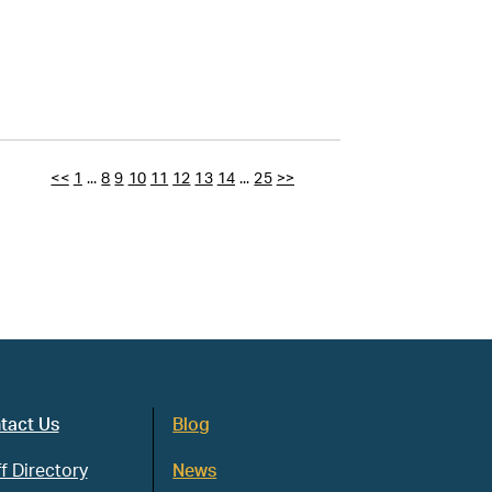
<<
1
...
8
9
10
11
12
13
14
...
25
>>
tact Us
Blog
f Directory
News