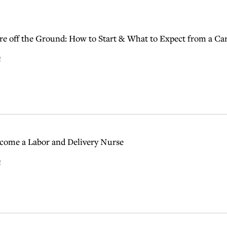
are off the Ground: How to Start & What to Expect from a Car
e
come a Labor and Delivery Nurse
e