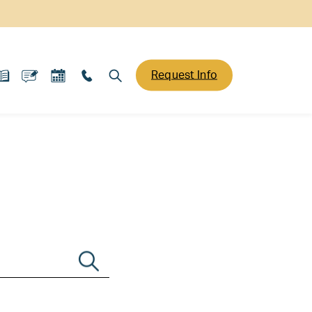
Request Info
Search