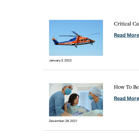
Critical C
Read Mor
January 3, 2022
How To Be
Read Mor
December 28, 2021