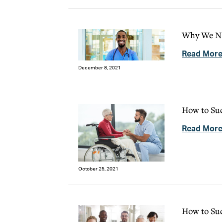
Why We Ne
Read Mor
December 8, 2021
How to Suc
Read Mor
October 25, 2021
How to Suc