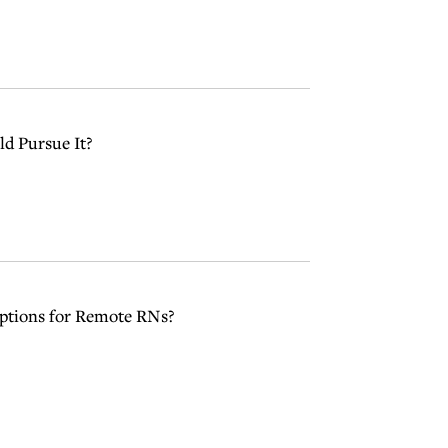
d Pursue It?
ptions for Remote RNs?