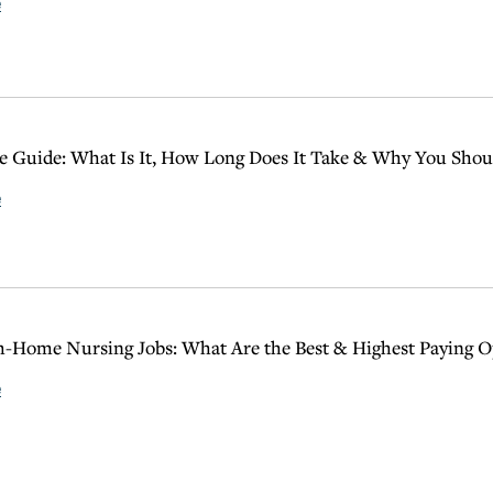
e
 Guide: What Is It, How Long Does It Take & Why You Shoul
e
Home Nursing Jobs: What Are the Best & Highest Paying O
e