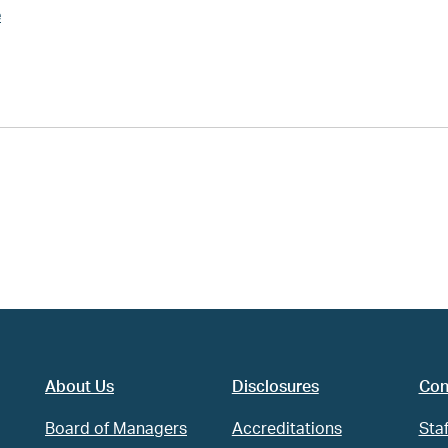
e
About Us
Disclosures
Con
Board of Managers
Accreditations
Staf