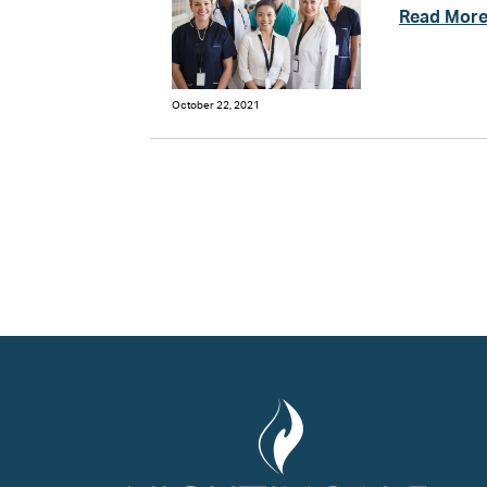
Read Mor
October 22, 2021