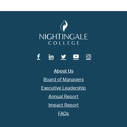
Facebook
Linkedin
Twitter
Youtube
Instagram
About Us
Board of Managers
Executive Leadership
Annual Report
Impact Report
FAQs