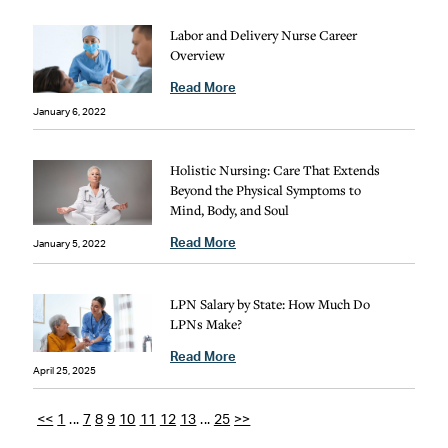
Labor and Delivery Nurse Career
Overview
Read More
January 6, 2022
Holistic Nursing: Care That Extends
Beyond the Physical Symptoms to
Mind, Body, and Soul
Read More
January 5, 2022
LPN Salary by State: How Much Do
LPNs Make?
Read More
April 25, 2025
<<
1
...
7
8
9
10
11
12
13
...
25
>>