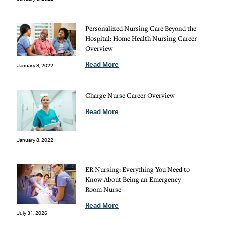
Personalized Nursing Care Beyond the
Hospital: Home Health Nursing Career
Overview
Read More
January 8, 2022
Charge Nurse Career Overview
Read More
January 8, 2022
ER Nursing: Everything You Need to
Know About Being an Emergency
Room Nurse
Read More
July 31, 2026