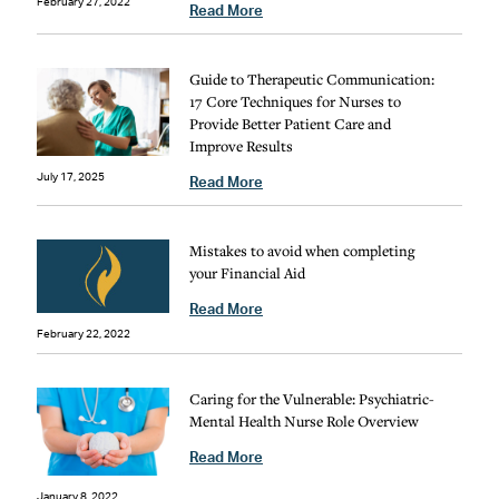
February 27, 2022
Read More
Guide to Therapeutic Communication:
17 Core Techniques for Nurses to
Provide Better Patient Care and
Improve Results
July 17, 2025
Read More
Mistakes to avoid when completing
your Financial Aid
Read More
February 22, 2022
Caring for the Vulnerable: Psychiatric-
Mental Health Nurse Role Overview
Read More
January 8, 2022