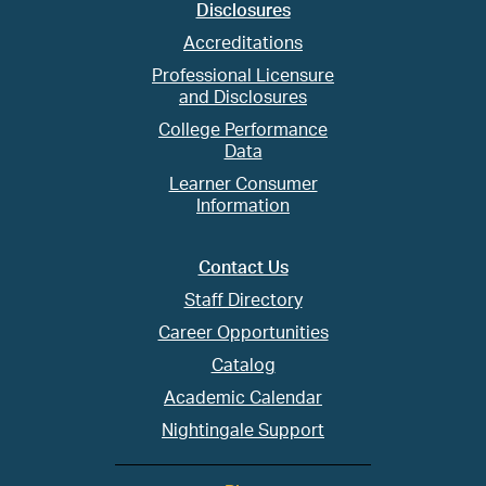
Disclosures
Accreditations
Professional Licensure
and Disclosures
College Performance
Data
Learner Consumer
Information
Contact Us
Staff Directory
Career Opportunities
Catalog
Academic Calendar
Nightingale Support