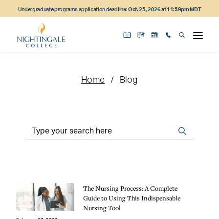
Skip
Skip
Skip
Undergraduate programs application deadline:
Oct. 25, 2026 at 11:59pm MDT
to
to
to
main
main
footer
content
navigation
content
Home
Blog
Search
Search
the
Site
The Nursing Process: A Complete
Guide to Using This Indispensable
Nursing Tool