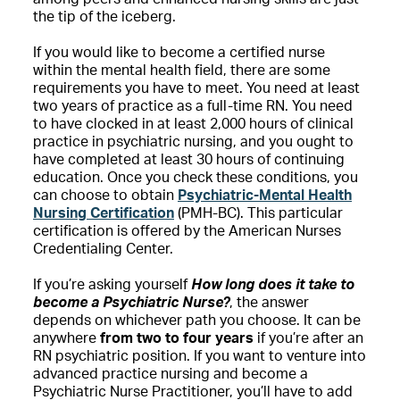
the tip of the iceberg.
If you would like to become a certified nurse
within the mental health field, there are some
requirements you have to meet. You need at least
two years of practice as a full-time RN. You need
to have clocked in at least 2,000 hours of clinical
practice in psychiatric nursing, and you ought to
have completed at least 30 hours of continuing
education. Once you check these conditions, you
can choose to obtain
Psychiatric-Mental Health
Nursing Certification
(PMH-BC). This particular
certification is offered by the American Nurses
Credentialing Center.
If you’re asking yourself
How long does it take to
become a Psychiatric Nurse?
, the answer
depends on whichever path you choose. It can be
anywhere
from two to four years
if you’re after an
RN psychiatric position. If you want to venture into
advanced practice nursing and become a
Psychiatric Nurse Practitioner, you’ll have to add