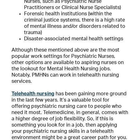
Nurses, such as Psychiatric Nurse
Practitioners or Clinical Nurse Specialists)
Forensic health institutions (within the
criminal justice systems, there is a high rate
of mental illness and/or disorders related to
trauma)
Disaster-associated mental health settings
Although these mentioned above are the most
popular work settings for Psychiatric Nurses,
other options are available to aspiring nurses on
the lookout for Mental Health Nursing jobs.
Notably, PMHNs can work in telehealth nursing
services.
Telehealth nursing
has been gaining more ground
in the last few years. It’s a valuable tool for
offering psychiatric nursing care to people who
need it most. Telemedicine, in general, comes with
a higher degree of job flexibility. So, if this is
something you look for in a job, then applying
your psychiatric nursing skills in a telehealth
environment might be a great career path for you.