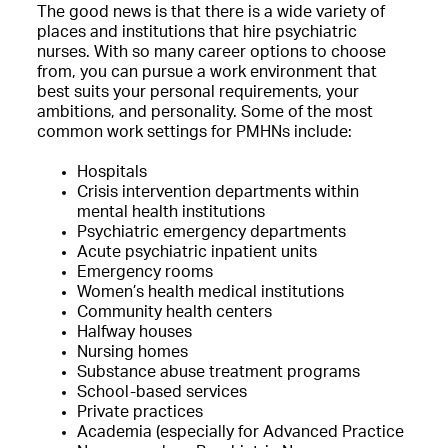
The good news is that there is a wide variety of
places and institutions that hire psychiatric
nurses. With so many career options to choose
from, you can pursue a work environment that
best suits your personal requirements, your
ambitions, and personality. Some of the most
common work settings for PMHNs include:
Hospitals
Crisis intervention departments within
mental health institutions
Psychiatric emergency departments
Acute psychiatric inpatient units
Emergency rooms
Women’s health medical institutions
Community health centers
Halfway houses
Nursing homes
Substance abuse treatment programs
School-based services
Private practices
Academia (especially for Advanced Practice