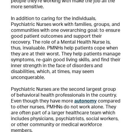
people they’re working with make the job all the
more sensitive.
In addition to caring for the individuals,
Psychiatric Nurses work with families, groups, and
communities with one overarching goal: to ensure
good patient outcomes and support their
recovery. The role of a Mental Health Nurse is,
thus, invaluable. PMNHs help patients cope when
they are at their worst. They help patients manage
symptoms, re-gain good living skills, and find their
inner strength in the face of disorders and
disabilities, which, at times, may seem
unconquerable.
Psychiatric Nurses are the second largest group
of behavioral health professionals in the country.
Even though they have more
autonomy
compared
to other nurses, PMHNs do not work alone. They
are often part of a larger healthcare team which
includes physicians, psychiatrists, social workers,
or other community or medical workforce
members.