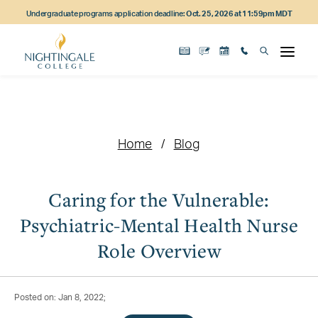
Skip
Skip
Skip
Undergraduate programs application deadline:
Oct. 25, 2026 at 11:59pm MDT
to
to
to
main
main
footer
content
navigation
content
Home
Blog
Caring for the Vulnerable:
Psychiatric-Mental Health Nurse
Role Overview
Posted on: Jan 8, 2022;