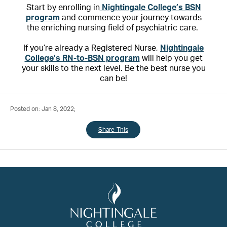
Start by enrolling in
Nightingale College’s BSN
program
and commence your journey towards
the enriching nursing field of psychiatric care.
If you’re already a Registered Nurse,
Nightingale
College’s RN-to-BSN program
will help you get
your skills to the next level. Be the best nurse you
can be!
Posted on: Jan 8, 2022;
Share This