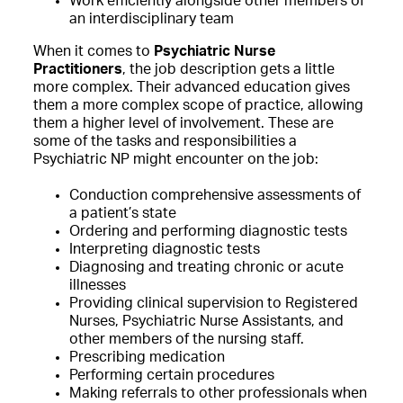
Work efficiently alongside other members of
an interdisciplinary team
When it comes to
Psychiatric Nurse
Practitioners
, the job description gets a little
more complex. Their advanced education gives
them a more complex scope of practice, allowing
them a higher level of involvement. These are
some of the tasks and responsibilities a
Psychiatric NP might encounter on the job:
Conduction comprehensive assessments of
a patient’s state
Ordering and performing diagnostic tests
Interpreting diagnostic tests
Diagnosing and treating chronic or acute
illnesses
Providing clinical supervision to Registered
Nurses, Psychiatric Nurse Assistants, and
other members of the nursing staff.
Prescribing medication
Performing certain procedures
Making referrals to other professionals when