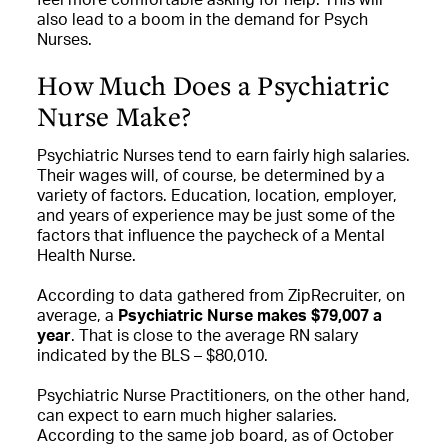
also lead to a boom in the demand for Psych
Nurses.
How Much Does a Psychiatric
Nurse Make?
Psychiatric Nurses tend to earn fairly high salaries.
Their wages will, of course, be determined by a
variety of factors. Education, location, employer,
and years of experience may be just some of the
factors that influence the paycheck of a Mental
Health Nurse.
According to data gathered from ZipRecruiter, on
average, a
Psychiatric Nurse makes $79,007 a
year
. That is close to the average RN salary
indicated by the BLS – $80,010.
Psychiatric Nurse Practitioners, on the other hand,
can expect to earn much higher salaries.
According to the same job board, as of October