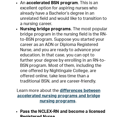
An
accelerated BSN program
. This is an
excellent option for aspiring nurses who
already have a Bachelor’s degree in an
unrelated field and would like to transition to
a nursing career.
Nursing bridge programs
. The most popular
bridge program in the nursing field is the RN-
to-BSN program. Suppose you started your
career as an ADN or Diploma Registered
Nurse, and you are ready to advance your
education. In that case, you can opt to
further your degree by enrolling in an RN-to-
BSN program. Most of them, including the
one offered by Nightingale College, are
offered online, take less time than a
traditional BSN, and are career-friendly.
Learn more about the
differences between
accelerated nursing programs and bridge
nursing programs
.
Pass the NCLEX-RN and become a licensed
Registered Nurse