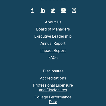
Facebook
Linkedin
Twitter
Youtube
Instagram
About Us
Board of Managers
Executive Leadership
Annual Report
Impact Report
FAQs
Disclosures
Accreditations
Professional Licensure
and Disclosures
College Performance
Data