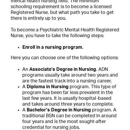
mental health nursing field. The minimum
schooling requirement is to become a licensed
Registered Nurse, but what path you take to get
there is entirely up to you.
To become a Psychiatric Mental Health Registered
Nurse, you have to take the following steps:
Enroll in a nursing program.
Here you can choose one of the following options:
An
Associate’s Degree in Nursing
. ADN
programs usually take around two years and
are the fastest track into a nursing career.
A
Diploma in Nursing
program. This type of
program has been far less prevalent in the
last few years. It is usually hospital-based
and takes around three years to complete.
A
Bachelor’s Degree in Nursing
program. A
traditional BSN can be completed in around
four years and is the most sought-after
credential for nursing jobs.