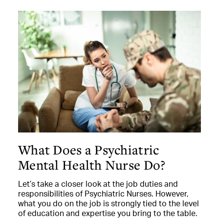
What Does a Psychiatric
Mental Health Nurse Do?
Let’s take a closer look at the job duties and
responsibilities of Psychiatric Nurses. However,
what you do on the job is strongly tied to the level
of education and expertise you bring to the table.