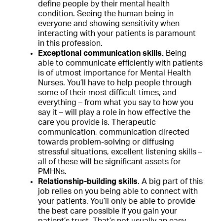
define people by their mental health
condition. Seeing the human being in
everyone and showing sensitivity when
interacting with your patients is paramount
in this profession.
Exceptional communication skills.
Being
able to communicate efficiently with patients
is of utmost importance for Mental Health
Nurses. You’ll have to help people through
some of their most difficult times, and
everything – from what you say to how you
say it – will play a role in how effective the
care you provide is. Therapeutic
communication, communication directed
towards problem-solving or diffusing
stressful situations, excellent listening skills –
all of these will be significant assets for
PMHNs.
Relationship-building skills
. A big part of this
job relies on you being able to connect with
your patients. You’ll only be able to provide
the best care possible if you gain your
patient’s trust. That’s not usually an easy