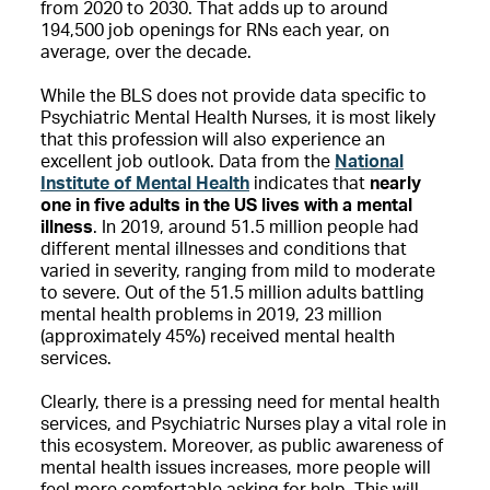
from 2020 to 2030. That adds up to around
194,500 job openings for RNs each year, on
average, over the decade.
While the BLS does not provide data specific to
Psychiatric Mental Health Nurses, it is most likely
that this profession will also experience an
excellent job outlook. Data from the
National
Institute of Mental Health
indicates that
nearly
one in five adults in the US lives with a mental
illness
. In 2019, around 51.5 million people had
different mental illnesses and conditions that
varied in severity, ranging from mild to moderate
to severe. Out of the 51.5 million adults battling
mental health problems in 2019, 23 million
(approximately 45%) received mental health
services.
Clearly, there is a pressing need for mental health
services, and Psychiatric Nurses play a vital role in
this ecosystem. Moreover, as public awareness of
mental health issues increases, more people will
feel more comfortable asking for help. This will