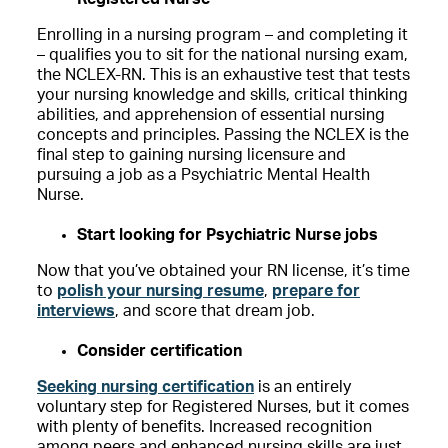
Enrolling in a nursing program – and completing it
– qualifies you to sit for the national nursing exam,
the NCLEX-RN. This is an exhaustive test that tests
your nursing knowledge and skills, critical thinking
abilities, and apprehension of essential nursing
concepts and principles. Passing the NCLEX is the
final step to gaining nursing licensure and
pursuing a job as a Psychiatric Mental Health
Nurse.
Start looking for Psychiatric Nurse jobs
Now that you’ve obtained your RN license, it’s time
to
polish your nursing resume
,
prepare for
interviews
, and score that dream job.
Consider certification
Seeking nursing certification
is an entirely
voluntary step for Registered Nurses, but it comes
with plenty of benefits. Increased recognition
among peers and enhanced nursing skills are just