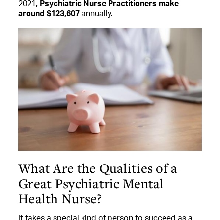
2021
, Psychiatric Nurse Practitioners make
around $123,607
annually.
What Are the Qualities of a
Great Psychiatric Mental
Health Nurse?
It takes a special kind of person to succeed as a