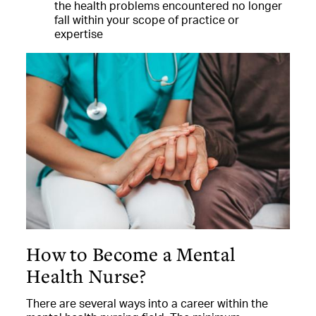
the health problems encountered no longer
fall within your scope of practice or
expertise
How to Become a Mental
Health Nurse?
There are several ways into a career within the