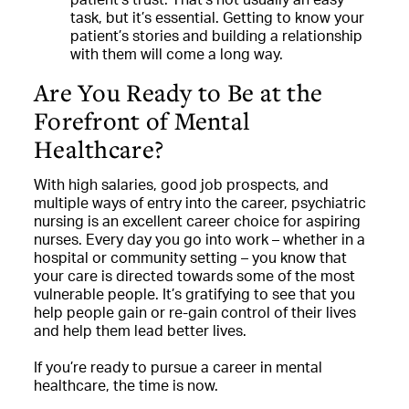
task, but it’s essential. Getting to know your
patient’s stories and building a relationship
with them will come a long way.
Are You Ready to Be at the
Forefront of Mental
Healthcare?
With high salaries, good job prospects, and
multiple ways of entry into the career, psychiatric
nursing is an excellent career choice for aspiring
nurses. Every day you go into work – whether in a
hospital or community setting – you know that
your care is directed towards some of the most
vulnerable people. It’s gratifying to see that you
help people gain or re-gain control of their lives
and help them lead better lives.
If you’re ready to pursue a career in mental
healthcare, the time is now.