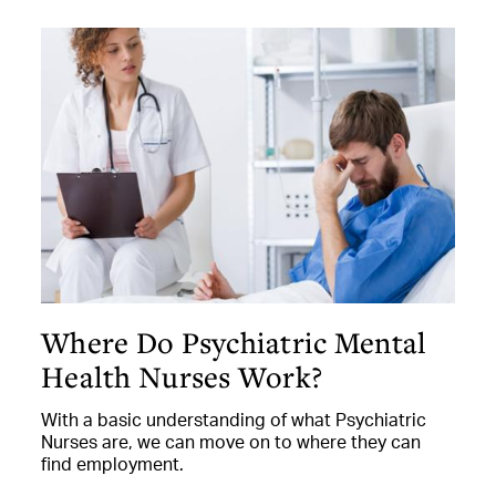
Where Do Psychiatric Mental
Health Nurses Work?
With a basic understanding of what Psychiatric
Nurses are, we can move on to where they can
find employment.