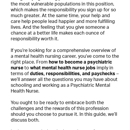
the most vulnerable populations in this position,
which makes the responsibility you sign up for so
much greater. At the same time, your help and
care help people lead happier and more fulfilling
lives. And the feeling that you give someone a
chance at a better life makes each ounce of
responsibility worth it.
If you’re looking for a comprehensive overview of
a mental health nursing career, you’ve come to the
right place. From
how to become a psychiatric
nurse
to
what mental health nurse jobs
imply in
terms of
duties, responsibilities, and paychecks
–
we’ll answer all the questions you may have about
schooling and working as a Psychiatric Mental
Health Nurse.
You ought to be ready to embrace both the
challenges and the rewards of this profession
should you choose to pursue it. In this guide, we’ll
discuss both.