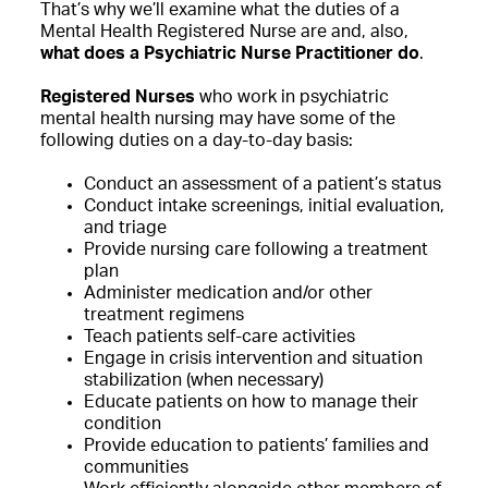
That’s why we’ll examine what the duties of a
Mental Health Registered Nurse are and, also,
what does a Psychiatric Nurse Practitioner do
.
Registered Nurses
who work in psychiatric
mental health nursing may have some of the
following duties on a day-to-day basis:
Conduct an assessment of a patient’s status
Conduct intake screenings, initial evaluation,
and triage
Provide nursing care following a treatment
plan
Administer medication and/or other
treatment regimens
Teach patients self-care activities
Engage in crisis intervention and situation
stabilization (when necessary)
Educate patients on how to manage their
condition
Provide education to patients’ families and
communities