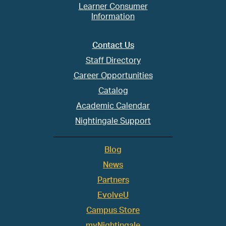
Learner Consumer
Information
Contact Us
Staff Directory
Career Opportunities
Catalog
Academic Calendar
Nightingale Support
Blog
News
Partners
EvolveU
Campus Store
myNightingale