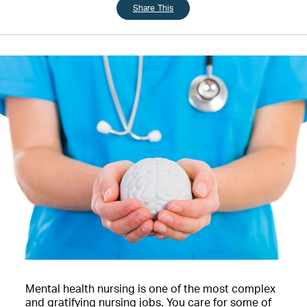
Share This
Mental health nursing is one of the most complex
and gratifying nursing jobs. You care for some of