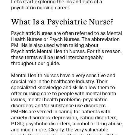
Let’s start exploring the ins and outs of a
psychiatric nursing career.
What Is a Psychiatric Nurse?
Psychiatric Nurses are often referred to as Mental
Health Nurses or Psych Nurses. The abbreviation
PMHNs is also used when talking about
Psychiatric Mental Health Nurses. For this reason,
these terms will be used interchangeably
throughout our guide.
Mental Health Nurses have a very sensitive and
crucial role in the healthcare industry. Their
specialized knowledge and skills allow them to
offer nursing care to people with mental health
issues, mental health problems, psychiatric
disorders, and/or substance use disorders.
PMHNs are versed in caring for patients with
anxiety disorders, depression, eating disorders,
PTSD, psychotic disorders, alcohol or drug abuse,
and much more. Clearly, the very vulnerable