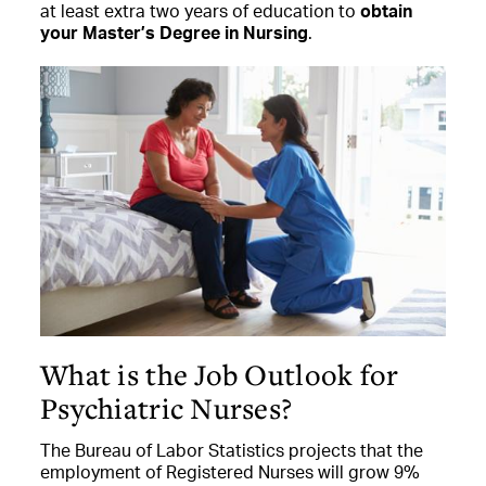
at least extra two years of education to
obtain
your Master’s Degree in Nursing
.
What is the Job Outlook for
Psychiatric Nurses?
The Bureau of Labor Statistics projects that the
employment of Registered Nurses will grow 9%