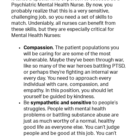
Psychiatric Mental Health Nurse. By now, you
probably realize that this is a very sensitive,
challenging job, so you need a set of skills to
match. Undeniably, all nurses can benefit from
these skills, but they are especially critical for
Mental Health Nurses:
Compassion.
The patient populations you
will be caring for are some of the most
vulnerable. Maybe they’ve been through war,
like so many of the war heroes battling PTSD,
or perhaps they’re fighting an internal war
every day. You need to approach every
individual with care, compassion, and
empathy. In this position, you should let
yourself be guided by kindness.
Be
sympathetic and sensitive
to people’s
struggles. People with mental health
problems or battling substance abuse are
just as much worthy of a normal, healthy
good life as everyone else. You can’t judge
people and be good at this job. You can’t