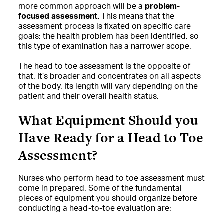
more common approach will be a
problem-
focused assessment.
This means that the
assessment process is fixated on specific care
goals: the health problem has been identified, so
this type of examination has a narrower scope.
The head to toe assessment is the opposite of
that. It’s broader and concentrates on all aspects
of the body. Its length will vary depending on the
patient and their overall health status.
What Equipment Should you
Have Ready for a Head to Toe
Assessment?
Nurses who perform head to toe assessment must
come in prepared. Some of the fundamental
pieces of equipment you should organize before
conducting a head-to-toe evaluation are: