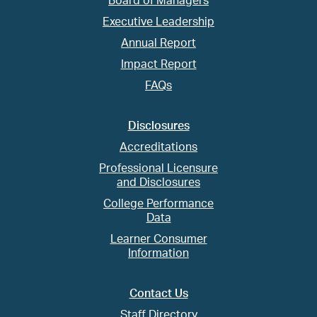
Board of Managers
Executive Leadership
Annual Report
Impact Report
FAQs
Disclosures
Accreditations
Professional Licensure
and Disclosures
College Performance
Data
Learner Consumer
Information
Contact Us
Staff Directory