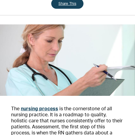
Share This
The
nursing process
is the cornerstone of all
nursing practice. It is a roadmap to quality,
holistic care that nurses consistently offer to their
patients. Assessment, the first step of this
process, is when the RN gathers data about a