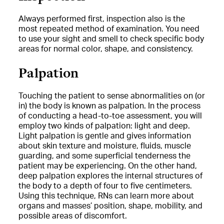
Always performed first, inspection also is the
most repeated method of examination. You need
to use your sight and smell to check specific body
areas for normal color, shape, and consistency.
Palpation
Touching the patient to sense abnormalities on (or
in) the body is known as palpation. In the process
of conducting a head-to-toe assessment, you will
employ two kinds of palpation: light and deep.
Light palpation is gentle and gives information
about skin texture and moisture, fluids, muscle
guarding, and some superficial tenderness the
patient may be experiencing. On the other hand,
deep palpation explores the internal structures of
the body to a depth of four to five centimeters.
Using this technique, RNs can learn more about
organs and masses’ position, shape, mobility, and
possible areas of discomfort.