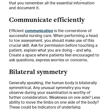
that you remember all the essential information
and document it.
Communicate efficiently
Efficient
communication
is the cornerstone of
successful nursing care. When performing a head
to toe assessment, you should make use of this
crucial skill. Ask for permission before touching a
patient, explain what you are doing – and why.
Create a space where patients feel encouraged to
ask questions, express worries or concerns.
Bilateral symmetry
Generally speaking, the human body is bilaterally
symmetrical. Any unusual symmetry you may
observe during your examination is worthy of
further consideration. Weakness on one side? Less
ability to move the limbs on one side of the body?
These could be indicators of underlying