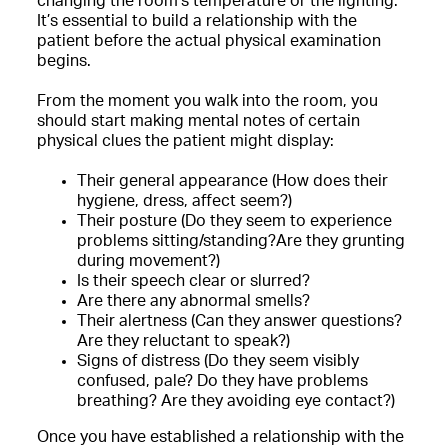
changing the room’s temperature or the lighting.
It’s essential to build a relationship with the
patient before the actual physical examination
begins.
From the moment you walk into the room, you
should start making mental notes of certain
physical clues the patient might display:
Their general appearance (How does their
hygiene, dress, affect seem?)
Their posture (Do they seem to experience
problems sitting/standing?Are they grunting
during movement?)
Is their speech clear or slurred?
Are there any abnormal smells?
Their alertness (Can they answer questions?
Are they reluctant to speak?)
Signs of distress (Do they seem visibly
confused, pale? Do they have problems
breathing? Are they avoiding eye contact?)
Once you have established a relationship with the