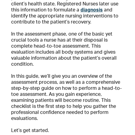
client’s health state. Registered Nurses later use
this information to formulate a
diagnosis
and
identify the appropriate nursing interventions to
contribute to the patient’s recovery.
In the assessment phase, one of the basic yet
crucial tools a nurse has at their disposal is
complete head-to-toe assessment. This
evaluation includes all body systems and gives
valuable information about the patient’s overall
condition.
In this guide, we’ll give you an overview of the
assessment process, as well as a comprehensive
step-by-step guide on how to perform a head-to-
toe assessment. As you gain experience,
examining patients will become routine. This
checklist is the first step to help you gather the
professional confidence needed to perform
evaluations.
Let’s get started.