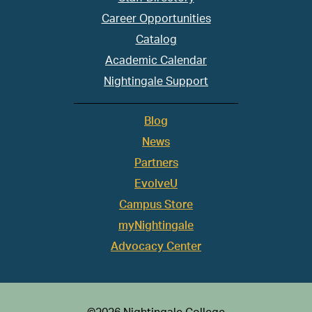
Career Opportunities
Catalog
Academic Calendar
Nightingale Support
Blog
News
Partners
EvolveU
Campus Store
myNightingale
Advocacy Center