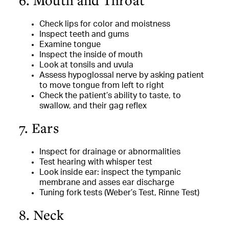
6. Mouth and Throat
Check lips for color and moistness
Inspect teeth and gums
Examine tongue
Inspect the inside of mouth
Look at tonsils and uvula
Assess hypoglossal nerve by asking patient
to move tongue from left to right
Check the patient’s ability to taste, to
swallow, and their gag reflex
7. Ears
Inspect for drainage or abnormalities
Test hearing with whisper test
Look inside ear: inspect the tympanic
membrane and asses ear discharge
Tuning fork tests (Weber’s Test, Rinne Test)
8. Neck