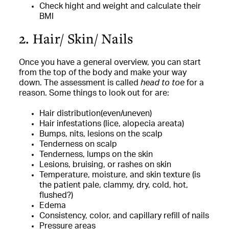
Check hight and weight and calculate their
BMI
2. Hair/ Skin/ Nails
Once you have a general overview, you can start
from the top of the body and make your way
down. The assessment is called
head to toe
for a
reason. Some things to look out for are:
Hair distribution(even/uneven)
Hair infestations (lice, alopecia areata)
Bumps, nits, lesions on the scalp
Tenderness on scalp
Tenderness, lumps on the skin
Lesions, bruising, or rashes on skin
Temperature, moisture, and skin texture (is
the patient pale, clammy, dry, cold, hot,
flushed?)
Edema
Consistency, color, and capillary refill of nails
Pressure areas