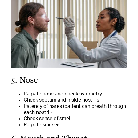
5. Nose
Palpate nose and check symmetry
Check septum and inside nostrils
Patency of nares (patient can breath through
each nostril)
Check sense of smell
Palpate sinuses