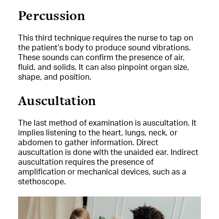
Percussion
This third technique requires the nurse to tap on
the patient’s body to produce sound vibrations.
These sounds can confirm the presence of air,
fluid, and solids. It can also pinpoint organ size,
shape, and position.
Auscultation
The last method of examination is auscultation. It
implies listening to the heart, lungs, neck, or
abdomen to gather information. Direct
auscultation is done with the unaided ear. Indirect
auscultation requires the presence of
amplification or mechanical devices, such as a
stethoscope.