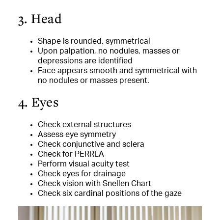
3. Head
Shape is rounded, symmetrical
Upon palpation, no nodules, masses or
depressions are identified
Face appears smooth and symmetrical with
no nodules or masses present.
4. Eyes
Check external structures
Assess eye symmetry
Check conjunctive and sclera
Check for PERRLA
Perform visual acuity test
Check eyes for drainage
Check vision with Snellen Chart
Check six cardinal positions of the gaze