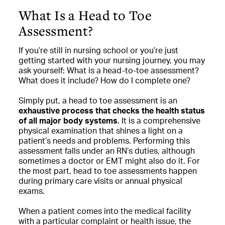
What Is a Head to Toe
Assessment?
If you’re still in nursing school or you’re just
getting started with your nursing journey, you may
ask yourself: What is a head-to-toe assessment?
What does it include? How do I complete one?
Simply put, a head to toe assessment is an
exhaustive process that checks the health status
of all major body systems
. It is a comprehensive
physical examination that shines a light on a
patient’s needs and problems. Performing this
assessment falls under an RN’s duties, although
sometimes a doctor or EMT might also do it. For
the most part, head to toe assessments happen
during primary care visits or annual physical
exams.
When a patient comes into the medical facility
with a particular complaint or health issue, the