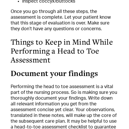
Inspect coccyx/buttocks
Once you go through all these steps, the
assessment is complete. Let your patient know
that this stage of evaluation is over. Make sure
they don’t have any questions or concerns.
Things to Keep in Mind While
Performing a Head to Toe
Assessment
Document your findings
Performing the head to toe assessment is a vital
part of the nursing process. So is making sure you
thoroughly document your findings. Write down
all relevant information you get from the
assessment concise yet clear. Your observations,
translated in these notes, will make up the core of
the subsequent care plan. It may be helpful to use
a head-to-toe assessment checklist to guarantee