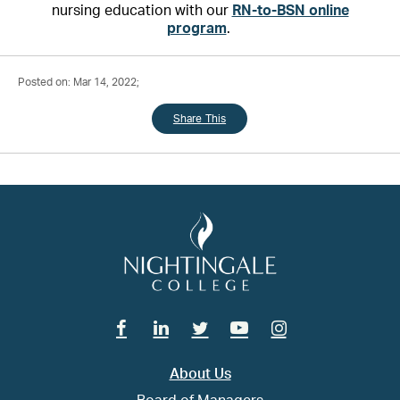
nursing education with our
RN-to-BSN online
program
.
Posted on: Mar 14, 2022;
Share This
Facebook
Linkedin
Twitter
Youtube
Instagram
About Us