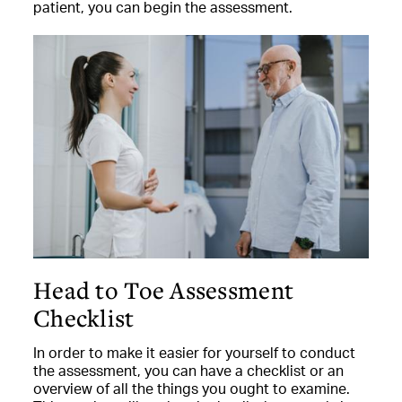
patient, you can begin the assessment.
Head to Toe Assessment
Checklist
In order to make it easier for yourself to conduct
the assessment, you can have a checklist or an
overview of all the things you ought to examine.