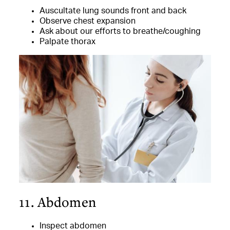
Auscultate lung sounds front and back
Observe chest expansion
Ask about our efforts to breathe/coughing
Palpate thorax
11. Abdomen
Inspect abdomen