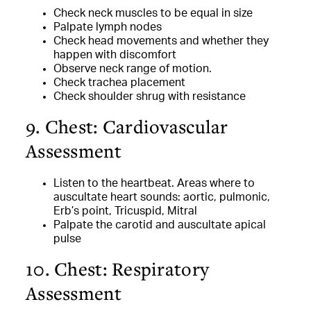
Check neck muscles to be equal in size
Palpate lymph nodes
Check head movements and whether they
happen with discomfort
Observe neck range of motion.
Check trachea placement
Check shoulder shrug with resistance
9. Chest: Cardiovascular
Assessment
Listen to the heartbeat. Areas where to
auscultate heart sounds: aortic, pulmonic,
Erb’s point, Tricuspid, Mitral
Palpate the carotid and auscultate apical
pulse
10. Chest: Respiratory
Assessment