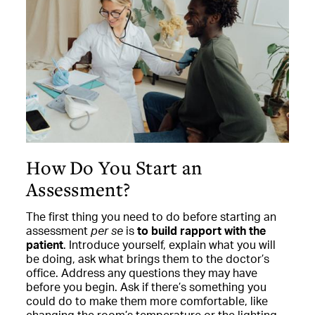
How Do You Start an
Assessment?
The first thing you need to do before starting an
assessment
per se
is
to build rapport with the
patient
. Introduce yourself, explain what you will
be doing, ask what brings them to the doctor’s
office. Address any questions they may have
before you begin. Ask if there’s something you
could do to make them more comfortable, like