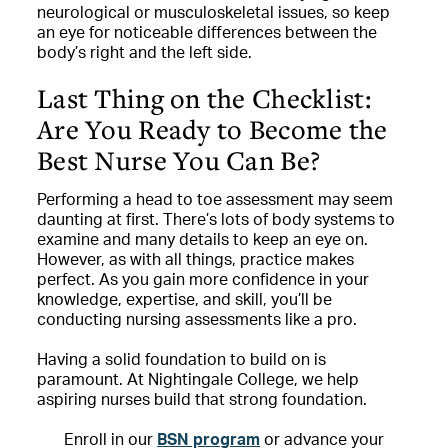
neurological or musculoskeletal issues, so keep
an eye for noticeable differences between the
body’s right and the left side.
Last Thing on the Checklist:
Are You Ready to Become the
Best Nurse You Can Be?
Performing a head to toe assessment may seem
daunting at first. There’s lots of body systems to
examine and many details to keep an eye on.
However, as with all things, practice makes
perfect. As you gain more confidence in your
knowledge, expertise, and skill, you’ll be
conducting nursing assessments like a pro.
Having a solid foundation to build on is
paramount. At Nightingale College, we help
aspiring nurses build that strong foundation.
Enroll in our
BSN program
or advance your