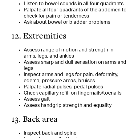
Listen to bowel sounds in all four quadrants
Palpate all four quadrants of the abdomen to
check for pain or tenderness
Ask about bowel or bladder problems
12. Extremities
Assess range of motion and strength in
arms, legs, and ankles
Assess sharp and dull sensation on arms and
legs
Inspect arms and legs for pain, deformity,
edema, pressure areas, bruises
Palpate radial pulses, pedal pulses
Check capillary refill on fingernails/toenails
Assess gait
Assess handgrip strength and equality
13. Back area
Inspect back and spine