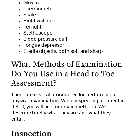
Gloves
Thermometer
Scale
Hight wall ruler
Penlight
Stethoscope
Blood pressure cuff
Tongue depressor
Sterile objects, both soft and sharp
What Methods of Examination
Do You Use in a Head to Toe
Assessment?
There are several procedures for performing a
physical examination. While inspecting a patient in
detail, you will use four main methods. We’ll
describe briefly what they are and what they
entail.
Inspection