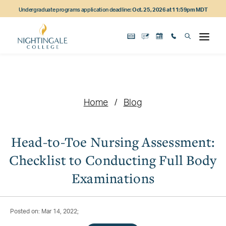
Skip
Skip
Skip
Undergraduate programs application deadline:
Oct. 25, 2026 at 11:59pm MDT
to
to
to
main
main
footer
content
navigation
content
Home
Blog
Head-to-Toe Nursing Assessment:
Checklist to Conducting Full Body
Examinations
Posted on: Mar 14, 2022;