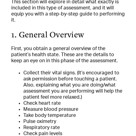
This section will explore in detail what exactly is
included in this type of assessment, and it will
equip you with a step-by-step guide to performing
it.
1. General Overview
First, you obtain a general overview of the
patient’s health state. These are the details to
keep an eye on in this phase of the assessment.
Collect their vital signs. (It’s encouraged to
ask permission before touching a patient.
Also, explaining what you are doing/what
assessment you are performing will help the
patient feel more relaxed.)
Check heart rate
Measure blood pressure
Take body temperature
Pulse oximetry
Respiratory rate
Check pain levels