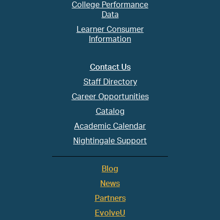
College Performance
Data
Learner Consumer
Information
Contact Us
Staff Directory
Career Opportunities
Catalog
Academic Calendar
Nightingale Support
Blog
News
Partners
EvolveU