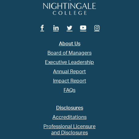
Facebook
Linkedin
Twitter
Youtube
Instagram
About Us
Board of Managers
Executive Leadership
Annual Report
Impact Report
FAQs
Disclosures
Accreditations
Professional Licensure
and Disclosures