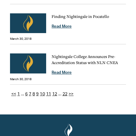
Finding Nightingale in Pocatello
Read More
March 30, 2018
Nightingale College Announces Pre-
Accreditation Status with NLN CNEA
Read More
March 30, 2018
<<
1
...
6
7
8
9
10
11
12
...
22
>>