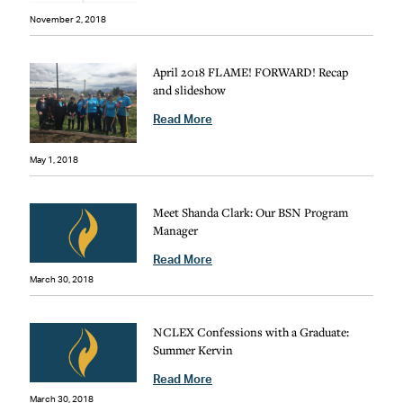
November 2, 2018
April 2018 FLAME! FORWARD! Recap
and slideshow
Read More
May 1, 2018
Meet Shanda Clark: Our BSN Program
Manager
Read More
March 30, 2018
NCLEX Confessions with a Graduate:
Summer Kervin
Read More
March 30, 2018