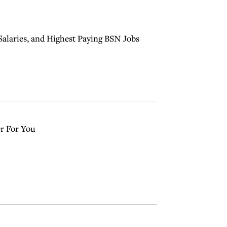
Salaries, and Highest Paying BSN Jobs
r For You