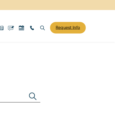
Request Info
Search