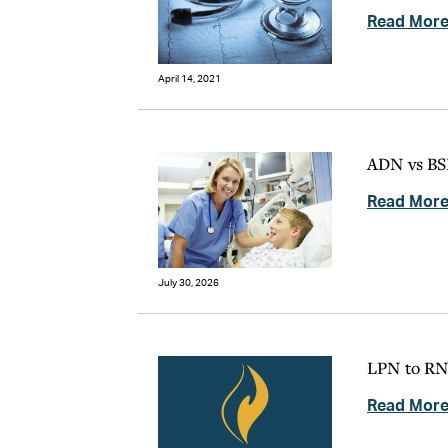
Read Mor
April 14, 2021
ADN vs BSN
Read Mor
July 30, 2026
LPN to RN:
Read Mor