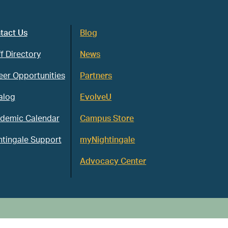
tact Us
Blog
f Directory
News
eer Opportunities
Partners
alog
EvolveU
demic Calendar
Campus Store
htingale Support
myNightingale
Advocacy Center