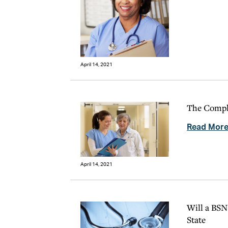
April 14, 2021
The Comple
Read Mor
April 14, 2021
Will a BSN
State