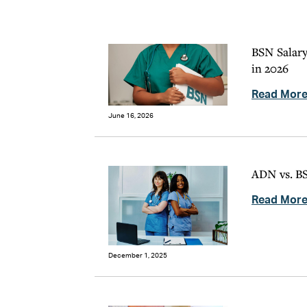
BSN Salary
in 2026
Read Mor
June 16, 2026
ADN vs. BS
Read Mor
December 1, 2025