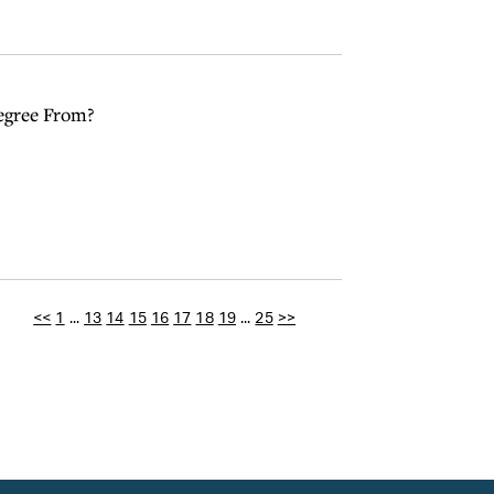
egree From?
<<
1
...
13
14
15
16
17
18
19
...
25
>>