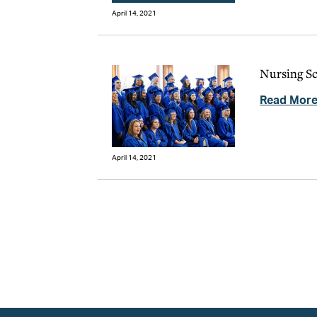
April 14, 2021
Nursing Sc
Read Mor
April 14, 2021