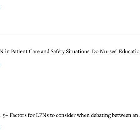
e
 in Patient Care and Safety Situations: Do Nurses’ Educat
e
 9+ Factors for LPNs to consider when debating between a
e