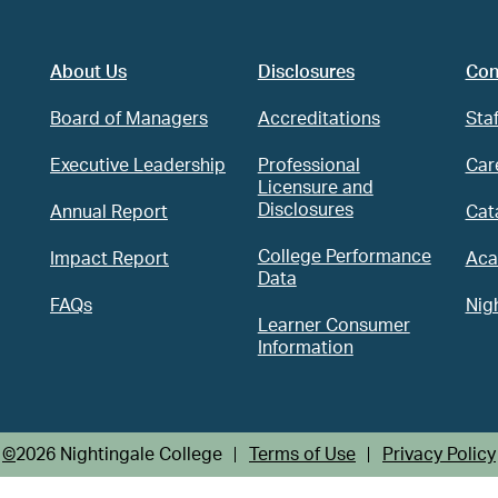
About Us
Disclosures
Con
Board of Managers
Accreditations
Staf
Executive Leadership
Professional
Car
Licensure and
Disclosures
Annual Report
Cat
College Performance
Impact Report
Aca
Data
ram
FAQs
Nig
Learner Consumer
Information
©
2026 Nightingale College
Terms of Use
Privacy Policy