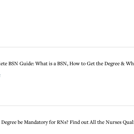
te BSN Guide: What is a BSN, How to Get the Degree & Wha
e
 Degree be Mandatory for RNs? Find out All the Nurses Qual