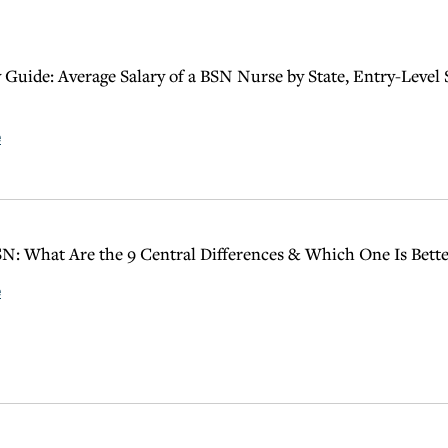
 Guide: Average Salary of a BSN Nurse by State, Entry-Level 
e
N: What Are the 9 Central Differences & Which One Is Bette
e