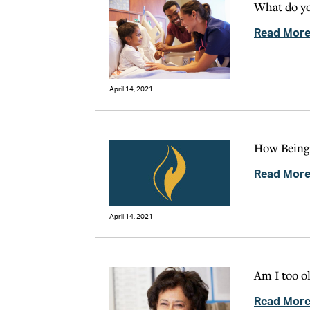
What do y
Read Mor
April 14, 2021
How Being 
Read Mor
April 14, 2021
Am I too o
Read Mor