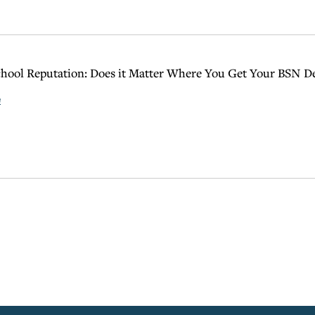
hool Reputation: Does it Matter Where You Get Your BSN D
e