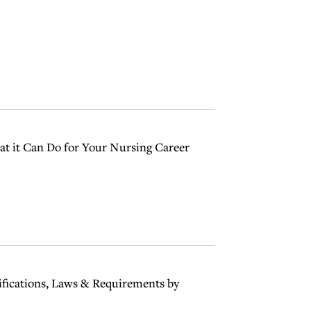
t it Can Do for Your Nursing Career
ifications, Laws & Requirements by