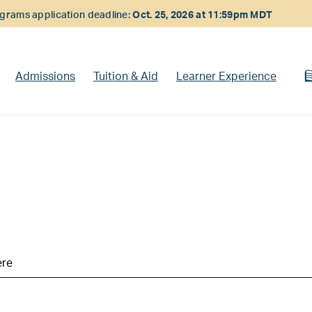
rams application deadline:
Oct. 25, 2026 at 11:59pm MDT
Admissions
Tuition & Aid
Learner Experience