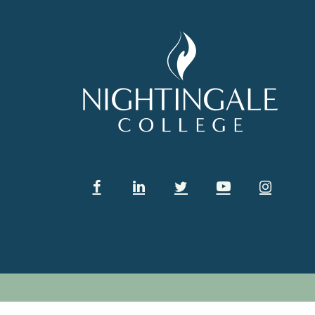
Facebook
Linkedin
Twitter
Youtube
Instag