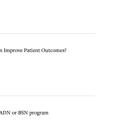
ion Improve Patient Outcomes?
n ADN or BSN program