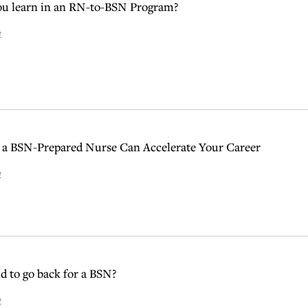
ou learn in an RN-to-BSN Program?
e
a BSN-Prepared Nurse Can Accelerate Your Career
e
ld to go back for a BSN?
e