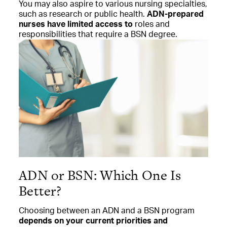
You may also
aspire to various nursing specialties,
such as research or public health.
ADN-prepared
nurses have limited access to
roles and
responsibilities that require a BSN degree.
ADN or BSN: Which One Is
Better?
Choosing between an ADN and a BSN program
depends on your current priorities and