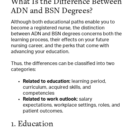
What Is the Difference Between
ADN and BSN Degrees?
Although both educational paths enable you to
become a registered nurse, the distinction
between ADN and BSN degrees concerns both the
learning process, their effects on your future
nursing career, and the perks that come with
advancing your education.
Thus, the differences can be classified into two
categories:
Related to education:
learning period,
curriculum, acquired skills, and
competencies
Related to work outlook:
salary
expectations, workplace settings, roles, and
patient outcomes.
1. Education