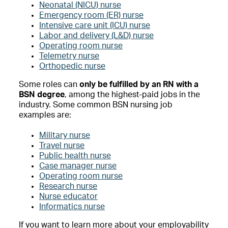
Neonatal (NICU) nurse
Emergency room (ER) nurse
Intensive care unit (ICU) nurse
Labor and delivery (L&D) nurse
Operating room nurse
Telemetry nurse
Orthopedic nurse
Some roles can
only be fulfilled by an RN with a
BSN degree
, among the highest-paid jobs in the
industry. Some common BSN nursing job
examples are:
Military nurse
Travel nurse
Public health nurse
Case manager nurse
Operating room nurse
Research nurse
Nurse educator
Informatics nurse
If you want to learn more about your employability