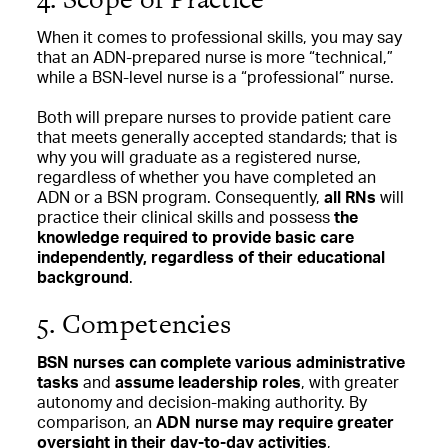
When it comes to professional skills, you may say
that an ADN-prepared nurse is more “technical,”
while a BSN-level nurse is a “professional” nurse.
Both will prepare nurses to provide patient care
that meets generally accepted standards; that is
why you will graduate as a registered nurse,
regardless of whether you have completed an
ADN or a BSN program. Consequently,
all RNs
will
practice their clinical skills
and possess
the
knowledge required to provide basic care
independently, regardless of their educational
background
.
5. Competencies
BSN nurses can complete various administrative
tasks
and
assume leadership roles
, with greater
autonomy and decision-making authority. By
comparison, an
ADN nurse may require greater
oversight in their day-to-day activities
,