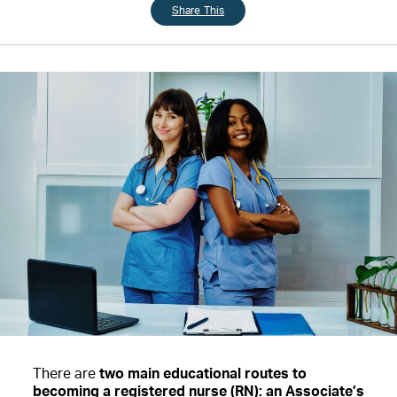
Share This
There are
two main educational routes to
becoming a registered nurse (RN): an Associate’s