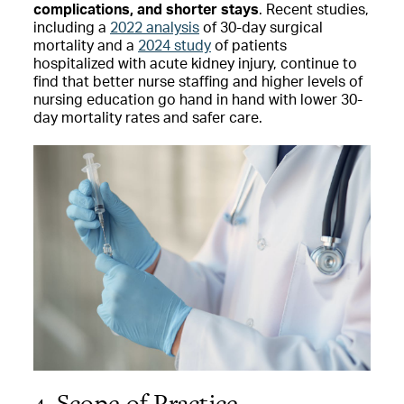
complications, and shorter stays
. Recent studies,
including a
2022 analysis
of 30-day surgical
mortality and a
2024 study
of patients
hospitalized with acute kidney injury, continue to
find that better nurse staffing and higher levels of
nursing education go hand in hand with lower 30-
day mortality rates and safer care.
4. Scope of Practice