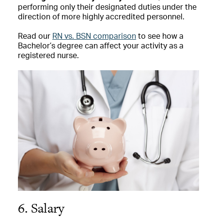
performing only their designated duties under the
direction of more highly accredited personnel.
Read our
RN vs. BSN comparison
to see how a
Bachelor’s degree can affect your activity as a
registered nurse.
6. Salary