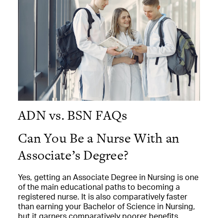
ADN vs. BSN FAQs
Can You Be a Nurse With an
Associate’s Degree?
Yes, getting an Associate Degree in Nursing is one
of the main educational paths to becoming a
registered nurse. It is also comparatively faster
than earning your Bachelor of Science in Nursing,
but it garners comparatively poorer benefits,