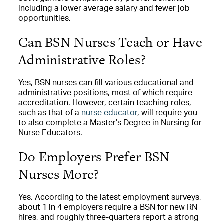
including a lower average salary and fewer job
opportunities.
Can BSN Nurses Teach or Have
Administrative Roles?
Yes, BSN nurses can fill various educational and
administrative positions, most of which require
accreditation. However, certain teaching roles,
such as that of a
nurse educator
, will require you
to also complete a Master’s Degree in Nursing for
Nurse Educators.
Do Employers Prefer BSN
Nurses More?
Yes. According to the latest employment surveys,
about 1 in 4 employers require a BSN for new RN
hires, and roughly three-quarters report a strong