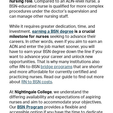
nursing role
. Compared to an ADN-level nurse, a
BSN-educated nurse is qualified for more complex
procedures under the doctor’s supervision and
can manage other nursing staff.
While it requires greater dedication, time, and
investment,
earning a BSN degree
is a crucial
milestone for nurses
seeking to advance their
careers. In other words, even if you aim to earn an
ADN and enter the job market sooner, you will
have to earn your BSN degree down the line if you
want to advance your career and unlock new
opportunities. That is why many institutions also
offer RN-to-BSN
bridge programs
that are shorter
and more affordable for currently certified and
practicing nurses. Read our guide to find out more
about
RN to BSN costs
.
At
Nightingale College
, we understand the
differing availability and expectations of aspiring
nurses and aim to accommodate your objectives.
Our
BSN Program
provides a flexible and
accessible option if you have the time to dedicate