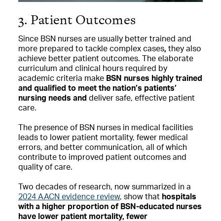
3. Patient Outcomes
Since BSN nurses are usually better trained and
more prepared to tackle complex cases
,
they also
achieve better patient outcomes. The elaborate
curriculum and clinical hours required by
academic criteria make
BSN nurses highly trained
and qualified to meet the nation’s patients’
nursing needs and
deliver safe, effective patient
care.
The presence of BSN nurses in medical facilities
leads to lower patient mortality, fewer medical
errors, and better communication, all of which
contribute to improved patient outcomes and
quality of care.
Two decades of research, now summarized in a
2024 AACN evidence review
, show that
hospitals
with a higher proportion of BSN-educated nurses
have lower patient mortality, fewer