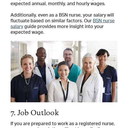
expected annual, monthly, and hourly wages.
Additionally, even as a BSN nurse, your salary will
fluctuate based on similar factors. Our
BSN nurse
salary
guide provides more insight into your
expected wage.
7. Job Outlook
If you are prepared to work as a registered nurse,