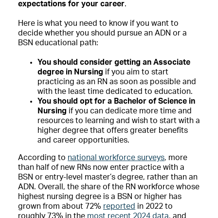
expectations for your career
.
Here is what you need to know if you want to
decide whether you should pursue an ADN or a
BSN educational path:
You should consider getting an Associate
degree in Nursing
if you aim to start
practicing as an RN as soon as possible and
with the least time dedicated to education.
You should opt for a Bachelor of Science in
Nursing
if you can dedicate more time and
resources to learning and wish to start with a
higher degree that offers greater benefits
and career opportunities.
According to
national workforce surveys
, more
than half of new RNs now enter practice with a
BSN or entry-level master’s degree, rather than an
ADN. Overall, the share of the RN workforce whose
highest nursing degree is a BSN or higher has
grown from about 72%
reported
in 2022 to
roughly 73% in the
most recent 2024 data
, and