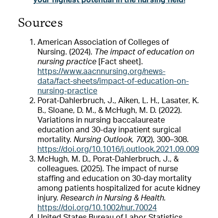
your highest potential in the nursing field!
Sources
American Association of Colleges of
Nursing. (2024).
The impact of education on
nursing practice
[Fact sheet].
https://www.aacnnursing.org/news-
data/fact-sheets/impact-of-education-on-
nursing-practice
Porat-Dahlerbruch, J., Aiken, L. H., Lasater, K.
B., Sloane, D. M., & McHugh, M. D. (2022).
Variations in nursing baccalaureate
education and 30-day inpatient surgical
mortality.
Nursing Outlook, 70
(2), 300–308.
https://doi.org/10.1016/j.outlook.2021.09.009
McHugh, M. D., Porat-Dahlerbruch, J., &
colleagues. (2025). The impact of nurse
staffing and education on 30-day mortality
among patients hospitalized for acute kidney
injury.
Research in Nursing & Health.
https://doi.org/10.1002/nur.70024
United States Bureau of Labor Statistics.