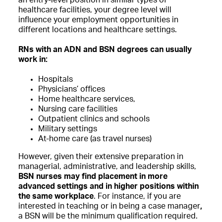
an entry-level position in similar types of
healthcare facilities, your degree level will
influence your employment opportunities in
different locations and healthcare settings.
RNs with an ADN and BSN degrees can usually
work in:
Hospitals
Physicians’ offices
Home healthcare services,
Nursing care facilities
Outpatient clinics and schools
Military settings
At-home care (as travel nurses)
However, given their extensive preparation in
managerial, administrative, and leadership skills,
BSN nurses may find placement in more
advanced settings and in higher positions within
the same workplace
. For instance, if you are
interested in teaching or in being a case manager
,
a BSN will be the minimum qualification required.