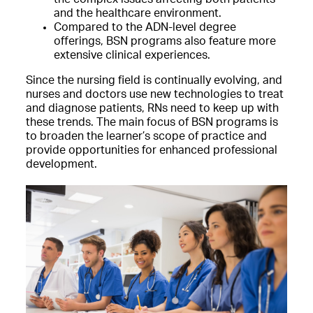
and the healthcare environment.
Compared to the ADN-level degree
offerings, BSN programs also feature more
extensive clinical experiences.
Since the nursing field is continually evolving, and
nurses and doctors use new technologies to treat
and diagnose patients, RNs need to keep up with
these trends. The main focus of BSN programs is
to broaden the learner’s scope of practice and
provide opportunities
for enhanced professional
development.