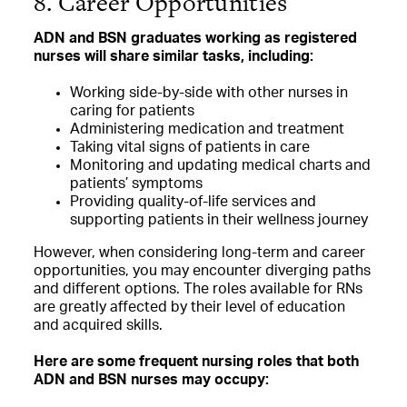
8. Career Opportunities
ADN and BSN graduates working as registered
nurses will share similar tasks, including:
Working side-by-side with other nurses in
caring for patients
Administering medication and treatment
Taking vital signs of patients in care
Monitoring and updating medical charts and
patients’ symptoms
Providing quality-of-life services and
supporting patients in their wellness journey
However, when considering long-term and career
opportunities, you may encounter diverging paths
and different options. The roles available for RNs
are greatly affected by their level of education
and acquired skills.
Here are some frequent nursing roles that both
ADN and BSN nurses may occupy: