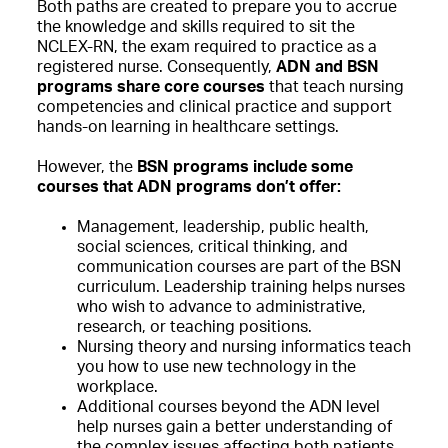
Both paths are created to prepare you to accrue
the knowledge and skills required to sit the
NCLEX-RN, the exam required to practice as a
registered nurse. Consequently,
ADN and BSN
programs share core courses
that teach nursing
competencies and clinical practice and support
hands-on learning in healthcare settings.
However, the
BSN programs include some
courses that ADN programs don’t offer:
Management, leadership, public health,
social sciences, critical thinking, and
communication courses are part of the BSN
curriculum. Leadership training helps nurses
who wish to advance to administrative,
research, or teaching positions.
Nursing theory and nursing informatics teach
you how to use new technology in the
workplace.
Additional courses beyond the ADN level
help nurses gain a better understanding of
the complex issues affecting both patients