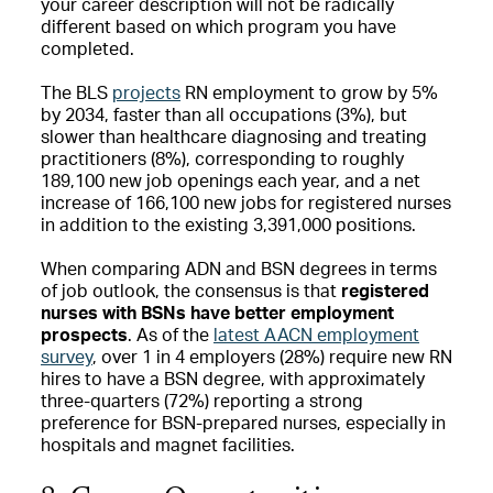
your career description will not be radically
different based on which program you have
completed.
The BLS
projects
RN employment to grow by 5%
by 2034, faster than all occupations (3%), but
slower than healthcare diagnosing and treating
practitioners (8%), corresponding to roughly
189,100 new job openings each year, and a net
increase of 166,100 new jobs for registered nurses
in addition to the existing 3,391,000 positions.
When comparing ADN and BSN degrees in terms
of job outlook, the consensus is that
registered
nurses with BSNs have better employment
prospects
. As of the
latest AACN employment
survey
, over 1 in 4 employers (28%) require new RN
hires to have a BSN degree, with approximately
three-quarters (72%) reporting a strong
preference for BSN-prepared nurses, especially in
hospitals and magnet facilities.