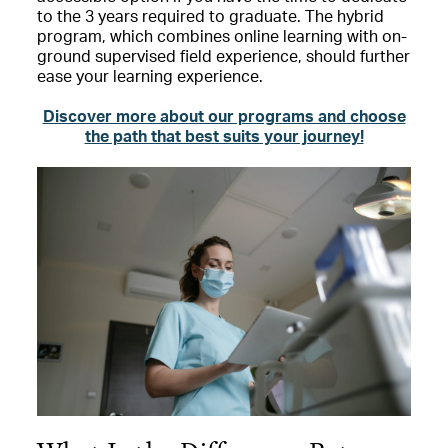
to the 3 years required to graduate. The hybrid
program, which combines online learning with on-
ground supervised field experience, should further
ease your learning experience.
Discover more about our programs and choose
the path that best suits your journey!