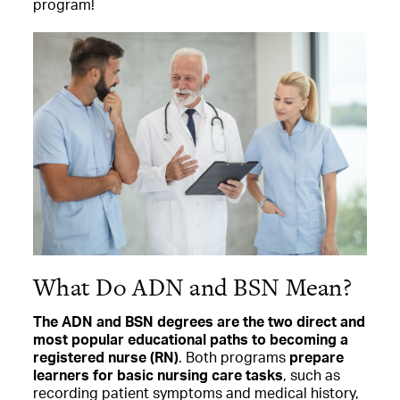
program!
What Do ADN and BSN Mean?
The ADN and BSN degrees are the two direct and
most popular educational paths to becoming a
registered nurse (RN)
. Both programs
prepare
learners for basic nursing care tasks
, such as
recording patient symptoms and medical history,