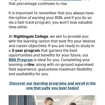
that percentage continues to rise.
It is important to remember that you always have
the option of earning your BSN,
and if you do so
via a fast-track program, you won’t lose valuable
time either.
At
Nightingale College
, we aim to provide you
with the learning option that best fits your desires
and career objectives.
If you are ready to study in
a
3-year program
that garners the
best
opportunities and benefits for your future, our
BSN Program
is ideal for you. Completing your
learning on
line
, along with on-ground supervised
field experience, guarantees maximum flexibility
and availability for you.
Discover our learning programs and enroll in the
one that suits you best today!