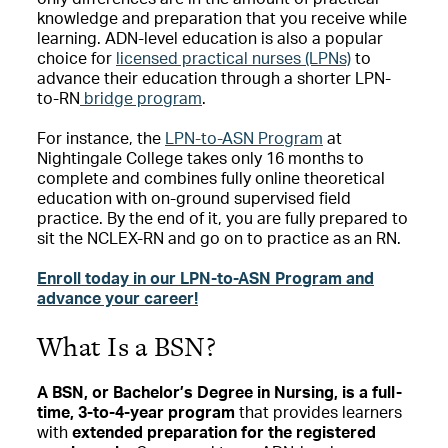
knowledge and preparation that you receive while
learning. ADN-level education is also a popular
choice for
licensed practical nurses (LPNs)
to
advance their education through a shorter LPN-
to-RN
bridge program
.
For instance, the
LPN-to-ASN Program
at
Nightingale College takes only 16 months to
complete and combines fully online theoretical
education with on-ground supervised field
practice. By the end of it, you are fully prepared to
sit the NCLEX-RN and go on to practice as an RN.
Enroll today in our LPN-to-ASN Program and
advance your career!
What Is a BSN?
A BSN, or Bachelor’s Degree in Nursing, is a
full-
time, 3-to-4-year program
that provides learners
with
extended preparation for the registered