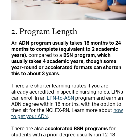
2. Program Length
An
ADN program usually takes 18 months to 24
months to complete (equivalent to 2 academic
years)
, compared to a
BSN program, which
usually takes 4 academic years, though some
year-round or accelerated formats can shorten
this to about 3 years.
There are shorter learning routes if you are
already accredited in specific nursing roles. LPNs
can enroll in an
LPN-to-ASN
program and earn an
ADN degree within 16 months, with the option to
then sit for the NCLEX-RN. Learn more about
how
to get your ADN
.
There are also
accelerated BSN programs
for
students with a prior degree usually run 12-18