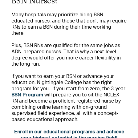
BSN Nurses?
Many hospitals may prioritize hiring BSN-
educated nurses, and those that don’t may require
RNs to earn a BSN during their time working
there.
Plus, BSN RNs are qualified for the same jobs as
ADN-prepared nurses. That is why a next-level
degree would offer you more career flexibility in
the long run.
If you want to earn your BSN or advance your
education, Nightingale College has the right
program for you.
If you start from zero, the 3-year
BSN Program
will prepare you to sit the NCLEX-
RN and become a proficient registered nurse by
combining online learning with on-ground
supervised field experience, all with a concept-
based educational approach.
Enroll in our educational programs and achieve