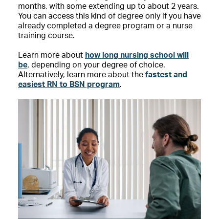
months, with some extending up to about 2 years.
You can access this kind of degree only if you have
already completed a degree program or a nurse
training course.
Learn more about
how long nursing school will
be
, depending on your degree of choice.
Alternatively, learn more about the
fastest and
easiest RN to BSN program
.