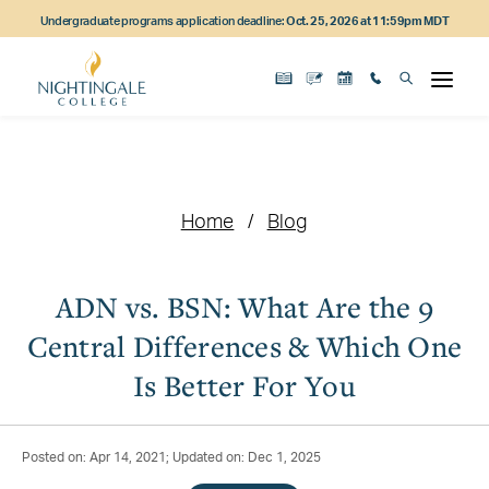
Skip
Skip
Skip
Undergraduate programs application deadline:
Oct. 25, 2026 at 11:59pm MDT
to
to
to
main
main
footer
content
navigation
content
Home
Blog
ADN vs. BSN: What Are the 9
Central Differences & Which One
Is Better For You
Posted on: Apr 14, 2021; Updated on: Dec 1, 2025