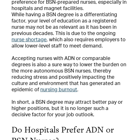
preference for BSN-prepared nurses, especially in
hospitals and magnet facilities.
While having a BSN degree is a differentiating
factor, your level of education as a registered
nurse may not be as relevant as it has been in
previous decades. This is due to the ongoing
nurse shortage
, which also requires employers to
allow lower-level staff to meet demand.
Accepting nurses with ADN or comparable
degrees is also a sure way to lower the burden on
the more autonomous BSN nurses, thereby
reducing stress and positively impacting the
culture and environment that has generated an
epidemic of
nursing burnout
.
In short, a BSN degree may attract better pay or
higher positions, but it is no longer such a
decisive factor for your job outlook.
Do Hospitals Prefer ADN or