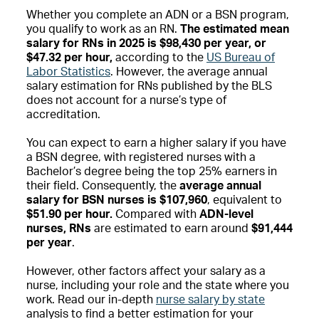
Whether you complete an ADN or a BSN program,
you qualify to work as an RN.
The estimated mean
salary for RNs in 2025 is $98,430 per year, or
$47.32 per hour,
according to the
US Bureau of
Labor Statistics
. However, the average annual
salary estimation for RNs published by the BLS
does not account for a nurse’s type of
accreditation.
You can expect to earn a higher salary if you have
a BSN degree, with registered nurses with a
Bachelor’s degree being
the top 25% earners in
their field. Consequently, the
average annual
salary for BSN nurses is $107,960
, equivalent to
$51.90 per hour.
Compared with
ADN-level
nurses, RNs
are estimated to earn around
$91,444
per year
.
However, other factors affect your salary as a
nurse, including your role and the state where you
work. Read our in-depth
nurse salary by state
analysis to find a better estimation for your