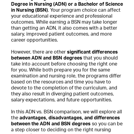
Degree in Nursing (ADN) or a Bachelor of Science
in Nursing (BSN)
. Your program choice can affect
your educational experience and professional
outcomes. While earning a BSN may take longer
than getting an ADN, it also comes with a better
salary, improved patient outcomes, and more
career opportunities.
However, there are other
significant differences
between ADN and BSN degrees
that you should
take into account before choosing the right one
for you. While both prepare you for the same
examination and nursing role, the programs differ
based on the resources and time you have to
devote to the completion of the curriculum, and
they also result in diverging patient outcomes,
salary expectations, and future opportunities.
In this ADN vs. BSN comparison, we will explore all
the
advantages, disadvantages, and differences
between the ADN and BSN degrees
so you can be
a step closer to deciding on the right nursing