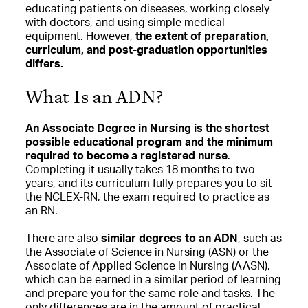
educating patients on diseases, working closely
with doctors, and using simple medical
equipment. However,
the extent of preparation,
curriculum, and post-graduation opportunities
differs.
What Is an ADN?
An Associate Degree in Nursing is the shortest
possible educational program and the minimum
required to become a registered nurse
.
Completing it usually takes 18 months to two
years, and its curriculum fully prepares you to sit
the NCLEX-RN, the exam required to practice as
an RN.
There are also
similar degrees to an ADN
, such as
the Associate of Science in Nursing (ASN) or the
Associate of Applied Science in Nursing (AASN),
which can be earned in a similar period of learning
and prepare you for the same role and tasks. The
only differences are in the amount of practical