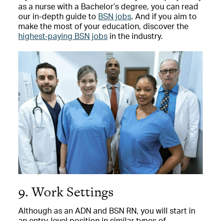
as a nurse with a Bachelor’s degree, you can read
our in-depth guide to
BSN jobs
. And if you aim to
make the most of your education, discover the
highest-paying BSN jobs
in the industry.
9. Work Settings
Although as an ADN and BSN RN, you will start in