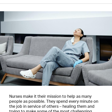
Nurses make it their mission to help as many
people as possible. They spend every minute on
the job in service of others – healing them and
trying to make some of the most challenging