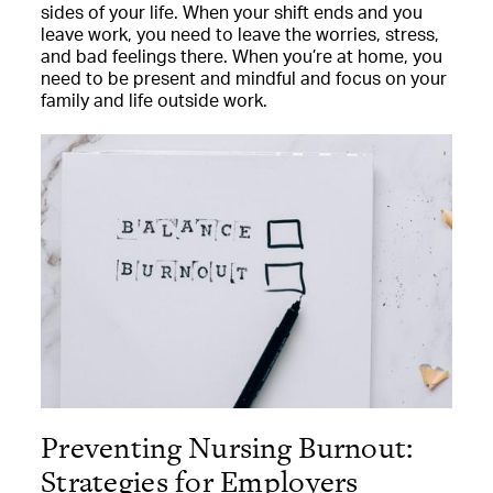
sides of your life. When your shift ends and you
leave work, you need to leave the worries, stress,
and bad feelings there. When you’re at home, you
need to be present and mindful and focus on your
family and life outside work.
Preventing Nursing Burnout:
Strategies for Employers