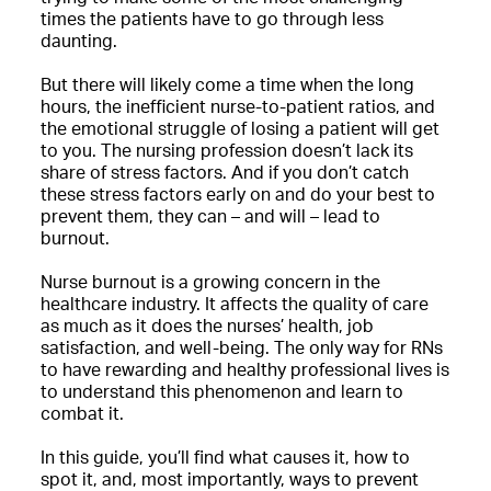
times the patients have to go through less
daunting.
But there will likely come a time when the long
hours, the inefficient nurse-to-patient ratios, and
the emotional struggle of losing a patient will get
to you. The nursing profession doesn’t lack its
share of stress factors. And if you don’t catch
these stress factors early on and do your best to
prevent them, they can – and will – lead to
burnout.
Nurse burnout is a growing concern in the
healthcare industry. It affects the quality of care
as much as it does the nurses’ health, job
satisfaction, and well-being. The only way for RNs
to have rewarding and healthy professional lives is
to understand this phenomenon and learn to
combat it.
In this guide, you’ll find what causes it, how to
spot it, and, most importantly, ways to prevent