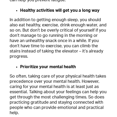
Healthy activities will get you a long way
In addition to getting enough sleep, you should
also eat healthy, exercise, drink enough water, and
so on. But don’t be overly critical of yourself if you
don’t manage to go running in the morning or
have an unhealthy snack once in a while. If you
don’t have time to exercise, you can climb the
stairs instead of taking the elevator – it’s already
progress.
Prioritize your mental health
So often, taking care of your physical health takes
precedence over your mental health. However,
caring for your mental health is at least just as
essential. Talking about your feelings can help you
get through the most challenging times. So does
practicing gratitude and staying connected with
people who can provide emotional and practical
help.