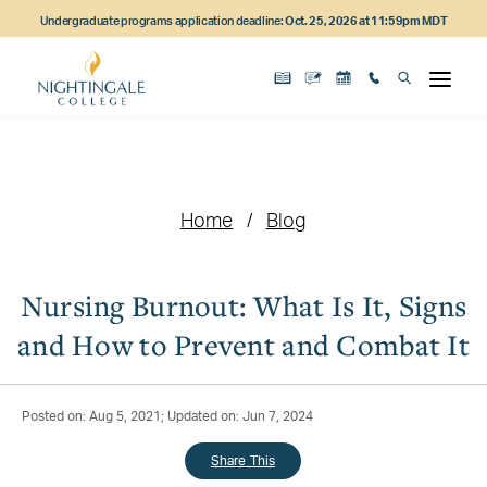
Skip
Skip
Skip
Undergraduate programs application deadline:
Oct. 25, 2026 at 11:59pm MDT
to
to
to
main
main
footer
content
navigation
content
Home
Blog
Nursing Burnout: What Is It, Signs
and How to Prevent and Combat It
Posted on: Aug 5, 2021; Updated on: Jun 7, 2024
Share This