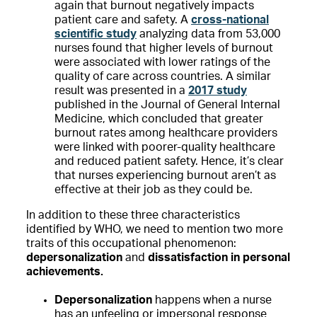
again that burnout negatively impacts
patient care and safety. A
cross-national
scientific study
analyzing data from 53,000
nurses found that higher levels of burnout
were associated with lower ratings of the
quality of care across countries. A similar
result was presented in a
2017 study
published in the Journal of General Internal
Medicine, which concluded that greater
burnout rates among healthcare providers
were linked with poorer-quality healthcare
and reduced patient safety. Hence, it’s clear
that nurses experiencing burnout aren’t as
effective at their job as they could be.
In addition to these three characteristics
identified by WHO, we need to mention two more
traits of this occupational phenomenon:
depersonalization
and
dissatisfaction in personal
achievements.
Depersonalization
happens when a nurse
has an unfeeling or impersonal response