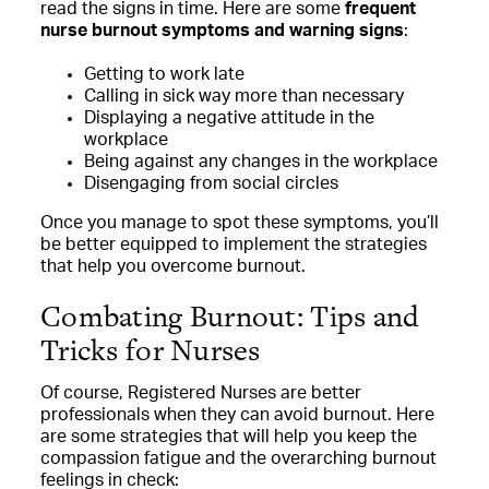
read the signs in time. Here are some
frequent
nurse burnout symptoms and warning signs
:
Getting to work late
Calling in sick way more than necessary
Displaying a negative attitude in the
workplace
Being against any changes in the workplace
Disengaging from social circles
Once you manage to spot these symptoms, you’ll
be better equipped to implement the strategies
that help you overcome burnout.
Combating Burnout: Tips and
Tricks for Nurses
Of course, Registered Nurses are better
professionals when they can avoid burnout. Here
are some strategies that will help you keep the
compassion fatigue and the overarching burnout
feelings in check: