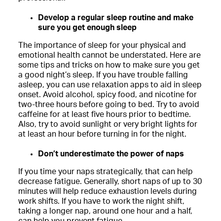
Develop a regular sleep routine and make
sure you get enough sleep
The importance of sleep for your physical and
emotional health cannot be understated. Here are
some tips and tricks on how to make sure you get
a good night’s sleep. If you have trouble falling
asleep, you can use relaxation apps to aid in sleep
onset. Avoid alcohol, spicy food, and nicotine for
two-three hours before going to bed. Try to avoid
caffeine for at least five hours prior to bedtime.
Also, try to avoid sunlight or very bright lights for
at least an hour before turning in for the night.
Don’t underestimate the power of naps
If you time your naps strategically, that can help
decrease fatigue. Generally, short naps of up to 30
minutes will help reduce exhaustion levels during
work shifts. If you have to work the night shift,
taking a longer nap, around one hour and a half,
can help you prevent fatigue.