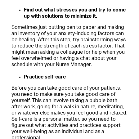
Find out what stresses you and try to come
up with solutions to minimize it.
Sometimes just putting pen to paper and making
an inventory of your anxiety-inducing factors can
be healing. After this step, try brainstorming ways
to reduce the strength of each stress factor. That
might mean asking a colleague for help when you
feel overwhelmed or having a chat about your
schedule with your Nurse Manager.
Practice self-care
Before you can take good care of your patients,
you need to make sure you take good care of
yourself. This can involve taking a bubble bath
after work, going for a walk in nature, meditating,
or whatever else makes you feel good and relaxed.
Self-care is a personal matter, so you need to
figure out what activities and practices support
your well-being as an individual and as a
professional.