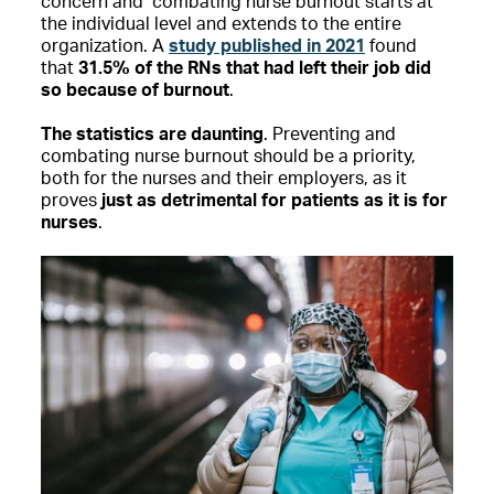
concern and combating nurse burnout starts at
the individual level and extends to the entire
organization. A
study published in 2021
found
that
31.5% of the RNs that had left their job did
so because of burnout
.
The statistics are daunting
. Preventing and
combating nurse burnout should be a priority,
both for the nurses and their employers, as it
proves
just as detrimental for patients as it is for
nurses
.