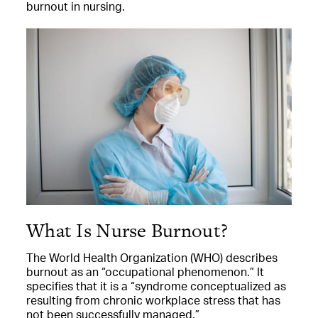
burnout in nursing.
What Is Nurse Burnout?
The World Health Organization (WHO) describes
burnout as an “occupational phenomenon.” It
specifies that it is a “syndrome conceptualized as
resulting from chronic workplace stress that has
not been successfully managed.”