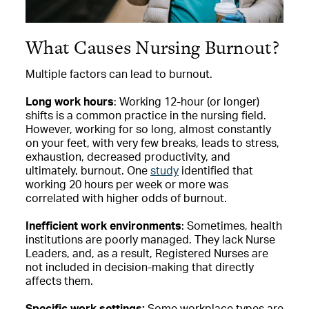
What Causes Nursing Burnout?
Multiple factors can lead to burnout.
Long work hours
: Working 12-hour (or longer)
shifts is a common practice in the nursing field.
However, working for so long, almost constantly
on your feet, with very few breaks, leads to stress,
exhaustion, decreased productivity, and
ultimately, burnout. One
study
identified that
working 20 hours per week or more was
correlated with higher odds of burnout.
Inefficient work environments
: Sometimes, health
institutions are poorly managed. They lack Nurse
Leaders, and, as a result, Registered Nurses are
not included in decision-making that directly
affects them.
Specific work settings:
Some workplace types are