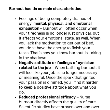
Burnout has three main characteristics:
Feelings of being completely drained of
energy;
mental, physical, and emotional
exhaustion
– Burnout will often occur when
your tiredness is no longer just physical, but
it affects your emotional state, as well. When
you lack the motivation to get out of bed,
you don’t have the energy to finish your
tasks. That’s how you know burnout is lurking
in the shadows.
Negative attitude or feelings of cynicism
related to the job
– When battling burnout, it
will feel like your job is no longer necessary
or meaningful. Once the spark that ignited
your passion is dimmed, you’ll find it harder
to keep a positive attitude about what you
do.
Reduced professional efficacy
– Nurse
burnout directly affects the quality of care.
Scientific studies have proven over and over