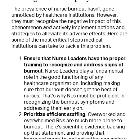
The prevalence of nurse burnout hasn’t gone
unnoticed by healthcare institutions. However,
they must recognize the negative impact of this
phenomenon
and
actively implement actions and
strategies to alleviate its adverse effects. Here are
some of the most critical steps medical
institutions can take to tackle this problem.
Ensure that Nurse Leaders have the proper
training to recognize and address signs of
burnout
. Nurse Leaders play a fundamental
role in the good functioning of any
healthcare organization, including making
sure that burnout doesn’t get the best of
nurses. That’s why NLs must be proficient in
recognizing the burnout symptoms and
addressing them early on.
Prioritize efficient staffing.
Overworked and
overwhelmed RNs are much more prone to
burnout. There’s scientific evidence backing
up that statement and proving that