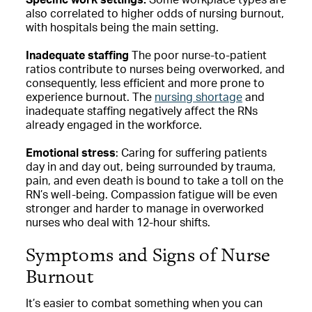
also correlated to higher odds of nursing burnout,
with hospitals being the main setting.
Inadequate staffing
The poor nurse-to-patient
ratios contribute to nurses being overworked, and
consequently, less efficient and more prone to
experience burnout. The
nursing shortage
and
inadequate staffing negatively affect the RNs
already engaged in the workforce.
Emotional stress
: Caring for suffering patients
day in and day out, being surrounded by trauma,
pain, and even death is bound to take a toll on the
RN’s well-being. Compassion fatigue will be even
stronger and harder to manage in overworked
nurses who deal with 12-hour shifts.
Symptoms and Signs of Nurse
Burnout
It’s easier to combat something when you can