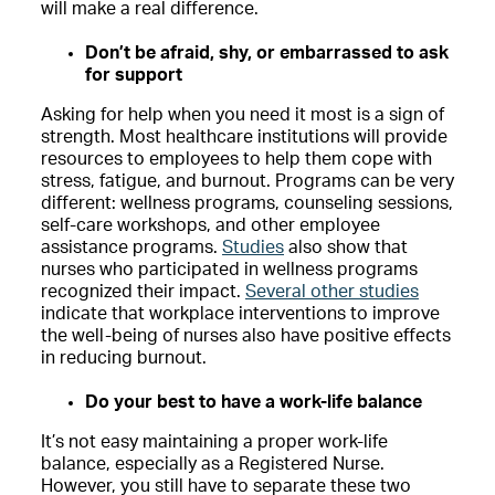
will make a real difference.
Don’t be afraid, shy, or embarrassed to ask
for support
Asking for help when you need it most is a sign of
strength. Most healthcare institutions will provide
resources to employees to help them cope with
stress, fatigue, and burnout. Programs can be very
different: wellness programs, counseling sessions,
self-care workshops, and other employee
assistance programs.
Studies
also show that
nurses who participated in wellness programs
recognized their impact.
Several other studies
indicate that workplace interventions to improve
the well-being of nurses also have positive effects
in reducing burnout.
Do your best to have a work-life balance
It’s not easy maintaining a proper work-life
balance, especially as a Registered Nurse.
However, you still have to separate these two