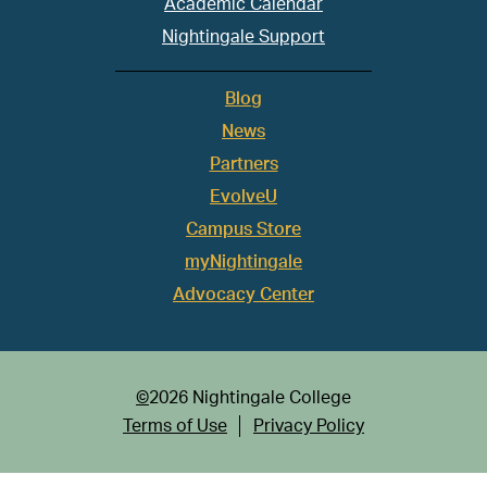
Academic Calendar
Nightingale Support
Blog
News
Partners
EvolveU
Campus Store
myNightingale
Advocacy Center
©
2026 Nightingale College
Terms of Use
Privacy Policy