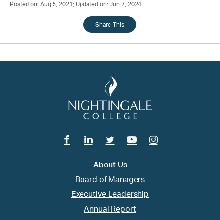
Posted on: Aug 5, 2021; Updated on: Jun 7, 2024
Share This
Facebook
Linkedin
Twitter
Youtube
Instagram
About Us
Board of Managers
Executive Leadership
Annual Report