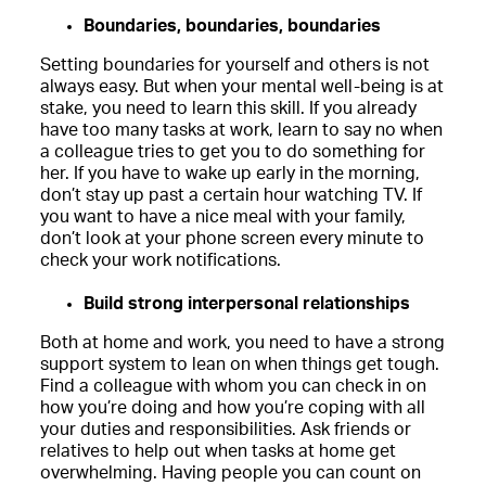
Boundaries, boundaries, boundaries
Setting boundaries for yourself and others is not
always easy. But when your mental well-being is at
stake, you need to learn this skill. If you already
have too many tasks at work, learn to say no when
a colleague tries to get you to do something for
her. If you have to wake up early in the morning,
don’t stay up past a certain hour watching TV. If
you want to have a nice meal with your family,
don’t look at your phone screen every minute to
check your work notifications.
Build strong interpersonal relationships
Both at home and work, you need to have a strong
support system to lean on when things get tough.
Find a colleague with whom you can check in on
how you’re doing and how you’re coping with all
your duties and responsibilities. Ask friends or
relatives to help out when tasks at home get
overwhelming. Having people you can count on