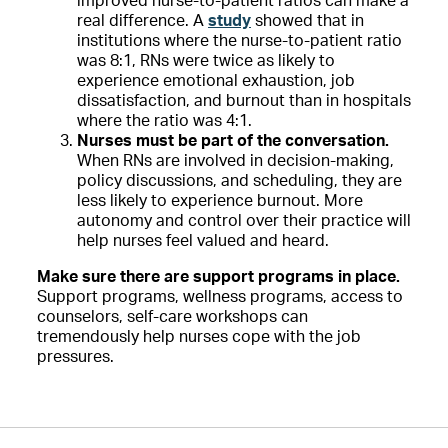
improved nurse-to-patient ratios can make a
real difference. A
study
showed that in
institutions where the nurse-to-patient ratio
was 8:1, RNs were twice as likely to
experience emotional exhaustion, job
dissatisfaction, and burnout than in hospitals
where the ratio was 4:1.
Nurses must be part of the conversation.
When RNs are involved in decision-making,
policy discussions, and scheduling, they are
less likely to experience burnout. More
autonomy and control over their practice will
help nurses feel valued and heard.
Make sure there are support programs in place.
Support programs, wellness programs, access to
counselors, self-care workshops can
tremendously help nurses cope with the job
pressures.