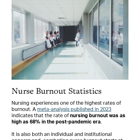
Nurse Burnout Statistics
Nursing experiences one of the highest rates of
burnout. A
meta-analysis published in 2023
indicates that the rate of
nursing burnout was as
high as 68% in the post-pandemic era
.
It is also both an individual and institutional