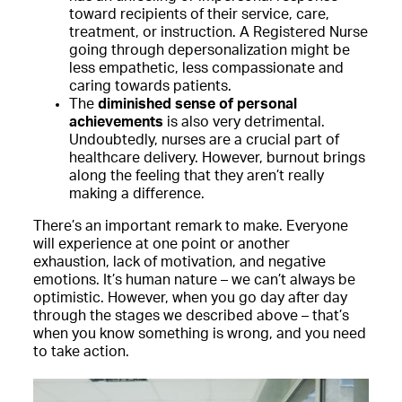
toward recipients of their service, care,
treatment, or instruction. A Registered Nurse
going through depersonalization might be
less empathetic, less compassionate and
caring towards patients.
The
diminished sense of personal
achievements
is also very detrimental.
Undoubtedly, nurses are a crucial part of
healthcare delivery. However, burnout brings
along the feeling that they aren’t really
making a difference.
There’s an important remark to make. Everyone
will experience at one point or another
exhaustion, lack of motivation, and negative
emotions. It’s human nature – we can’t always be
optimistic. However, when you go day after day
through the stages we described above – that’s
when you know something is wrong, and you need
to take action.