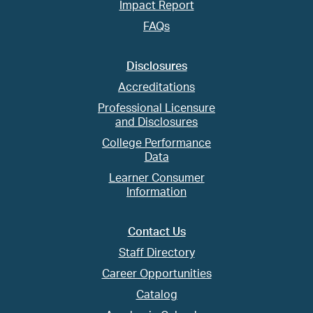
Impact Report
FAQs
Disclosures
Accreditations
Professional Licensure
and Disclosures
College Performance
Data
Learner Consumer
Information
Contact Us
Staff Directory
Career Opportunities
Catalog