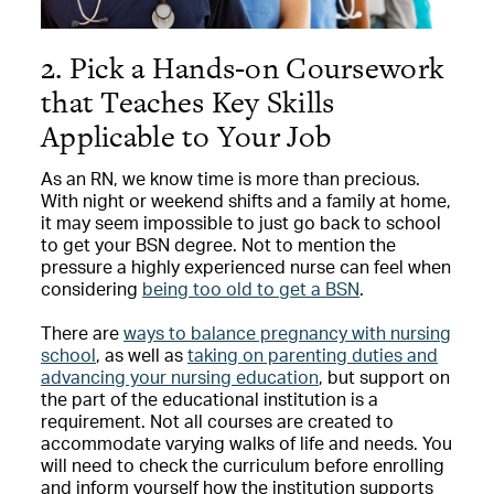
2. Pick a Hands-on Coursework
that Teaches Key Skills
Applicable to Your Job
As an RN, we know time is more than precious.
With night or weekend shifts and a family at home,
it may seem impossible to just go back to school
to get your BSN degree. Not to mention the
pressure a highly experienced nurse can feel when
considering
being too old to get a BSN
.
There are
ways to balance pregnancy with nursing
school
, as well as
taking on parenting duties and
advancing your nursing education
, but support on
the part of the educational institution is a
requirement. Not all courses are created to
accommodate varying walks of life and needs. You
will need to check the curriculum before enrolling
and inform yourself how the institution supports