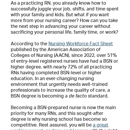
As a practicing RN, you already know how to
successfully juggle your job, shifts, and time spent
with your family and kids. But what if you want
more from your nursing career? How can you take
the next step in advancing your career without
sacrificing your personal life, family time, or work?
According to the
Nursing Workforce Fact Sheet
published by the American Association of
Colleges of Nursing (AACN), since 2022, over 51%
of entry-level registered nurses have had a BSN or
higher degree, with nearly 72% of all practicing
RNs having completed BSN-level or higher
education. In an ever-changing nursing
environment that urgently needs well-trained
professionals to increase the quality of care, a
BSN degree is becoming a
de facto
standard.
Becoming a BSN-prepared nurse is now the main
priority for many RNs, and this sought-after
degree is why nursing school has become so
competitive. Rest assured, you will be
a great