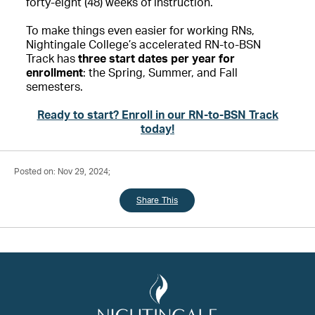
forty-eight (48) weeks of instruction.
To make things even easier for working RNs,
Nightingale College’s accelerated RN-to-BSN
Track has
three start dates per year for
enrollment
: the Spring, Summer, and Fall
semesters.
Ready to start? Enroll in our RN-to-BSN Track
today!
Posted on: Nov 29, 2024;
Share This