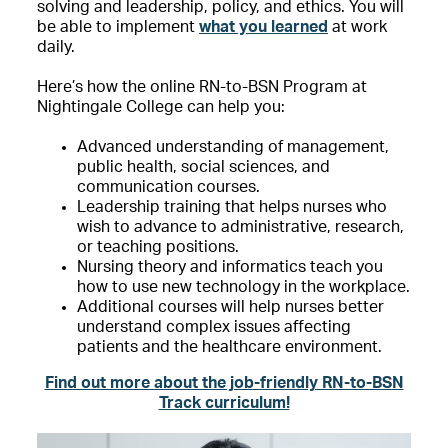
solving and leadership, policy, and ethics. You will
be able to implement
what you learned
at work
daily.
Here’s how the online RN-to-BSN Program at
Nightingale College can help you:
Advanced understanding of management,
public health, social sciences, and
communication courses.
Leadership training that helps nurses who
wish to advance to administrative, research,
or teaching positions.
Nursing theory and informatics teach you
how to use new technology in the workplace.
Additional courses will help nurses better
understand complex issues affecting
patients and the healthcare environment.
Find out more about the job-friendly RN-to-BSN
Track curriculum!