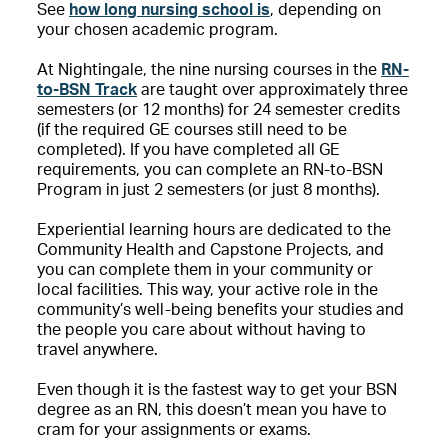
See
how long nursing school is
, depending on
your chosen academic program.
At Nightingale, the nine nursing courses in the
RN-
to-BSN Track
are taught over approximately three
semesters (or 12 months) for 24 semester credits
(if the required GE courses still need to be
completed). If you have completed all GE
requirements, you can complete an RN-to-BSN
Program in just 2 semesters (or just 8 months).
Experiential learning hours are dedicated to the
Community Health and Capstone Projects, and
you can complete them in your community or
local facilities. This way, your active role in the
community’s well-being benefits your studies and
the people you care about without having to
travel anywhere.
Even though it is the fastest way to get your BSN
degree as an RN, this doesn’t mean you have to
cram for your assignments or exams.