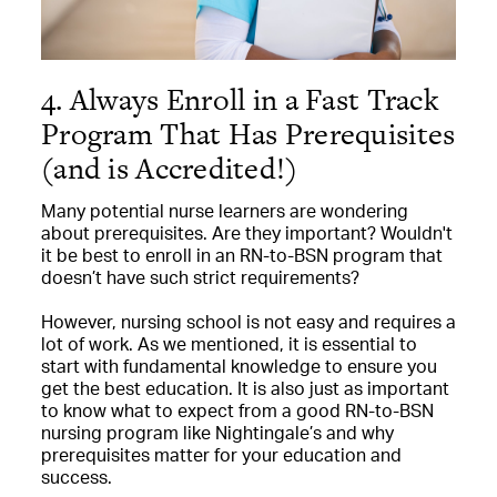
4. Always Enroll in a Fast Track
Program That Has Prerequisites
(and is Accredited!)
Many potential nurse learners are wondering
about prerequisites. Are they important? Wouldn't
it be best to enroll in an RN-to-BSN program that
doesn’t have such strict requirements?
However, nursing school is not easy and requires a
lot of work. As we mentioned, it is essential to
start with fundamental knowledge to ensure you
get the best education. It is also just as important
to know what to expect from a good RN-to-BSN
nursing program like Nightingale’s and why
prerequisites matter for your education and
success.