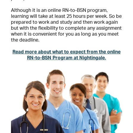
Although it is an online RN-to-BSN program,
learning will take at least 25 hours per week. So be
prepared to work and study and then work again
but with the flexibility to complete any assignment
when it is convenient for you as long as you meet
the deadline.
Read more about what to expect from the online
RN-to-BSN Program at Nightingale.