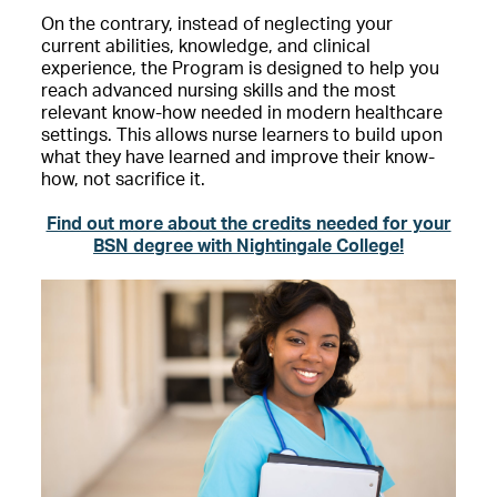
On the contrary, instead of neglecting your
current abilities, knowledge, and clinical
experience, the Program is designed to help you
reach advanced nursing skills and the most
relevant know-how needed in modern healthcare
settings. This allows nurse learners to build upon
what they have learned and improve their know-
how, not sacrifice it.
Find out more about the credits needed for your
BSN degree with Nightingale College!