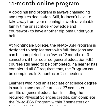
12-month online program
A good nursing program is always challenging
and requires dedication. Still, it doesn’t have to
take away from your meaningful work or valuable
family time or sacrifice knowledge and
coursework to have another diploma under your
belt.
At Nightingale College, the RN-to-BSN Program is
designed to help learners with full-time jobs and
can be completed in as few as 12 months or 3
semesters if the required general education (GE)
courses still need to be completed. If a learner has
completed all GE requirements, the Program can
be completed in 8 months or 2 semesters.
Learners who hold an associate of science degree
in nursing and transfer at least 27 semester
credits of general education, including the
required Physical Sciences credits, can complete
the RN-to-BSN Program within 3 semesters or