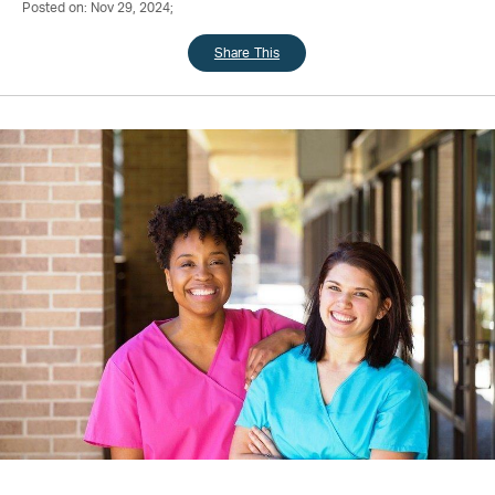
Posted on: Nov 29, 2024;
Share This