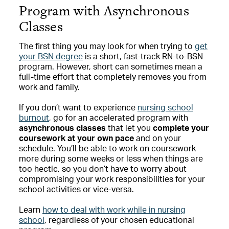
Program with Asynchronous
Classes
The first thing you may look for when trying to
get
your BSN degree
is a short, fast-track RN-to-BSN
program. However, short can sometimes mean a
full-time effort that completely removes you from
work and family.
If you don’t want to experience
nursing school
burnout
, go for an accelerated program with
asynchronous classes
that let you
complete your
coursework at your own pace
and on your
schedule. You’ll be able to work on coursework
more during some weeks or less when things are
too hectic, so you don’t have to worry about
compromising your work responsibilities for your
school activities or vice-versa.
Learn
how to deal with work while in nursing
school
, regardless of your chosen educational