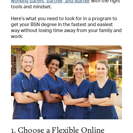
working parent, partner, and learner
with the right
tools and mindset.
Here’s what you need to look for in a program to
get your BSN degree in the fastest and easiest
way without losing time away from your family and
work:
1. Choose a Flexible Online