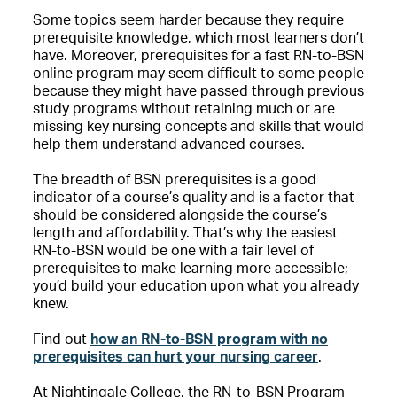
Some topics seem harder because they require
prerequisite knowledge, which most learners don’t
have. Moreover, prerequisites for a fast RN-to-BSN
online program may seem difficult to some people
because they might have passed through previous
study programs without retaining much or are
missing key nursing concepts and skills that would
help them understand advanced courses.
T
he breadth of BSN prerequisites is a good
indicator of a course’s quality and is a factor that
should be considered alongside the course’s
length and affordability.
That’s why the easiest
RN-to-BSN would be one with a fair level of
prerequisites to make learning more accessible;
you’d build your education upon what you already
knew.
Find out
how an RN-to-BSN program with no
prerequisites can hurt your nursing career
.
At Nightingale College, the RN-to-BSN Program