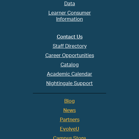
Data
Learner Consumer
Information
Contact Us
Staff Directory
Career Opportunities
Catalog
Academic Calendar
Nightingale Support
Blog
News
Partners
EvolveU
Campus Store