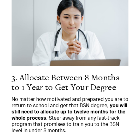
3. Allocate Between 8 Months
to 1 Year to Get Your Degree
No matter how motivated and prepared you are to
return to school and get that BSN degree,
you will
still need to allocate up to twelve months for the
whole process
. Steer away from any fast-track
program that promises to train you to the BSN
level in under 8 months.