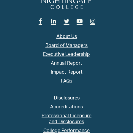
Facebook
Linkedin
Twitter
Youtube
Instagram
About Us
Board of Managers
Executive Leadership
Annual Report
Impact Report
FAQs
Disclosures
Accreditations
Professional Licensure
and Disclosures
College Performance