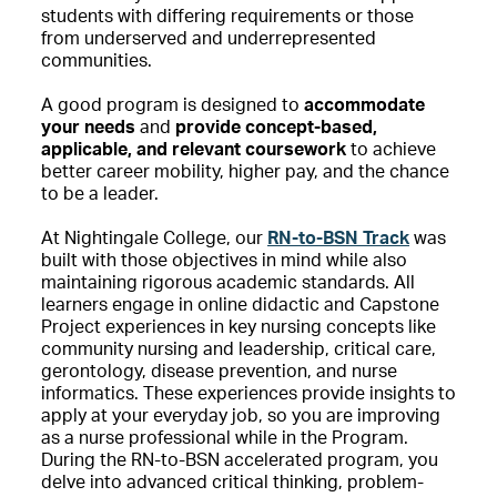
students with differing requirements or those
from underserved and underrepresented
communities.
A good program is designed to
accommodate
your needs
and
provide concept-based,
applicable, and relevant coursework
to achieve
better career mobility, higher pay, and the chance
to be a leader.
At Nightingale College, our
RN-to-BSN Track
was
built with those objectives in mind while also
maintaining rigorous academic standards. All
learners engage in online didactic and Capstone
Project experiences in key nursing concepts like
community nursing and leadership, critical care,
gerontology, disease prevention, and nurse
informatics. These experiences provide insights to
apply at your everyday job, so you are improving
as a nurse professional while in the Program.
During the RN-to-BSN accelerated program, you
delve into advanced critical thinking, problem-