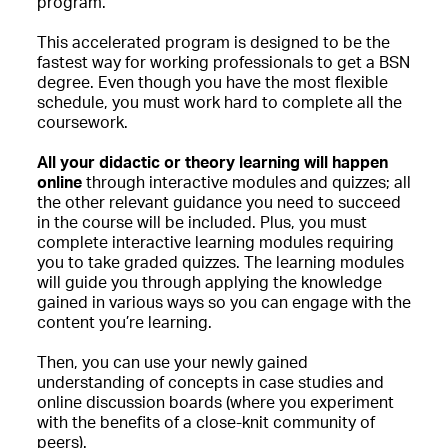
program.
This accelerated program is designed to be the
fastest way for working professionals to get a BSN
degree. Even though you have the most flexible
schedule, you must work hard to complete all the
coursework.
All your didactic or theory learning will happen
online
through interactive modules and quizzes; all
the other relevant guidance you need to succeed
in the course will be included. Plus, you must
complete interactive learning modules requiring
you to take graded quizzes. The learning modules
will guide you through applying the knowledge
gained in various ways so you can engage with the
content you’re learning.
Then, you can use your newly gained
understanding of concepts in case studies and
online discussion boards (where you experiment
with the benefits of a close-knit community of
peers).