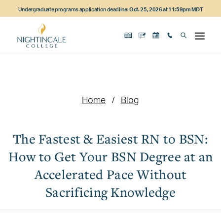
Skip
Skip
Skip
Undergraduate programs application deadline:
Oct. 25, 2026 at 11:59pm MDT
to
to
to
main
main
footer
content
navigation
content
Home
Blog
The Fastest & Easiest RN to BSN:
How to Get Your BSN Degree at an
Accelerated Pace Without
Sacrificing Knowledge