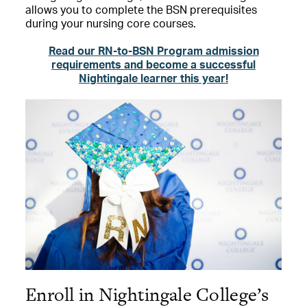
allows you to complete the BSN prerequisites
during your nursing core courses.
Read our RN-to-BSN Program admission
requirements and become a successful
Nightingale learner this year!
Enroll in Nightingale College’s