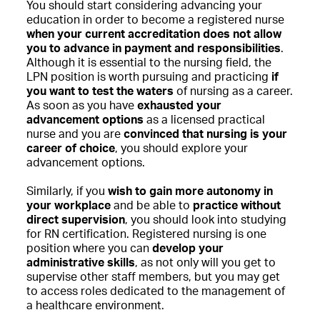
You should start considering advancing your
education in order to become a registered nurse
when your current accreditation does not allow
you to advance in payment and responsibilities
.
Although it is essential to the nursing field, the
LPN position is worth pursuing and practicing
if
you want to test the waters
of nursing as a career.
As soon as you have
exhausted your
advancement options
as a licensed practical
nurse and you are
convinced that nursing is your
career of choice
, you should explore your
advancement options.
Similarly, if you
wish to gain more autonomy in
your workplace
and be able to
practice without
direct supervision
, you should look into studying
for RN certification. Registered nursing is one
position where you can
develop your
administrative skills
, as not only will you get to
supervise other staff members, but you may get
to access roles dedicated to the management of
a healthcare environment.