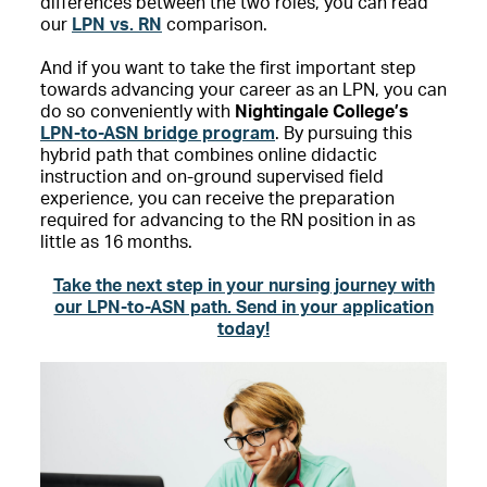
differences between the two roles, you can read
our
LPN vs. RN
comparison.
And if you want to take the first important step
towards advancing your career as an LPN, you can
do so conveniently with
Nightingale College’s
LPN-to-ASN bridge program
. By pursuing this
hybrid path that combines online didactic
instruction and on-ground supervised field
experience, you can receive the preparation
required for advancing to the RN position in as
little as 16 months.
Take the next step in your nursing journey with
our LPN-to-ASN path. Send in your application
today!