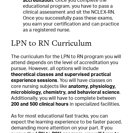
accreditation:
Once you complete the
educational program, you have to pass a
clinical assessment and sit the NCLEX-RN.
Once you successfully pass these exams,
you earn your certification and can practice
as a registered nurse.
LPN to RN Curriculum
The curriculum for the LPN to RN program you will
attend depends on the level of accreditation you
pursue. However, all options will include
theoretical classes and supervised practical
experience sessions
. You will have classes on
core nursing subjects like
anatomy, physiology,
microbiology, chemistry, and behavioral science
.
Additionally, you will have to complete between
200 and 500 clinical hours
in specialized facilities.
As for most educational fast tracks, you can
expect the learning experience to be faster paced,
demanding more attention on your part. If you