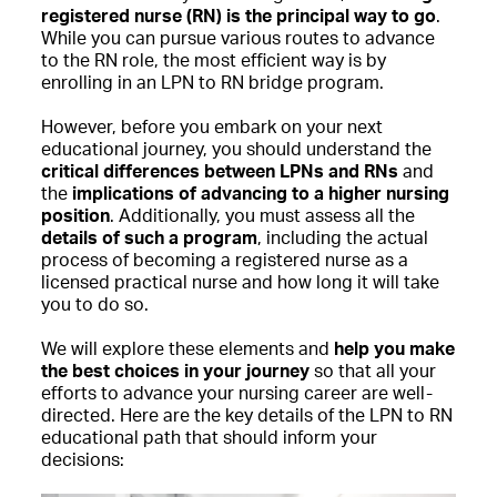
registered nurse (RN) is the principal way to go
.
While you can pursue various routes to advance
to the RN role, the most efficient way is by
enrolling in an LPN to RN bridge program.
However, before you embark on your next
educational journey, you should understand the
critical differences between LPNs and RNs
and
the
implications of advancing to a higher nursing
position
. Additionally, you must assess all the
details of such a program
, including the actual
process of becoming a registered nurse as a
licensed practical nurse and how long it will take
you to do so.
We will explore these elements and
help you make
the best choices in your journey
so that all your
efforts to advance your nursing career are well-
directed. Here are the key details of the LPN to RN
educational path that should inform your
decisions: