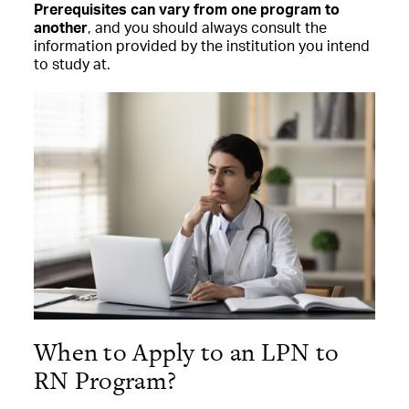
Prerequisites can vary from one program to
another
, and you should always consult the
information provided by the institution you intend
to study at.
When to Apply to an LPN to
RN Program?