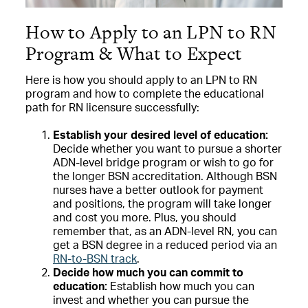
How to Apply to an LPN to RN
Program & What to Expect
Here is how you should apply to an LPN to RN
program and how to complete the educational
path for RN licensure successfully:
Establish your desired level of education:
Decide whether you want to pursue a shorter
ADN-level bridge program or wish to go for
the longer BSN accreditation. Although BSN
nurses have a better outlook for payment
and positions, the program will take longer
and cost you more. Plus, you should
remember that, as an ADN-level RN, you can
get a BSN degree in a reduced period via an
RN-to-BSN track
.
Decide how much you can commit to
education:
Establish how much you can
invest and whether you can pursue the