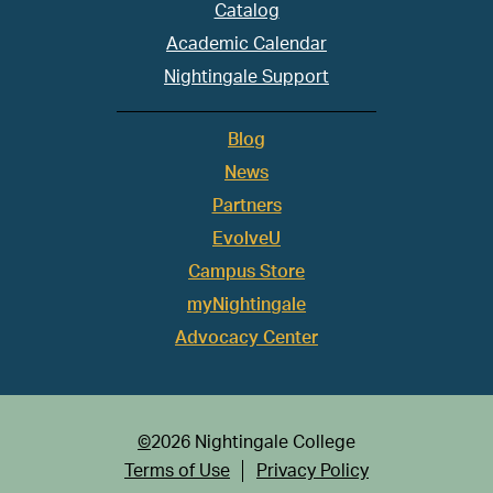
Catalog
Academic Calendar
Nightingale Support
Blog
News
Partners
EvolveU
Campus Store
myNightingale
Advocacy Center
©
2026 Nightingale College
Terms of Use
Privacy Policy