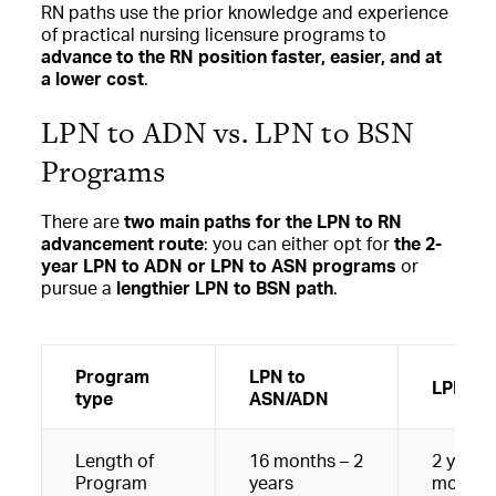
RN paths use the prior knowledge and experience
of practical nursing licensure programs to
advance to the RN position faster, easier, and at
a lower cost
.
LPN to ADN vs. LPN to BSN
Programs
There are
two main paths for the LPN to RN
advancement route
: you can either opt for
the 2-
year LPN to ADN or LPN to ASN programs
or
pursue a
lengthier LPN to BSN path
.
Program
LPN to
LPN to
type
ASN/ADN
Length of
16 months – 2
2 years 
Program
years
months