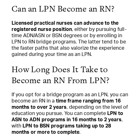
Can an LPN Become an RN?
Licensed practical nurses can advance to the
registered nurse position
, either by pursuing full-
time ADN/ASN or BSN degrees or by enrolling in
LPN to RN bridge programs. The latter tend to be
the faster paths that also valorize the experience
gained during your time as an LPN.
How Long Does It Take to
Become an RN From LPN?
If you opt for a bridge program as an LPN, you can
become an RN in a
time frame ranging from 16
months to over 2 years
, depending on the level of
education you pursue. You can complete
LPN to
ASN to ADN programs in 16 months to 2 years
,
with
LPN to BSN programs taking up to 28
months or more to complete
.