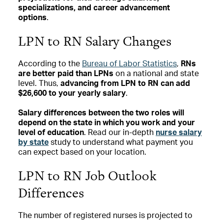
specializations, and career advancement
options
.
LPN to RN Salary Changes
According to the
Bureau of Labor Statistics
,
RNs
are better paid than LPNs
on a national and state
level. Thus,
advancing from LPN to RN can add
$26,600 to your yearly salary
.
Salary differences between the two roles will
depend on the state in which you work and your
level of education
. Read our in-depth
nurse salary
by state
study to understand what payment you
can expect based on your location.
LPN to RN Job Outlook
Differences
The number of registered nurses is projected to