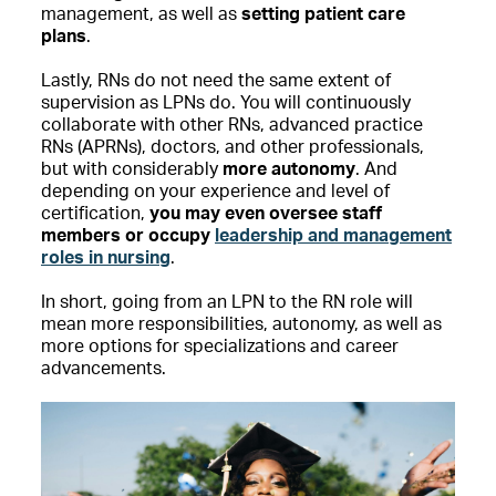
management, as well as
setting patient care
plans
.
Lastly, RNs do not need the same extent of
supervision as LPNs do. You will continuously
collaborate with other RNs, advanced practice
RNs (APRNs), doctors, and other professionals,
but with considerably
more autonomy
. And
depending on your experience and level of
certification,
you may even oversee staff
members or occupy
leadership and management
roles in nursing
.
In short, going from an LPN to the RN role will
mean more responsibilities, autonomy, as well as
more options for specializations and career
advancements.