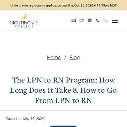
Skip
Skip
Skip
Undergraduate programs application deadline:
Oct. 25, 2026 at 11:59pm MDT
to
to
to
main
main
footer
content
navigation
content
Home
Blog
The LPN to RN Program: How
Long Does It Take & How to Go
From LPN to RN
Posted on: May 16, 2024;