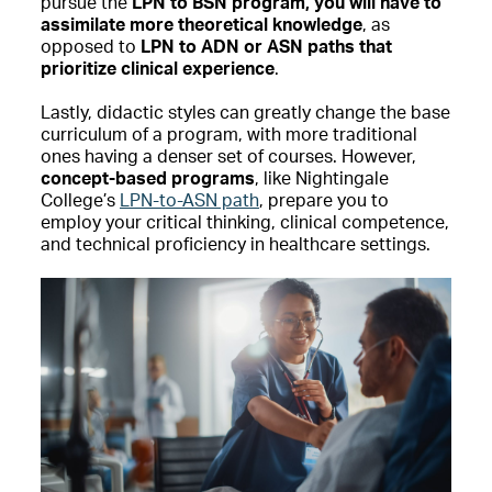
pursue the
LPN to BSN program, you will have to
assimilate more theoretical knowledge
, as
opposed to
LPN to ADN or ASN paths that
prioritize clinical experience
.
Lastly, didactic styles can greatly change the base
curriculum of a program, with more traditional
ones having a denser set of courses. However,
concept-based programs
, like Nightingale
College’s
LPN-to-ASN path
, prepare you to
employ your critical thinking, clinical competence,
and technical proficiency in healthcare settings.