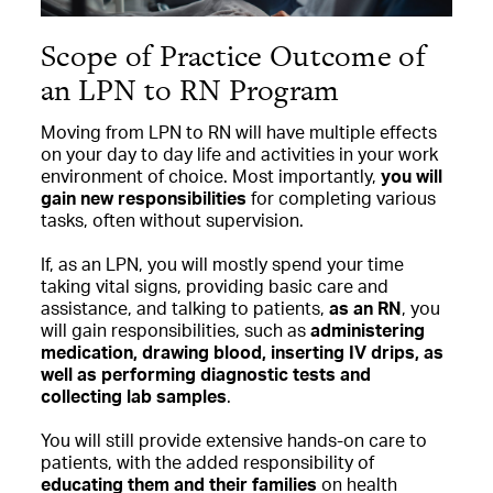
Scope of Practice Outcome of
an LPN to RN Program
Moving from LPN to RN will have multiple effects
on your day to day life and activities in your work
environment of choice. Most importantly,
you will
gain new responsibilities
for completing various
tasks, often without supervision.
If, as an LPN, you will mostly spend your time
taking vital signs, providing basic care and
assistance, and talking to patients,
as an RN
, you
will gain responsibilities, such as
administering
medication, drawing blood, inserting IV drips, as
well as performing diagnostic tests and
collecting lab samples
.
You will still provide extensive hands-on care to
patients, with the added responsibility of
educating them and their families
on health