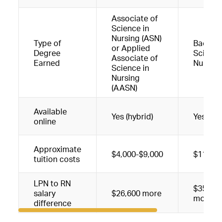
Associate of
Science in
Nursing (ASN)
Type of
Bachelo
or Applied
Degree
Science
Associate of
Earned
Nursing
Science in
Nursing
(AASN)
Available
Yes (hybrid)
Yes (hyb
online
Approximate
$4,000-$9,000
$11,00
tuition costs
LPN to RN
$35,426
salary
$26,600 more
more
difference