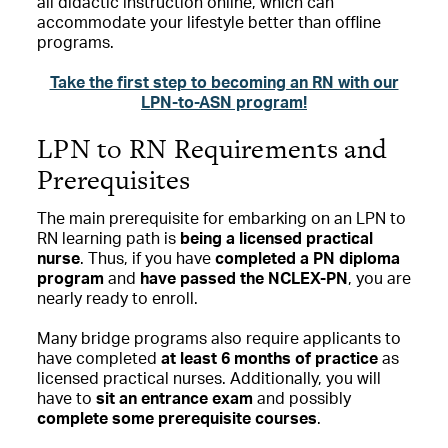
all didactic instruction online, which can
accommodate your lifestyle better than offline
programs.
Take the first step to becoming an RN with our
LPN-to-ASN program!
LPN to RN Requirements and
Prerequisites
The main prerequisite for embarking on an LPN to
RN learning path is
being a licensed practical
nurse
. Thus, if you have
completed a PN diploma
program
and
have passed the NCLEX-PN
, you are
nearly ready to enroll.
Many bridge programs also require applicants to
have completed
at least 6 months of practice
as
licensed practical nurses. Additionally, you will
have to
sit an entrance exam
and possibly
complete some prerequisite courses
.