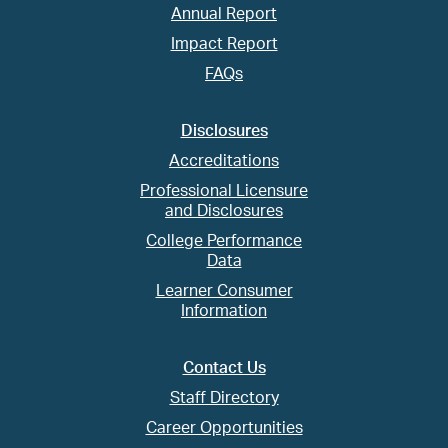
Annual Report
Impact Report
FAQs
Disclosures
Accreditations
Professional Licensure
and Disclosures
College Performance
Data
Learner Consumer
Information
Contact Us
Staff Directory
Career Opportunities