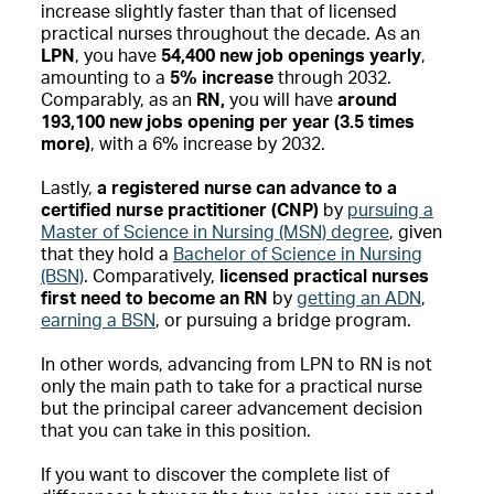
increase slightly faster than that of licensed
practical nurses throughout the decade. As an
LPN
, you have
54,400 new job openings
yearly
,
amounting to a
5% increase
through 2032.
Comparably, as an
RN,
you will have
around
193,100 new jobs opening per year (3.5 times
more)
, with a 6% increase by 2032.
Lastly,
a registered nurse can advance to a
certified nurse practitioner (CNP)
by
pursuing a
Master of Science in Nursing (MSN) degree
, given
that they hold a
Bachelor of Science in Nursing
(BSN)
. Comparatively,
licensed practical nurses
first need to become an RN
by
getting an ADN
,
earning a BSN
, or pursuing a bridge program.
In other words, advancing from LPN to RN is not
only the main path to take for a practical nurse
but the principal career advancement decision
that you can take in this position.
If you want to discover the complete list of