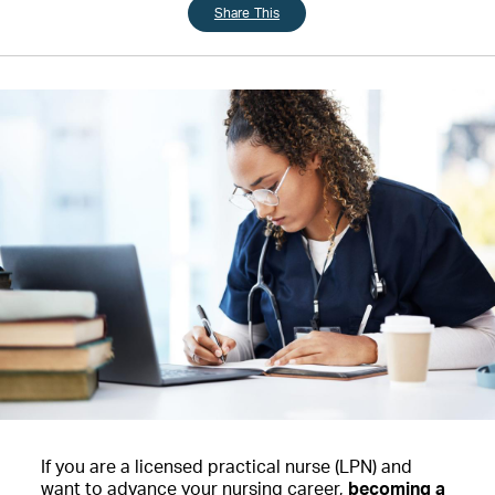
Share This
If you are a licensed practical nurse (LPN) and
want to advance your nursing career,
becoming a