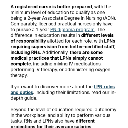
A registered nurse is better prepared
, with the
minimum level of education to qualify as one
being a 2-year Associate Degree in Nursing (ADN).
Comparably, licensed practical nurses only have
to pursue a 1-year
PN diploma program
. The
difference in education results in
different levels
of responsibility
allotted for each role, with
LPNs
requiring supervision from better-certified staff,
including RNs
. Additionally,
there are some
medical practices that LPNs simply cannot
complete
, including mixing IV medications,
performing IV therapy, or administering oxygen
therapy.
If you want to discover more about the
LPN roles
and duties
, including their limitations, read our in-
depth guide.
Beyond the level of education required, autonomy
in the workplace, and ability to perform various
tasks, RNs and LPNs also have
different
projections for their average salaries,