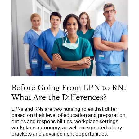
Before Going From LPN to RN:
What Are the Differences?
LPNs and RNs are two nursing roles that differ
based on their level of education and preparation,
duties and responsibilities, workplace settings,
workplace autonomy, as well as expected salary
brackets and advancement opportunities.