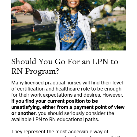
Should You Go For an LPN to
RN Program?
Many licensed practical nurses will find their level
of certification and healthcare role to be enough
for their work expectations and desires. However,
if you find your current position to be
unsatisfying, either from a payment point of view
or another
, you should seriously consider the
available LPN to RN educational paths.
They represent the most accessible way of