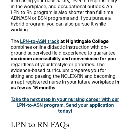
increasing your base salary, level of responsibility
in the workplace, and occupational outlook. An
LPN to RN program is also shorter than full time
ADN/ASN or BSN programs and if you pursue a
hybrid program, you can also pursue it while
working.
The
LPN-to-ASN track
at Nightingale College
combines online didactic instruction with on-
ground supervised field experience to guarantee
maximum accessibility and convenience for you
,
regardless of your lifestyle or priorities. The
evidence-based curriculum prepares you for
sitting and passing the NCLEX-RN and becoming
an apt registered nurse in your future workplace
in
as few as 16 months
.
Take the next step in your nursing career with our
LPN-to-ASN program. Send your application
today!
LPN to RN FAQs