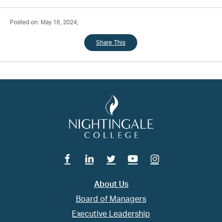
Posted on: May 16, 2024;
Share This
Facebook
Linkedin
Twitter
Youtube
Instagram
About Us
Board of Managers
Executive Leadership