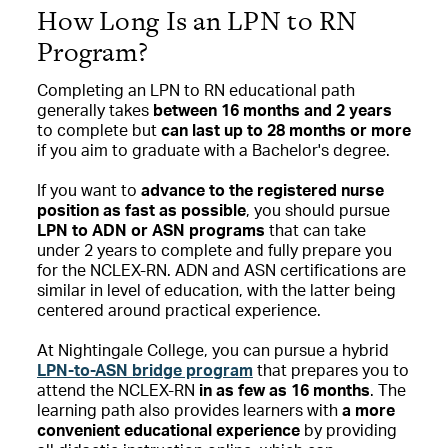
How Long Is an LPN to RN
Program?
Completing an LPN to RN educational path
generally takes
between 16 months and 2 years
to complete but
can last up to 28 months or more
if you aim to graduate with a Bachelor's degree.
If you want to
advance to the registered nurse
position as fast as possible
, you should pursue
LPN to ADN or ASN programs
that can take
under 2 years to complete and fully prepare you
for the NCLEX-RN. ADN and ASN certifications are
similar in level of education, with the latter being
centered around practical experience.
At Nightingale College, you can pursue a hybrid
LPN-to-ASN bridge program
that prepares you to
attend the NCLEX-RN
in as few as 16 months
. The
learning path also provides learners with
a more
convenient educational experience
by providing