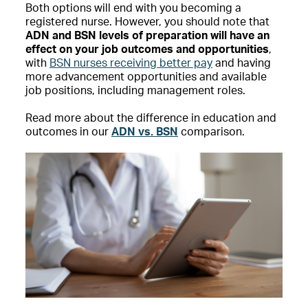
Both options will end with you becoming a
registered nurse. However, you should note that
ADN and BSN levels of preparation will have an
effect on your job outcomes and opportunities
,
with
BSN nurses receiving better pay
and having
more advancement opportunities and available
job positions, including management roles.
Read more about the difference in education and
outcomes in our
ADN vs. BSN
comparison.