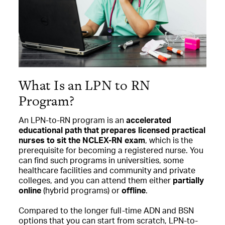
What Is an LPN to RN
Program?
An LPN-to-RN program is an
accelerated
educational path that prepares licensed practical
nurses to sit the NCLEX-RN exam
, which is the
prerequisite for becoming a registered nurse. You
can find such programs in universities, some
healthcare facilities and community and private
colleges, and you can attend them either
partially
online
(hybrid programs) or
offline
.
Compared to the longer full-time ADN and BSN
options that you can start from scratch, LPN-to-