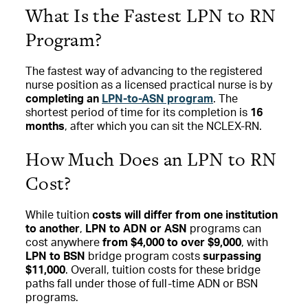
What Is the Fastest LPN to RN
Program?
The fastest way of advancing to the registered
nurse position as a licensed practical nurse is by
completing an
LPN-to-ASN program
. The
shortest period of time for its completion is
16
months
, after which you can sit the NCLEX-RN.
How Much Does an LPN to RN
Cost?
While tuition
costs will differ from one institution
to another
,
LPN to ADN or ASN
programs can
cost anywhere
from $4,000 to over $9,000
, with
LPN to BSN
bridge program costs
surpassing
$11,000
. Overall, tuition costs for these bridge
paths fall under those of full-time ADN or BSN
programs.