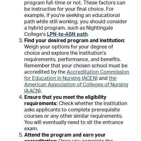
program full-time or not. These factors can
be instructive for your final choice. For
example, if you're seeking an educational
path while still working, you should consider
a hybrid program, such as Nightingale
College's
LPN-to-ASN path
.
Find your desired program and institution:
Weigh your options for your degree of
choice and explore the institution’s
requirements, performance, and benefits.
Remember that your chosen school must be
accredited by the
Accreditation Commission
for Education in Nursing (ACEN)
and
the
American Association of Colleges of Nursing
(AACN)
.
Ensure that you meet the eligibility
requirements:
Check whether the institution
asks applicants to complete prerequisite
courses or any other similar requirements.
You will eventually need to sit the entrance
exam.
Attend the program and earn your