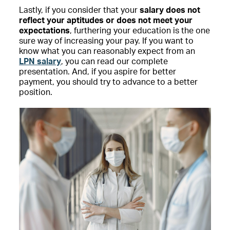
Lastly, if you consider that your
salary does not
reflect your aptitudes or does not meet your
expectations
, furthering your education is the one
sure way of increasing your pay. If you want to
know what you can reasonably expect from an
LPN salary
, you can read our complete
presentation. And, if you aspire for better
payment, you should try to advance to a better
position.