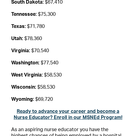
South Dakota:
$67,410
Tennessee:
$75,300
Texas:
$71,780
Utah:
$78,360
Virginia:
$70,540
Washington:
$77,540
West Virginia:
$58,530
Wisconsin:
$58,530
Wyoming:
$69,720
Ready to advance your career and become a
Nurse Educator? Enroll in our MSNEd Program!
As an aspiring nurse educator you have the
highest chances of being employed by a hospital