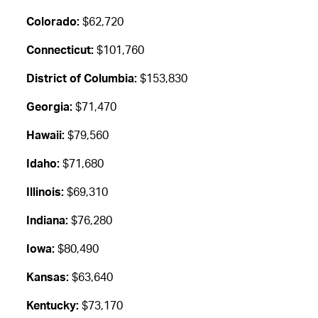
Colorado:
$62,720
Connecticut:
$101,760
District of Columbia:
$153,830
Georgia:
$71,470
Hawaii:
$79,560
Idaho:
$71,680
Illinois:
$69,310
Indiana:
$76,280
Iowa:
$80,490
Kansas:
$63,640
Kentucky:
$73,170