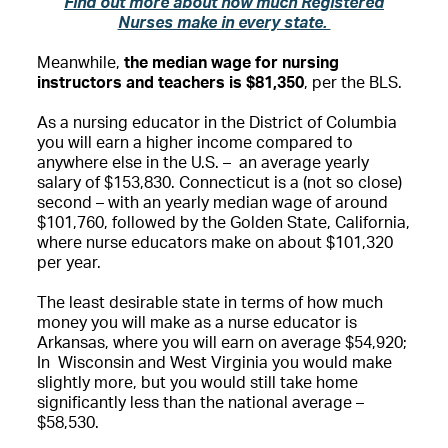
Find out more about how much Registered
Nurses make in every state.
Meanwhile,
the median wage for nursing
instructors and teachers is $81,350
, per the BLS.
As a nursing educator in the District of Columbia
you will earn a higher income compared to
anywhere else in the U.S. – an average yearly
salary of $153,830. Connecticut is a (not so close)
second – with an yearly median wage of around
$101,760, followed by the Golden State, California,
where nurse educators make on about $101,320
per year.
The least desirable state in terms of how much
money you will make as a nurse educator is
Arkansas, where you will earn on average $54,920;
In Wisconsin and West Virginia you would make
slightly more, but you would still take home
significantly less than the national average –
$58,530.