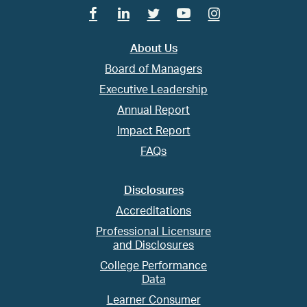
Facebook
Linkedin
Twitter
Youtube
Instagram
About Us
Board of Managers
Executive Leadership
Annual Report
Impact Report
FAQs
Disclosures
Accreditations
Professional Licensure
and Disclosures
College Performance
Data
Learner Consumer