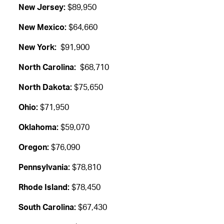
New Jersey:
$89,950
New Mexico:
$64,660
New York:
$91,900
North Carolina:
$68,710
North Dakota:
$75,650
Ohio:
$71,950
Oklahoma:
$59,070
Oregon:
$76,090
Pennsylvania:
$78,810
Rhode Island:
$78,450
South Carolina:
$67,430