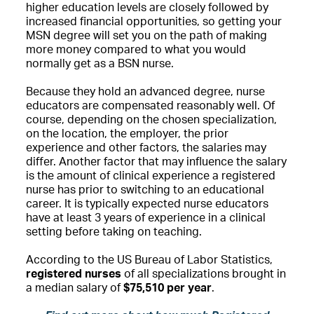
higher education levels are closely followed by
increased financial opportunities, so getting your
MSN degree will set you on the path of making
more money compared to what you would
normally get as a BSN nurse.
Because they hold an advanced degree, nurse
educators are compensated reasonably well. Of
course, depending on the chosen specialization,
on the location, the employer, the prior
experience and other factors, the salaries may
differ. Another factor that may influence the salary
is the amount of clinical experience a registered
nurse has prior to switching to an educational
career. It is typically expected nurse educators
have at least 3 years of experience in a clinical
setting before taking on teaching.
According to the US Bureau of Labor Statistics,
registered nurses
of all specializations brought in
a median salary of
$75,510 per year
.