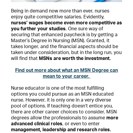
Being in demand now more than ever, nurses
enjoy quite competitive salaries. Evidently,
nurses’ wages become even more competitive as
you further your studies
. One sure way of
securing that enhanced paycheck is by getting a
Master’s Degree in Nursing (MSN). Granted, it
takes longer, and the financial aspects should be
taken under consideration, but in the long run, you
will find that
MSNs are worth the investment.
Find out more about what an MSN Degree can
mean to your career.
Nurse educator is one of the most fulfilling
options you could pursue as an MSN educated
nurse. However, it is only one in a very diverse
pool of options. If teaching doesn’t entice you,
there are other career choices to consider. MSN
degrees allow the professionals to assume
more
advanced clinical roles
, or even to enter
management, leadership and research roles.