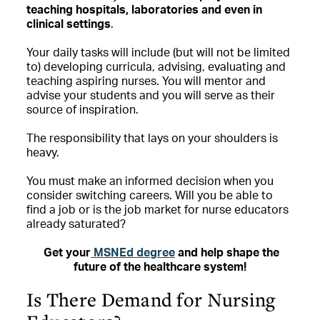
teaching hospitals, laboratories and even in
clinical settings
.
Your daily tasks will include (but will not be limited
to) developing curricula, advising, evaluating and
teaching aspiring nurses. You will mentor and
advise your students and you will serve as their
source of inspiration.
The responsibility that lays on your shoulders is
heavy.
You must make an informed decision when you
consider switching careers. Will you be able to
find a job or is the job market for nurse educators
already saturated?
Get your
MSNEd degree
and help shape the
future of the healthcare system!
Is There Demand for Nursing