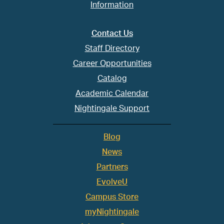
Information
Contact Us
Staff Directory
Career Opportunities
Catalog
Academic Calendar
Nightingale Support
Blog
News
Partners
EvolveU
Campus Store
myNightingale