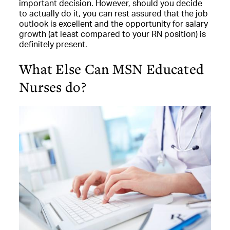
important decision. However, should you decide
to actually do it, you can rest assured that the job
outlook is excellent and the opportunity for salary
growth (at least compared to your RN position) is
definitely present.
What Else Can MSN Educated
Nurses do?