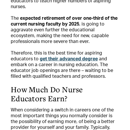
educators to teach higher numbers of aspiring
nurses.
The
expected retirement of over one-third of the
current nursing faculty by 2025
, is going to
aggravate even further the educational
ecosystem, making the need for new, capable
professionals more severe than ever.
Therefore, this is the best time for aspiring
educators to
get their advanced degree
and
embark on a career in nursing education. The
educator job openings are there – waiting to be
filled with qualified teachers and professors.
How Much Do Nurse
Educators Earn?
When considering a switch in careers one of the
most important things you normally consider is
the possibility of earning more, of being a better
provider for yourself and your family. Typically,