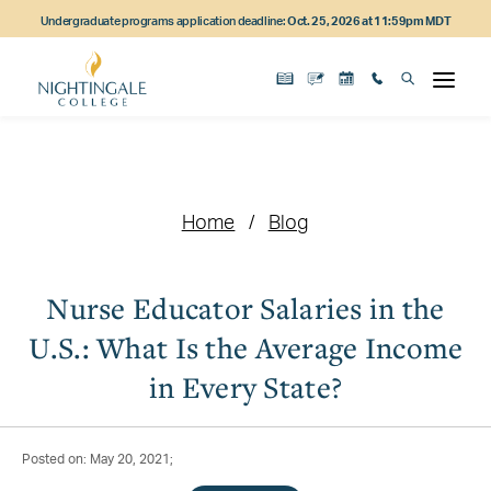
Skip
Skip
Skip
Undergraduate programs application deadline:
Oct. 25, 2026 at 11:59pm MDT
to
to
to
main
main
footer
content
navigation
content
Home
Blog
Nurse Educator Salaries in the
U.S.: What Is the Average Income
in Every State?
Posted on: May 20, 2021;