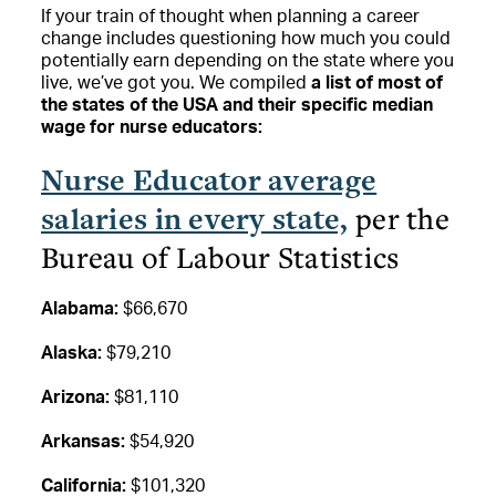
If your train of thought when planning a career
change includes questioning how much you could
potentially earn depending on the state where you
live, we’ve got you. We compiled
a list of most of
the states of the USA and their specific median
wage for nurse educators:
Nurse Educator average
salaries in every state,
per the
Bureau of Labour Statistics
Alabama:
$66,670
Alaska:
$79,210
Arizona:
$81,110
Arkansas:
$54,920
California:
$101,320