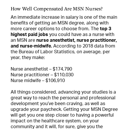
How Well Compensated Are MSN Nurses?
An immediate increase in salary is one of the main
benefits of getting an MSN degree, along with
more career options to choose from. The
top 3
highest paid jobs
you could have as a nurse with
an MSN are
nurse anesthetist, nurse practitioner,
and nurse-midwife.
According to 2018 data from
the Bureau of Labor Statistics, on average, per
year, they make:
Nurse anesthetist – $174,790
Nurse practitioner – $110,030
Nurse midwife – $106,910
All things considered, advancing your studies is a
great way to reach the personal and professional
development you’ve been craving, as well as
upgrade your paycheck. Getting your MSN Degree
will get you one step closer to having a powerful
impact on the healthcare system, on your
community and it will, for sure, give you the