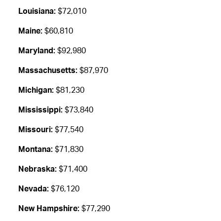
Louisiana:
$72,010
Maine:
$60,810
Maryland:
$92,980
Massachusetts:
$87,970
Michigan:
$81,230
Mississippi:
$73,840
Missouri:
$77,540
Montana:
$71,830
Nebraska:
$71,400
Nevada:
$76,120
New Hampshire:
$77,290