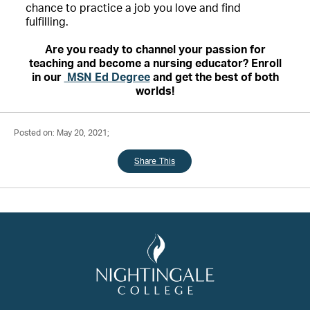
chance to practice a job you love and find
fulfilling.
Are you ready to channel your passion for
teaching and become a nursing educator? Enroll
in our
MSN Ed Degree
and get the best of both
worlds!
Posted on: May 20, 2021;
Share This