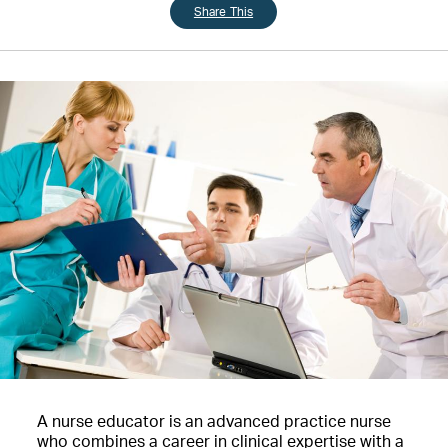
Share This
A nurse educator is an advanced practice nurse
who combines a career in clinical expertise with a