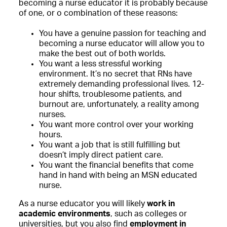
becoming a nurse educator it is probably because
of one, or o combination of these reasons:
You have a genuine passion for teaching and
becoming a nurse educator will allow you to
make the best out of both worlds.
You want a less stressful working
environment. It’s no secret that RNs have
extremely demanding professional lives. 12-
hour shifts, troublesome patients, and
burnout are, unfortunately, a reality among
nurses.
You want more control over your working
hours.
You want a job that is still fulfilling but
doesn’t imply direct patient care.
You want the financial benefits that come
hand in hand with being an MSN educated
nurse.
As a nurse educator you will likely
work in
academic environments
, such as colleges or
universities, but you also find
employment in