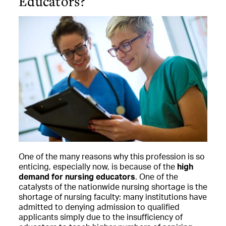
Educators?
One of the many reasons why this profession is so
enticing, especially now, is because of the
high
demand for nursing educators
. One of the
catalysts of the nationwide nursing shortage is the
shortage of nursing faculty: many institutions have
admitted to denying admission to qualified
applicants simply due to the insufficiency of