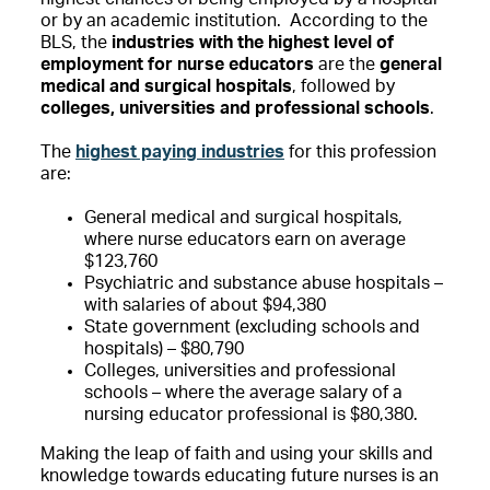
or by an academic institution. According to the
BLS, the
industries with the highest level of
employment for nurse educators
are the
general
medical and surgical hospitals
, followed by
colleges, universities and professional schools
.
The
highest paying industries
for this profession
are:
General medical and surgical hospitals,
where nurse educators earn on average
$123,760
Psychiatric and substance abuse hospitals –
with salaries of about $94,380
State government (excluding schools and
hospitals) – $80,790
Colleges, universities and professional
schools – where the average salary of a
nursing educator professional is $80,380.
Making the leap of faith and using your skills and
knowledge towards educating future nurses is an