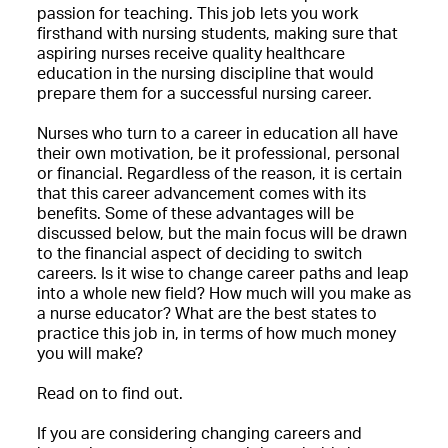
passion for teaching. This job lets you work
firsthand with nursing students, making sure that
aspiring nurses receive quality healthcare
education in the nursing discipline that would
prepare them for a successful nursing career.
Nurses who turn to a career in education all have
their own motivation, be it professional, personal
or financial. Regardless of the reason, it is certain
that this career advancement comes with its
benefits. Some of these advantages will be
discussed below, but the main focus will be drawn
to the financial aspect of deciding to switch
careers. Is it wise to change career paths and leap
into a whole new field? How much will you make as
a nurse educator? What are the best states to
practice this job in, in terms of how much money
you will make?
Read on to find out.
If you are considering changing careers and