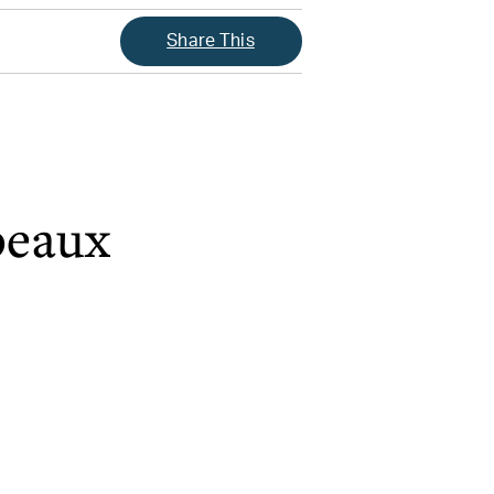
Share This
beaux