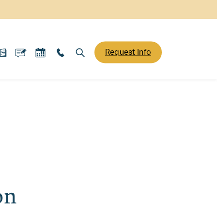
Request Info
on