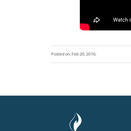
Posted on: Feb 20, 2016;