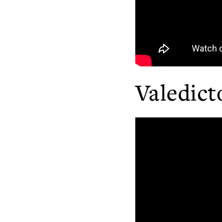
Valedict