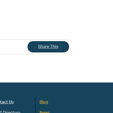
Share This
tact Us
Blog
f Directory
News