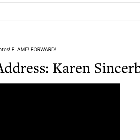
uates! FLAME! FORWARD!
Address: Karen Sincer