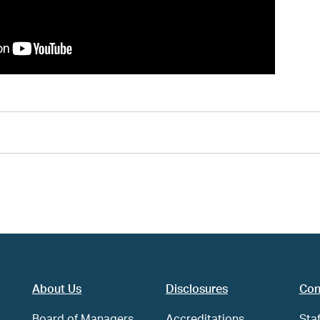
About Us
Disclosures
Con
Board of Managers
Accreditations
Staf