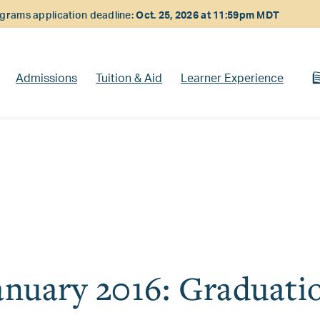
rams application deadline:
Oct. 25, 2026 at 11:59pm MDT
Admissions
Tuition & Aid
Learner Experience
anuary 2016: Graduati