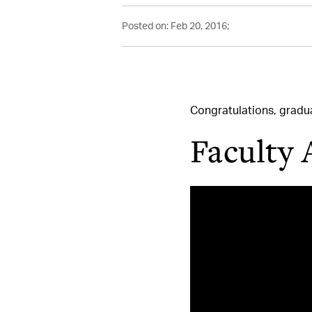
Posted on: Feb 20, 2016;
Congratulations, grad
Faculty 