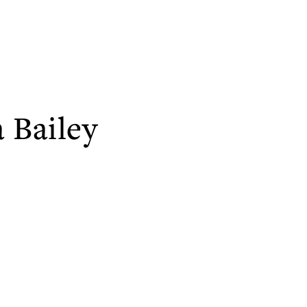
 Bailey