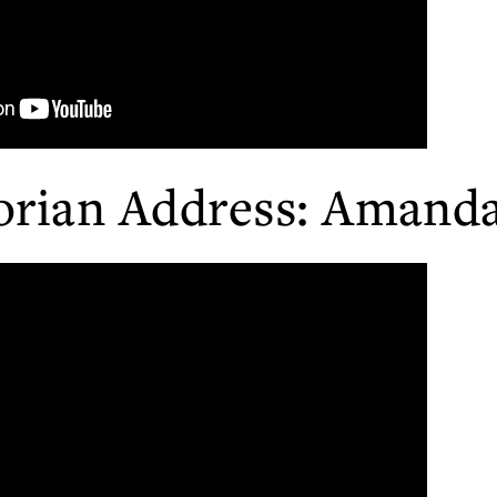
orian Address: Amanda