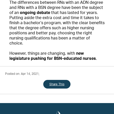
The differences between RNs with an ADN degree
and RNs with a BSN degree have been the subject
of an
ongoing debate
that has lasted for years.
Putting aside the extra cost and time it takes to
finish a bachelor’s program, with the clear benefits
that the degree offers such as higher nursing
positions and better pay, choosing the right
nursing qualifications has been a matter of
choice.
However, things are changing, with
new
legislature pushing for BSN-educated nurses
.
Posted on: Apr 14, 2021;
Share This