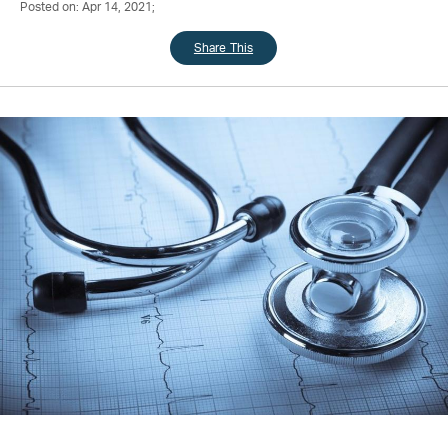
Posted on: Apr 14, 2021;
Share This