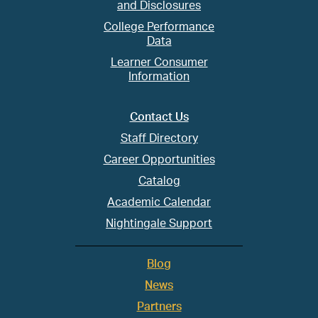
and Disclosures
College Performance
Data
Learner Consumer
Information
Contact Us
Staff Directory
Career Opportunities
Catalog
Academic Calendar
Nightingale Support
Blog
News
Partners