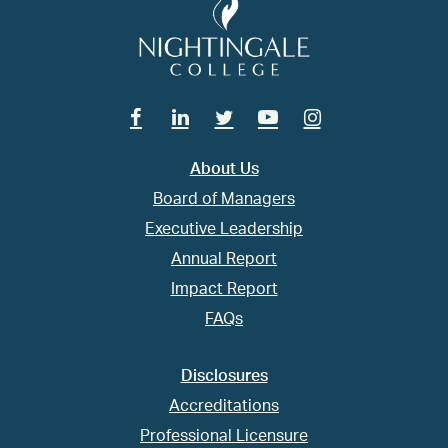
Facebook
Linkedin
Twitter
Youtube
Instagram
About Us
Board of Managers
Executive Leadership
Annual Report
Impact Report
FAQs
Disclosures
Accreditations
Professional Licensure