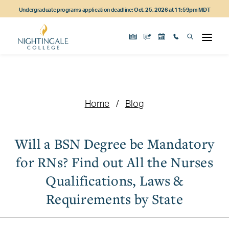
Skip
Skip
Skip
Undergraduate programs application deadline:
Oct. 25, 2026 at 11:59pm MDT
to
to
to
main
main
footer
content
navigation
content
Home
Blog
Will a BSN Degree be Mandatory
for RNs? Find out All the Nurses
Qualifications, Laws &
Requirements by State