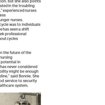
tion, but she also points
sted in the troubling
,” experienced nurses
ress
ounger nurses.
ycle was to individuals
e has seen a shift
ek professional
out cycles
.
n the future of the
 nursing
potential in
 has never considered
ability might be enough
eline,” said Bonnie. She
d service to security
althcare system.