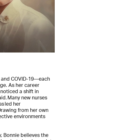
/11 and COVID-19—each
ge. As her career
oticed a shift in
aid. Many new nurses
ss led her
 Drawing from her own
fective environments
y, Bonnie believes the