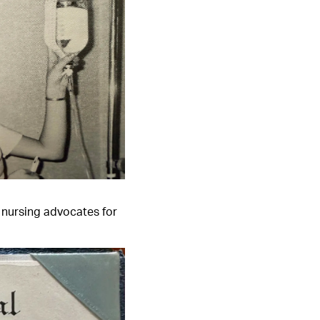
, nursing advocates for