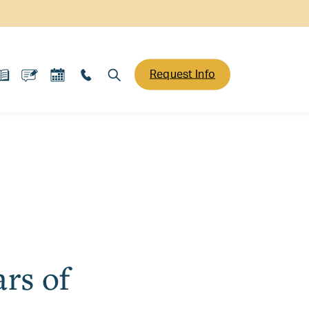
Request Info
rs of