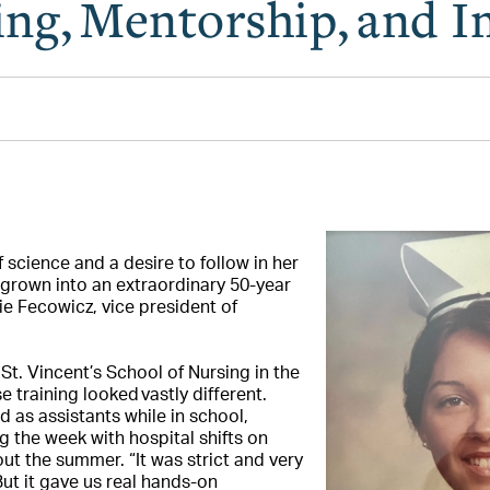
ng, Mentorship, and 
 science and a desire to follow in her
grown into an extraordinary 50-year
ie Fecowicz, vice president of
t. Vincent’s School of Nursing in the
 training looked vastly different.
 as assistants while in school,
g the week with hospital shifts on
t the summer. “It was strict and very
But it gave us real hands-on