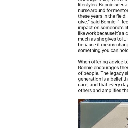
lifestyles, Bonnie sees a
nurse around for mentor
these years in the field,
give,” said Bonnie. “I f
impact on someone’s life
like work because it’s a
much as she gives to it.
because it means changi
something you can hold 
When offering advice to
Bonnie encourages the
of people. The legacy s
generation is a belief 
care, and that every day
others and amplifies the