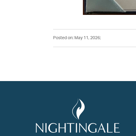
Posted on: May 11, 2026;