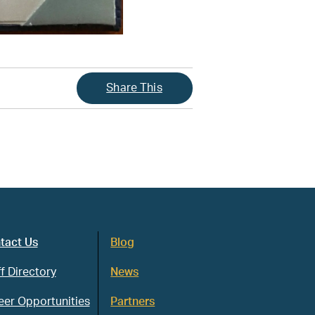
Share This
tact Us
Blog
f Directory
News
eer Opportunities
Partners