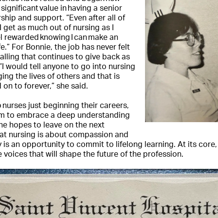
 significant value in having a senior
ship and support. “Even after all of
 I get as much out of nursing as I
eel rewarded knowing I can make an
.” For Bonnie, the job has never felt
 calling that continues to give back as
 “I would tell anyone to go into nursing
ng the lives of others and that is
on to forever,” she said.
 nurses just beginning their careers,
m to embrace a deep understanding
he hopes to leave on the next
that nursing is about compassion and
 is an opportunity to commit to lifelong learning. At its core
 voices that will shape the future of the profession.