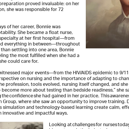
 preparation proved invaluable: on her
tion, she was responsible for 72
ys of her career, Bonnie was
tability. She became a float nurse,
specialty at her first hospital—from
and everything in between—throughout
 than settling into one area, Bonnie
ling the most fulfilled when she had a
 she could care for.
e witnessed major events—from the HIV/AIDS epidemic to 9
rspective on nursing and the importance of adapting to chan
e profession, tools evolved, nursing itself changed, and she n
to become more about testing than bedside readiness,” she s
g the confidence she had gained in her practice. This awarene
on Group, where she saw an opportunity to improve training.
s simulation and technology-based learning create calm, ef
in innovative and impactful ways.
Looking at challenges for nurses toda