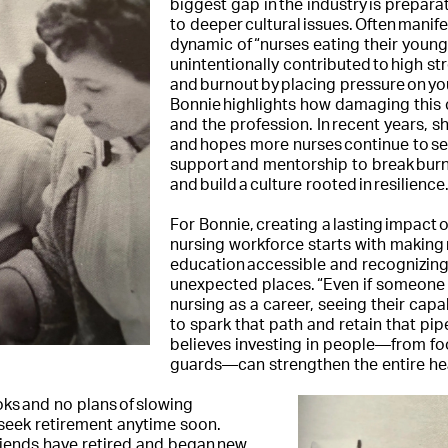
biggest gap in the industry is prepara
to deeper cultural issues. Often manife
dynamic of “nurses eating their young
unintentionally contributed to high st
and burnout by placing pressure on y
Bonnie highlights how damaging this c
and the profession. In recent years, sh
and hopes more nurses continue to se
support and mentorship to break burn
and build a culture rooted in resilience
For Bonnie, creating a lasting impact o
nursing workforce starts with making
education accessible and recognizing 
unexpected places. “Even if someone
nursing as a career, seeing their cap
to spark that path and retain that pip
believes investing in people—from foo
guards—can strengthen the entire he
oks and no plans of slowing
seek retirement anytime soon.
riends have retired and began new