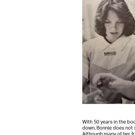
With 50 years in the bo
down, Bonnie does not 
Although many of her f