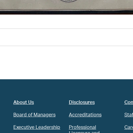
About Us
Disclosures
Con
Board of Managers
Accreditations
Staf
Executive Leadership
Professional
Car