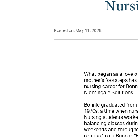
Nursi
Posted on: May 11, 2026;
What began as a love of
mother’s footsteps has 
nursing career for Bonn
Nightingale Solutions.
Bonnie graduated from S
1970s, a time when nurse
Nursing students worked
balancing classes durin
weekends and throughou
serious,” said Bonnie. “