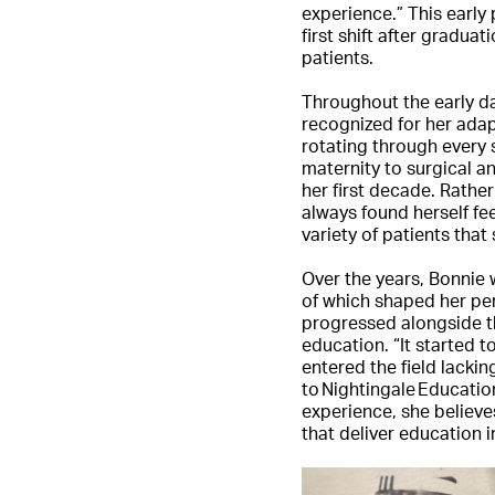
experience.” This early
first shift after gradua
patients.
Throughout the early da
recognized for her adap
rotating through every 
maternity to surgical 
her first decade. Rather
always found herself fee
variety of patients that
Over the years, Bonni
of which shaped her pe
progressed alongside th
education. “It started 
entered the field lackin
to Nightingale Educati
experience, she believe
that deliver education 