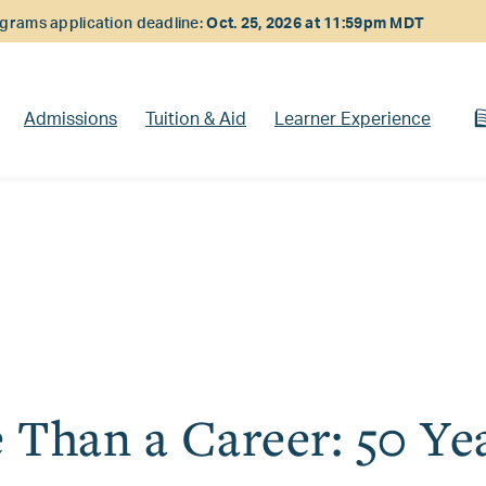
rams application deadline:
Oct. 25, 2026 at 11:59pm MDT
Admissions
Tuition & Aid
Learner Experience
 Than a Career: 50 Yea