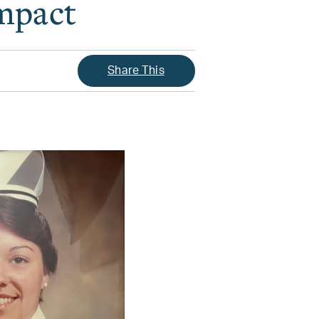
Impact
Share This