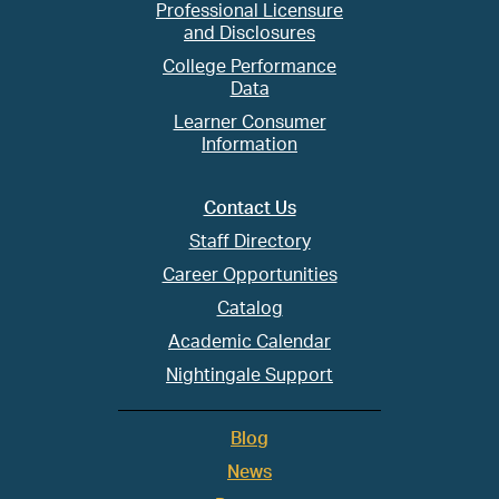
Professional Licensure
and Disclosures
College Performance
Data
Learner Consumer
Information
Contact Us
Staff Directory
Career Opportunities
Catalog
Academic Calendar
Nightingale Support
Blog
News