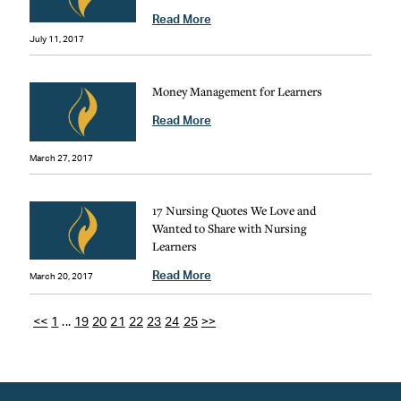
Read More
July 11, 2017
Money Management for Learners
Read More
March 27, 2017
17 Nursing Quotes We Love and
Wanted to Share with Nursing
Learners
Read More
March 20, 2017
<<
1
...
19
20
21
22
23
24
25
>>