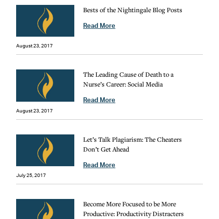
Bests of the Nightingale Blog Posts
Read More
August 23, 2017
The Leading Cause of Death to a
Nurse’s Career: Social Media
Read More
August 23, 2017
Let’s Talk Plagiarism: The Cheaters
Don’t Get Ahead
Read More
July 25, 2017
Become More Focused to be More
Productive: Productivity Distracters