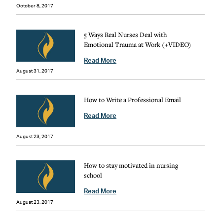
October 8, 2017
5 Ways Real Nurses Deal with
Emotional Trauma at Work (+VIDEO)
Read More
August 31, 2017
How to Write a Professional Email
Read More
August 23, 2017
How to stay motivated in nursing
school
Read More
August 23, 2017