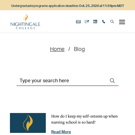
Skip
Skip
Skip
Undergraduate programs application deadline:
Oct. 25, 2026 at 11:59pm MDT
to
to
to
main
main
footer
content
navigation
content
Home
Blog
Search
Search
the
Site
How do I keep my self-esteem up when
nursing school is so hard?
Read More