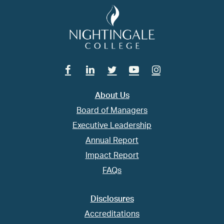
Facebook
Linkedin
Twitter
Youtube
Instagram
About Us
Board of Managers
Executive Leadership
Annual Report
Impact Report
FAQs
Disclosures
Accreditations