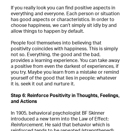
If you really look you can find positive aspects in
everything and everyone. Each person or situation
has good aspects or characteristics. In order to
choose happiness, we can’t simply sit idly by and
allow things to happen by default.
People fool themselves into believing that
positivity coincides with happiness. This is simply
not so. Everything, the good and the bad,
provides a learning experience. You can take away
a positive from even the darkest of experiences, if
you try. Maybe you learn from a mistake or remind
yourself of the good that lies in people; whatever
it is, seek it out and nurture it.
Step 6: Reinforce Positivity in Thoughts, Feelings,
and Actions
In 1905, behavioral psychologist BF Skinner
introduced a new term into the Law of Effect:
Reinforcement
. He said that behavior which is
reinforced tends to be repeated (strengthened);