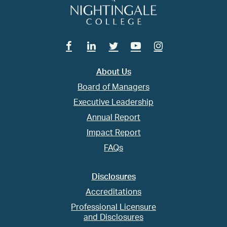
Facebook
Linkedin
Twitter
Youtube
Instagram
About Us
Board of Managers
Executive Leadership
Annual Report
Impact Report
FAQs
Disclosures
Accreditations
Professional Licensure
and Disclosures