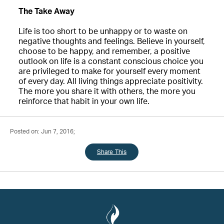
The Take Away
Life is too short to be unhappy or to waste on
negative thoughts and feelings. Believe in yourself,
choose to be happy, and remember, a positive
outlook on life is a constant conscious choice you
are privileged to make for yourself every moment
of every day. All living things appreciate positivity.
The more you share it with others, the more you
reinforce that habit in your own life.
Posted on: Jun 7, 2016;
Share This