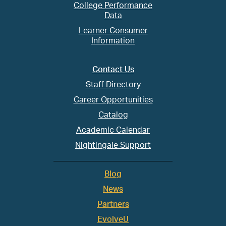
College Performance
Data
Learner Consumer
Information
Contact Us
Staff Directory
Career Opportunities
Catalog
Academic Calendar
Nightingale Support
Blog
News
Partners
EvolveU