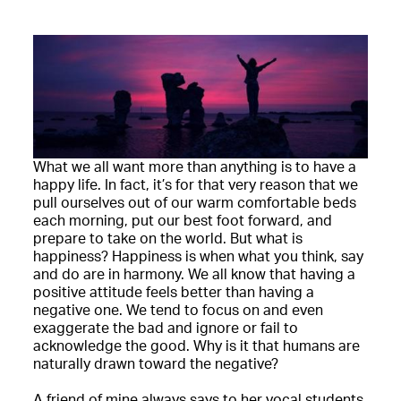
What we all want more than anything is to have a
happy life. In fact, it’s for that very reason that we
pull ourselves out of our warm comfortable beds
each morning, put our best foot forward, and
prepare to take on the world. But what is
happiness? Happiness is when what you think, say
and do are in harmony. We all know that having a
positive attitude feels better than having a
negative one. We tend to focus on and even
exaggerate the bad and ignore or fail to
acknowledge the good. Why is it that humans are
naturally drawn toward the negative?
A friend of mine always says to her vocal students,