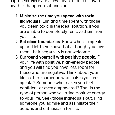
happiness. Here are a few ideas to help cultivate
heathier, happier relationships.
Minimize the time you spend with toxic
individuals
. Limiting time spent with those
you deem toxic is the ideal solution, if you
are unable to completely remove them from
your life.
Set clear boundaries.
Know when to speak
up and let them know that although you love
them, their negativity is not welcome.
Surround yourself with positive people.
Fill
your life with positive, high-energy people,
and you will find you have less room for
those who are negative. Think about your
life. Is there someone who makes you feel
special? Someone who makes you feel
confident or even empowered? That is the
type of person who will bring positive energy
to your life. Seek those individuals out. Find
someone you admire and assimilate their
actions and enthusiasm for life.