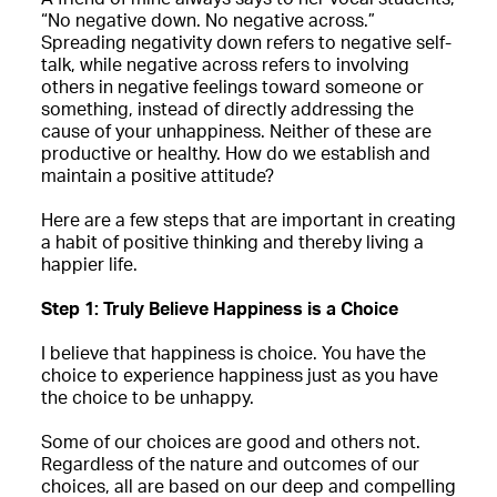
“No negative down. No negative across.”
Spreading negativity down refers to negative self-
talk, while negative across refers to involving
others in negative feelings toward someone or
something, instead of directly addressing the
cause of your unhappiness. Neither of these are
productive or healthy. How do we establish and
maintain a positive attitude?
Here are a few steps that are important in creating
a habit of positive thinking and thereby living a
happier life.
Step 1: Truly Believe Happiness is a Choice
I believe that happiness is choice. You have the
choice to experience happiness just as you have
the choice to be unhappy.
Some of our choices are good and others not.
Regardless of the nature and outcomes of our
choices, all are based on our deep and compelling