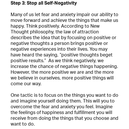
Step 3: Stop all Self-Negativity
Many of us let fear and anxiety impair our ability to
move forward and achieve the things that make us
happy. Think positively. According to New
Thought philosophy, the law of attraction
describes the idea that by focusing on positive or
negative thoughts a person brings positive or
negative experiences into their lives. You may
have heard the saying, “positive thoughts beget
positive results.” As we think negatively, we
increase the chance of negative things happening.
However, the more positive we are and the more
we believe in ourselves, more positive things will
come our way.
One tactic is to focus on the things you want to do
and imagine yourself doing them. This will you to
overcome the fear and anxiety you feel. Imagine
the feelings of happiness and fulfillment you will
receive from doing the things that you choose and
want to do.