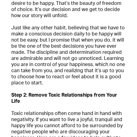
desire to be happy. That’s the beauty of freedom
of choice. It’s our decision and we get to decide
how our story will unfold.
Just like any other habit, believing that we have to
make a conscious decision daily to be happy will
not be easy, but I promise that when you do, it will
be the one of the best decisions you have ever
made. The discipline and determination required
are admirable and will not go unnoticed. Learning
you are in control of your happiness, which no one
can take from you, and realizing that it’s up to you
to choose how to react or feel about it is a good
place to start.
Step 2: Remove Toxic Relationships from Your
Life
Toxic relationships often come hand in hand with
negativity. If you want to live a joyful, tranquil and
happy life you cannot afford to be surrounded by
negative people who are discouraging your