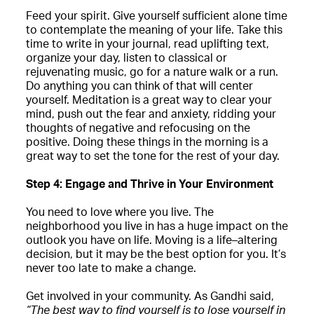
Feed your spirit. Give yourself sufficient alone time
to contemplate the meaning of your life. Take this
time to write in your journal, read uplifting text,
organize your day, listen to classical or
rejuvenating music, go for a nature walk or a run.
Do anything you can think of that will center
yourself. Meditation is a great way to clear your
mind, push out the fear and anxiety, ridding your
thoughts of negative and refocusing on the
positive. Doing these things in the morning is a
great way to set the tone for the rest of your day.
Step 4: Engage and Thrive in Your Environment
You need to love where you live. The
neighborhood you live in has a huge impact on the
outlook you have on life. Moving is a life–altering
decision, but it may be the best option for you. It’s
never too late to make a change.
Get involved in your community. As Gandhi said,
“The best way to find yourself is to lose yourself in