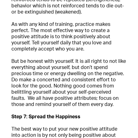
behavior which is not reinforced tends to die out-
or be extinguished (weakened).
As with any kind of training, practice makes
perfect. The most effective way to create a
positive attitude is to think positively about
yourself. Tell yourself daily that you love and
completely accept who you are.
But be honest with yourself. It is all right to not like
everything about yourself, but don’t spend
precious time or energy dwelling on the negative.
Do make a concerted and consistent effort to
look for the good. Nothing good comes from
belittling yourself about your self-perceived
faults. We all have positive attributes; focus on
those and remind yourself of them every day.
Step 7: Spread the Happiness
The best way to put your new positive attitude
into action is by not only being positive about