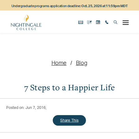
Skip
Skip
Skip
Undergraduate programs application deadline:
Oct. 25, 2026 at 11:59pm MDT
to
to
to
main
main
footer
content
navigation
content
Home
Blog
7 Steps to a Happier Life
Posted on: Jun 7, 2016;
Share This