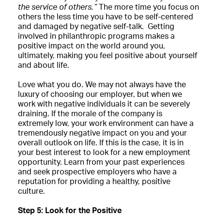
the service of others.”
The more time you focus on
others the less time you have to be self-centered
and damaged by negative self-talk. Getting
involved in philanthropic programs makes a
positive impact on the world around you,
ultimately, making you feel positive about yourself
and about life.
Love what you do. We may not always have the
luxury of choosing our employer, but when we
work with negative individuals it can be severely
draining. If the morale of the company is
extremely low, your work environment can have a
tremendously negative impact on you and your
overall outlook on life. If this is the case, it is in
your best interest to look for a new employment
opportunity. Learn from your past experiences
and seek prospective employers who have a
reputation for providing a healthy, positive
culture.
Step 5: Look for the Positive