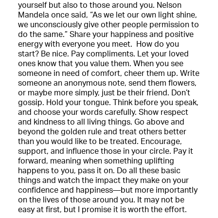
yourself but also to those around you. Nelson
Mandela once said, “As we let our own light shine,
we unconsciously give other people permission to
do the same.” Share your happiness and positive
energy with everyone you meet. How do you
start? Be nice. Pay compliments. Let your loved
ones know that you value them. When you see
someone in need of comfort, cheer them up. Write
someone an anonymous note, send them flowers,
or maybe more simply, just be their friend. Don’t
gossip. Hold your tongue. Think before you speak,
and choose your words carefully. Show respect
and kindness to all living things. Go above and
beyond the golden rule and treat others better
than you would like to be treated. Encourage,
support, and influence those in your circle. Pay it
forward, meaning when something uplifting
happens to you, pass it on. Do all these basic
things and watch the impact they make on your
confidence and happiness—but more importantly
on the lives of those around you. It may not be
easy at first, but I promise it is worth the effort.