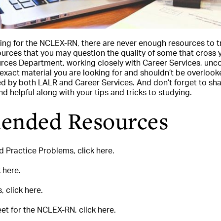
ing for the NCLEX-RN, there are never enough resources to 
urces that you may question the quality of some that cross 
urces Department, working closely with Career Services, unc
exact material you are looking for and shouldn’t be overlook
by both LALR and Career Services. And don’t forget to shar
d helpful along with your tips and tricks to studying.
nded Resources
 Practice Problems, click here.
 here.
 click here.
t for the NCLEX-RN, click here.