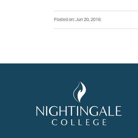
Posted on: Jun 20, 2016;