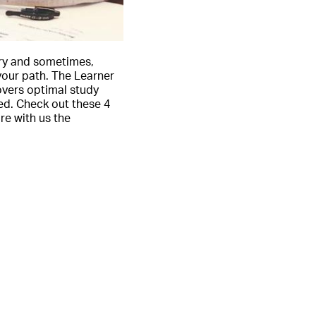
try and sometimes,
your path. The Learner
overs optimal study
ed. Check out these 4
e with us the