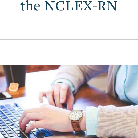
the NCLEX-RN