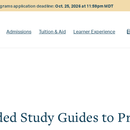
rams application deadline:
Oct. 25, 2026 at 11:59pm MDT
Admissions
Tuition & Aid
Learner Experience
d Study Guides to Pr