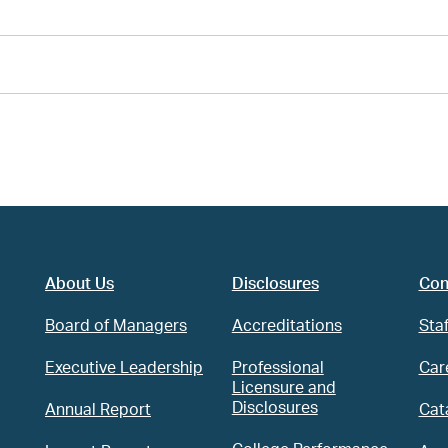
About Us
Disclosures
Con
Board of Managers
Accreditations
Staf
Executive Leadership
Professional
Car
Licensure and
Disclosures
Annual Report
Cat