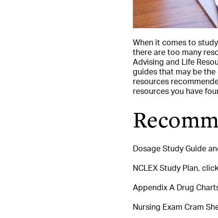
When it comes to study
there are too many reso
Advising and Life Reso
guides that may be the 
resources recommended 
resources you have foun
Recomme
Dosage Study Guide and
NCLEX Study Plan, click
Appendix A Drug Charts,
Nursing Exam Cram Shee