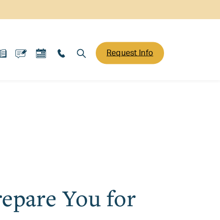
Request Info
epare You for