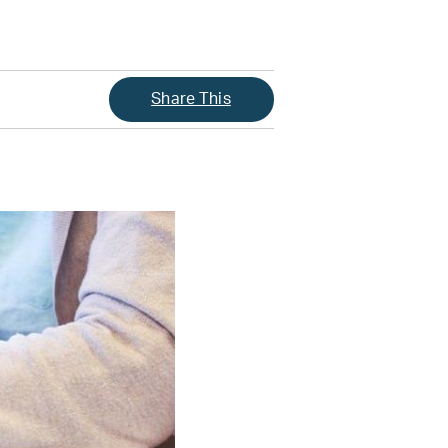
Share This