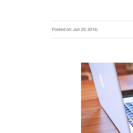
Posted on: Jun 20, 2016;