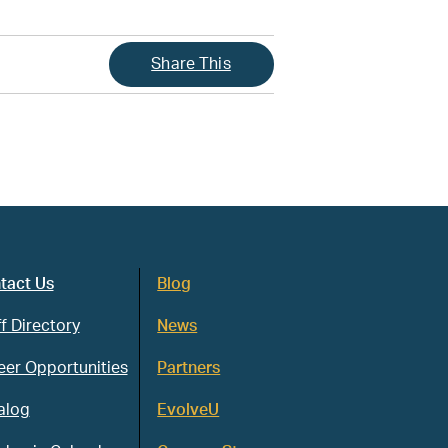
Share This
tact Us
Blog
f Directory
News
eer Opportunities
Partners
alog
EvolveU