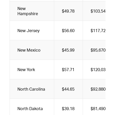
New
$49.78
$103,540
Hampshire
New Jersey
$56.60
$117,720
New Mexico
$45.99
$95,670
New York
$57.71
$120,030
North Carolina
$44.65
$92,880
North Dakota
$39.18
$81,490