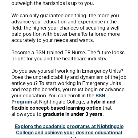
outweigh the hardships is up to you.
We can only guarantee one thing: the more you
advance your education and experience in the
field, the higher your chances of securing a well-
paid position with better benefits tailored more
accurately to your needs and wants.
Become a BSN-trained ER Nurse. The future looks
bright for you and the healthcare industry.
Do you see yourself working in Emergency Units?
Does the unpredictability and dynamism of the job
entice you? To start working in Emergency Units
and reap the benefits, you must begin or advance
your education. You can enroll in the
BSN
Program
at Nightingale College, a
hybrid and
flexible concept-based learning option
that
allows you to
graduate in under 3 years
.
Explore the academic programs at Nightingale
College and achieve your desired educational