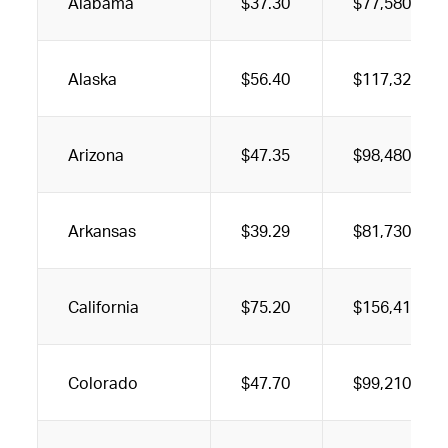
Alabama
$37.30
$77,580
Alaska
$56.40
$117,320
Arizona
$47.35
$98,480
Arkansas
$39.29
$81,730
California
$75.20
$156,410
Colorado
$47.70
$99,210