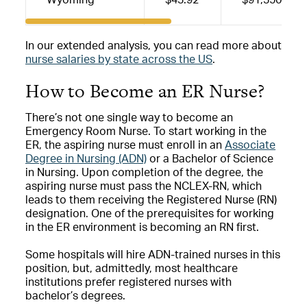
In our extended analysis, you can read more about
nurse salaries by state across the US
.
How to Become an ER Nurse?
There’s not one single way to become an
Emergency Room Nurse. To start working in the
ER, the aspiring nurse must enroll in an
Associate
Degree in Nursing (ADN)
or a Bachelor of Science
in Nursing. Upon completion of the degree, the
aspiring nurse must pass the NCLEX-RN, which
leads to them receiving the Registered Nurse (RN)
designation. One of the prerequisites for working
in the ER environment is becoming an RN first.
Some hospitals will hire ADN-trained nurses in this
position, but, admittedly, most healthcare
institutions prefer registered nurses with
bachelor’s degrees.