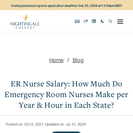
Skip
Skip
Skip
Undergraduate programs application deadline:
Oct. 25, 2026 at 11:59pm MDT
to
to
to
main
main
footer
content
navigation
content
Home
Blog
ER Nurse Salary: How Much Do
Emergency Room Nurses Make per
Year & Hour in Each State?
Posted on: Oct 6, 2021; Updated on: Jul 31, 2026