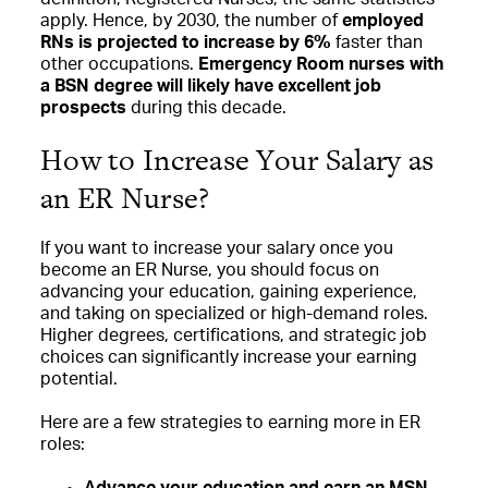
apply. Hence, by 2030, the number of
employed
RNs is projected to increase by 6%
faster than
other occupations.
Emergency Room nurses with
a BSN degree will likely have excellent job
prospects
during this decade.
How to Increase Your Salary as
an ER Nurse?
If you want to increase your salary once you
become an ER Nurse, you should focus on
advancing your education, gaining experience,
and taking on specialized or high-demand roles.
Higher degrees, certifications, and strategic job
choices can significantly increase your earning
potential.
Here are a few strategies to earning more in ER
roles:
Advance your education and earn an MSN
–