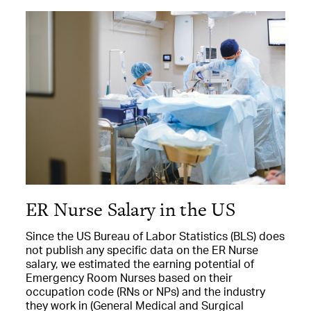
ER Nurse Salary in the US
Since the US Bureau of Labor Statistics (BLS) does
not publish any specific data on the ER Nurse
salary, we estimated the earning potential of
Emergency Room Nurses based on their
occupation code (RNs or NPs) and the industry
they work in (General Medical and Surgical