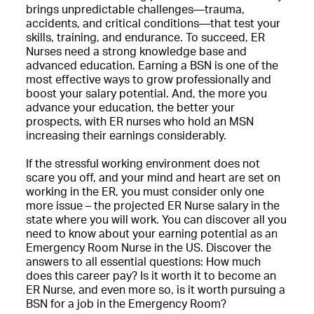
brings unpredictable challenges—trauma,
accidents, and critical conditions—that test your
skills, training, and endurance. To succeed, ER
Nurses need a strong knowledge base and
advanced education. Earning a BSN is one of the
most effective ways to grow professionally and
boost your salary potential. And, the more you
advance your education, the better your
prospects, with ER nurses who hold an MSN
increasing their earnings considerably.
If the stressful working environment does not
scare you off, and your mind and heart are set on
working in the ER, you must consider only one
more issue – the projected ER Nurse salary in the
state where you will work. You can discover all you
need to know about your earning potential as an
Emergency Room Nurse in the US. Discover the
answers to all essential questions: How much
does this career pay? Is it worth it to become an
ER Nurse, and even more so, is it worth pursuing a
BSN for a job in the Emergency Room?