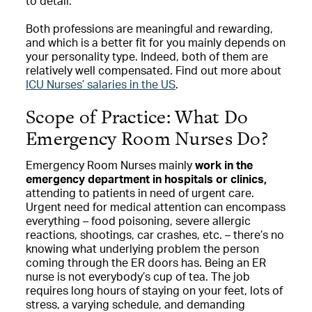
to detail.
Both professions are meaningful and rewarding,
and which is a better fit for you mainly depends on
your personality type. Indeed, both of them are
relatively well compensated. Find out more about
ICU Nurses’ salaries in the US
.
Scope of Practice: What Do
Emergency Room Nurses Do?
Emergency Room Nurses mainly
work in the
emergency department in hospitals or clinics,
attending to patients in need of urgent care.
Urgent need for medical attention can encompass
everything – food poisoning, severe allergic
reactions, shootings, car crashes, etc. – there’s no
knowing what underlying problem the person
coming through the ER doors has. Being an ER
nurse is not everybody’s cup of tea. The job
requires long hours of staying on your feet, lots of
stress, a varying schedule, and demanding