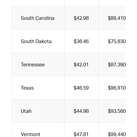
South Carolina
$42.98
$89,410
South Dakota
$36.46
$75,830
Tennessee
$42.01
$87,390
Texas
$46.59
$96,910
Utah
$44.98
$93,560
Vermont
$47.81
$99,440