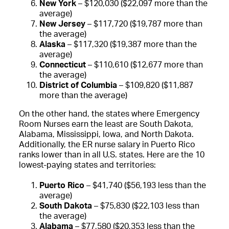
New York
– $120,030 ($22,097 more than the
average)
New Jersey
– $117,720 ($19,787 more than
the average)
Alaska
– $117,320 ($19,387 more than the
average)
Connecticut
– $110,610 ($12,677 more than
the average)
District of Columbia
– $109,820 ($11,887
more than the average)
On the other hand, the states where Emergency
Room Nurses earn the least are South Dakota,
Alabama, Mississippi, Iowa, and North Dakota.
Additionally, the ER nurse salary in Puerto Rico
ranks lower than in all U.S. states. Here are the 10
lowest-paying states and territories:
Puerto Rico
– $41,740 ($56,193 less than the
average)
South Dakota
– $75,830 ($22,103 less than
the average)
Alabama
– $77,580 ($20,353 less than the