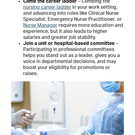
Climb the career ladder
– Climbing the
nursing career ladder
in your work setting,
and advancing into roles like Clinical Nurse
Specialist, Emergency Nurse Practitioner, or
Nurse Manager
requires more education and
experience, but it also leads to higher
salaries and greater job stability.
Join a unit or hospital-based committee
–
Participating in professional committees
helps you stand out as a leader, gives you a
voice in departmental decisions, and may
boost your eligibility for promotions or
raises.