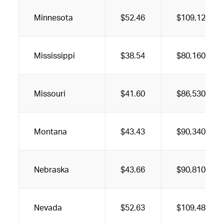
Minnesota
$52.46
$109,120
Mississippi
$38.54
$80,160
Missouri
$41.60
$86,530
Montana
$43.43
$90,340
Nebraska
$43.66
$90,810
Nevada
$52.63
$109,480