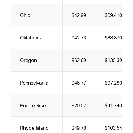
Ohio
$42.99
$89,410
Oklahoma
$42.73
$88,870
Oregon
$62.69
$130,390
Pennsylvania
$46.77
$97,280
Puerto Rico
$20.07
$41,740
Rhode Island
$49.78
$103,540