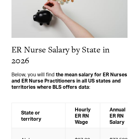
ER Nurse Salary by State in
2026
Below, you will find
the mean salary for ER Nurses
and ER Nurse Practitioners in all US states and
territories where BLS offers data
:
Hourly
Annual
State or
ER RN
ER RN
territory
Wage
Salary