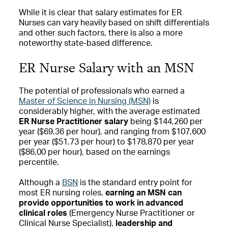
While it is clear that salary estimates for ER
Nurses can vary heavily based on shift differentials
and other such factors, there is also a more
noteworthy state-based difference.
ER Nurse Salary with an MSN
The potential of professionals who earned a
Master of Science in Nursing (MSN)
is
considerably higher, with the average estimated
ER Nurse Practitioner salary
being $144,260 per
year ($69.36 per hour), and ranging from $107,600
per year ($51.73 per hour) to $178,870 per year
($86.00 per hour), based on the earnings
percentile.
Although a
BSN
is the standard entry point for
most ER nursing roles,
earning an MSN can
provide opportunities to work in advanced
clinical roles
(Emergency Nurse Practitioner or
Clinical Nurse Specialist),
leadership and