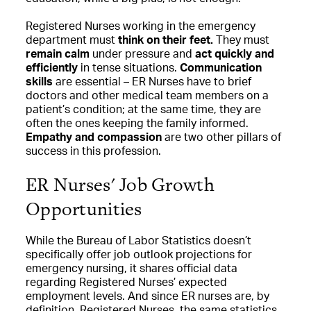
Registered Nurses working in the emergency
department must
think on their feet.
They must
remain calm
under pressure and
act quickly and
efficiently
in tense situations.
Communication
skills
are essential – ER Nurses have to brief
doctors and other medical team members on a
patient’s condition; at the same time, they are
often the ones keeping the family informed.
Empathy and compassion
are two other pillars of
success in this profession.
ER Nurses' Job Growth
Opportunities
While the Bureau of Labor Statistics doesn’t
specifically offer job outlook projections for
emergency nursing, it shares official data
regarding Registered Nurses’ expected
employment levels. And since ER nurses are, by
definition, Registered Nurses, the same statistics