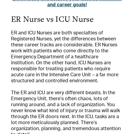
and career goals!
ER Nurse vs ICU Nurse
ER and ICU Nurses are both specialties of
Registered Nurses, yet the differences between
these career tracks are considerable. ER Nurses
work with patients who come directly to the
Emergency Department of a healthcare
institution. On the other hand, ICU Nurses are
responsible for treating patients who require
acute care in the Intensive Care Unit – a far more
structured and controlled environment.
The ER and ICU are very different beasts. In the
Emergency Unit, there’s often chaos, lots of
running around, and a lack of organization. You
never know what kind of injury or trauma will walk
through the ER doors next. In the ICU, tasks are a
lot more meticulously planned. There’s
organization, planning, and tremendous attention