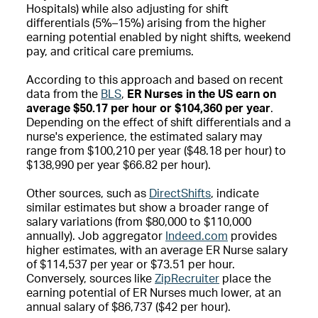
Hospitals) while also adjusting for shift
differentials (5%–15%) arising from the higher
earning potential enabled by night shifts, weekend
pay, and critical care premiums.
According to this approach and based on recent
data from the
BLS
,
ER Nurses in the US earn on
average $50.17 per hour or $104,360 per year
.
Depending on the effect of shift differentials and a
nurse's experience, the estimated salary may
range from $100,210 per year ($48.18 per hour) to
$138,990 per year $66.82 per hour).
Other sources, such as
DirectShifts
, indicate
similar estimates but show a broader range of
salary variations (from $80,000 to $110,000
annually). Job aggregator
Indeed.com
provides
higher estimates, with an average ER Nurse salary
of $114,537 per year or $73.51 per hour.
Conversely, sources like
ZipRecruiter
place the
earning potential of ER Nurses much lower, at an
annual salary of $86,737 ($42 per hour).