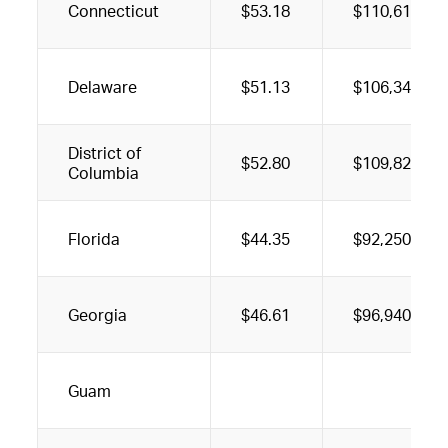
Connecticut
$53.18
$110,610
Delaware
$51.13
$106,340
District of
$52.80
$109,820
Columbia
Florida
$44.35
$92,250
Georgia
$46.61
$96,940
Guam