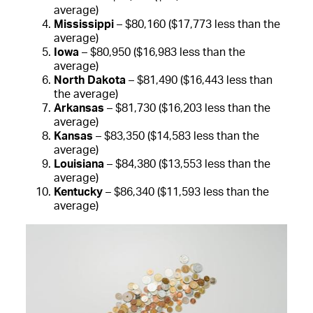
average)
Mississippi
– $80,160 ($17,773 less than the
average)
Iowa
– $80,950 ($16,983 less than the
average)
North Dakota
– $81,490 ($16,443 less than
the average)
Arkansas
– $81,730 ($16,203 less than the
average)
Kansas
– $83,350 ($14,583 less than the
average)
Louisiana
– $84,380 ($13,553 less than the
average)
Kentucky
– $86,340 ($11,593 less than the
average)