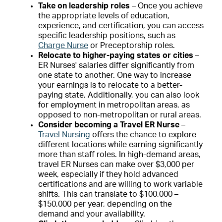
Take on leadership roles
– Once you achieve
the appropriate levels of education,
experience, and certification, you can access
specific leadership positions, such as
Charge Nurse
or Preceptorship roles.
Relocate to higher-paying states or cities
–
ER Nurses' salaries differ significantly from
one state to another. One way to increase
your earnings is to relocate to a better-
paying state. Additionally, you can also look
for employment in metropolitan areas, as
opposed to non-metropolitan or rural areas.
Consider becoming a Travel ER Nurse
–
Travel Nursing
offers the chance to explore
different locations while earning significantly
more than staff roles. In high-demand areas,
travel ER Nurses can make over $3,000 per
week, especially if they hold advanced
certifications and are willing to work variable
shifts. This can translate to $100,000 –
$150,000 per year, depending on the
demand and your availability.