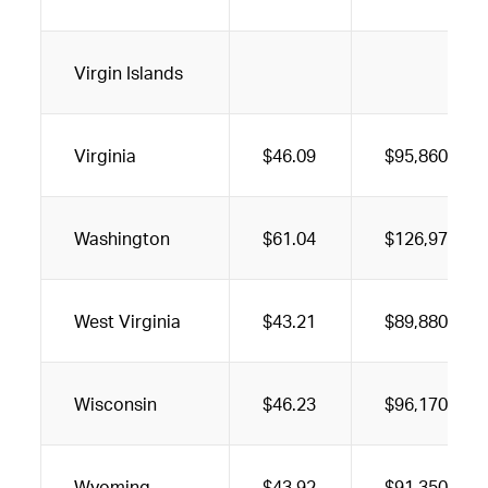
Virgin Islands
Virginia
$46.09
$95,860
Washington
$61.04
$126,970
West Virginia
$43.21
$89,880
Wisconsin
$46.23
$96,170
Wyoming
$43.92
$91,350