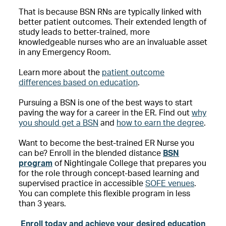
That is because BSN RNs are typically linked with
better patient outcomes. Their extended length of
study leads to better-trained, more
knowledgeable nurses who are an invaluable asset
in any Emergency Room.
Learn more about the
patient outcome
differences based on education
.
Pursuing a BSN is one of the best ways to start
paving the way for a career in the ER. Find out
why
you should get a BSN
and
how to earn the degree
.
Want to become the best-trained ER Nurse you
can be? Enroll in the blended distance
BSN
program
of Nightingale College that prepares you
for the role through concept-based learning and
supervised practice in accessible
SOFE venues
.
You can complete this flexible program in less
than 3 years.
Enroll today and achieve your desired education