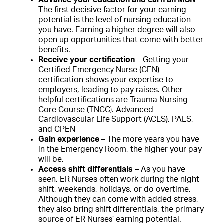
The first decisive factor for your earning
potential is the level of nursing education
you have. Earning a higher degree will also
open up opportunities that come with better
benefits.
Receive your certification
– Getting your
Certified Emergency Nurse (CEN)
certification shows your expertise to
employers, leading to pay raises. Other
helpful certifications are Trauma Nursing
Core Course (TNCC), Advanced
Cardiovascular Life Support (ACLS), PALS,
and CPEN
Gain experience
– The more years you have
in the Emergency Room, the higher your pay
will be.
Access shift differentials
– As you have
seen, ER Nurses often work during the night
shift, weekends, holidays, or do overtime.
Although they can come with added stress,
they also bring shift differentials, the primary
source of ER Nurses’ earning potential.