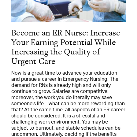
Become an ER Nurse: Increase
Your Earning Potential While
Increasing the Quality of
Urgent Care
Now is a great time to advance your education
and pursue a career in Emergency Nursing. The
demand for RNs is already high and will only
continue to grow. Salaries are competitive;
moreover, the work you do literally may save
someone’s life – what can be more rewarding than
that? At the same time, all aspects of an ER career
should be considered. It is a stressful and
challenging work environment. You may be
subject to burnout, and stable schedules can be
uncommon. Ultimately, deciding if the benefits