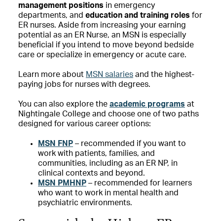
management positions
in emergency
departments, and
education and training roles
for
ER nurses. Aside from increasing your earning
potential as an ER Nurse, an MSN is especially
beneficial if you intend to move beyond bedside
care or specialize in emergency or acute care.
Learn more about
MSN salaries
and the highest-
paying jobs for nurses with degrees.
You can also explore the
academic programs
at
Nightingale College and choose one of two paths
designed for various career options:
MSN FNP
– recommended if you want to
work with patients, families, and
communities, including as an ER NP, in
clinical contexts and beyond.
MSN PMHNP
– recommended for learners
who want to work in mental health and
psychiatric environments.