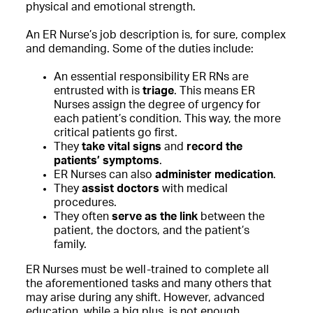
physical and emotional strength.
An ER Nurse’s job description is, for sure, complex
and demanding. Some of the duties include:
An essential responsibility
ER RNs are
entrusted with is
triage
. This means ER
Nurses assign the degree of urgency for
each patient’s condition. This way, the more
critical patients go first.
They
take vital signs
and
record the
patients’ symptoms
.
ER Nurses can also
administer medication
.
They
assist doctors
with medical
procedures.
They often
serve as the link
between the
patient, the doctors, and the patient’s
family.
ER Nurses must be well-trained to complete all
the aforementioned tasks and many others that
may arise during any shift. However, advanced
education, while a big plus, is not enough.