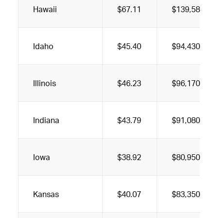
Hawaii
$67.11
$139,580
Idaho
$45.40
$94,430
Illinois
$46.23
$96,170
Indiana
$43.79
$91,080
Iowa
$38.92
$80,950
Kansas
$40.07
$83,350