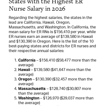
States with the Highest ER
Nurse Salary in 2026
Regarding the highest salaries, the states in the
lead are California, Hawaii, Oregon,
Massachusetts, and Washington. In California, the
mean salary for ER RNs is $156,410 per year, while
ER nurses earn an average of $139,580 in Hawaii
and $130,390 in Oregon. Here is the list of the 10
best-paying states and districts for ER nurses and
their respective annual salaries:
California
– $156,410 ($58,477 more than the
average)
Hawaii
– $139,580 ($41,647 more than the
average)
Oregon
– $130,390 ($32,457 more than the
average)
Massachusetts
– $128,740 ($30,807 more
than the average)
Washington
– $126,970 ($29,037 more than
the average)