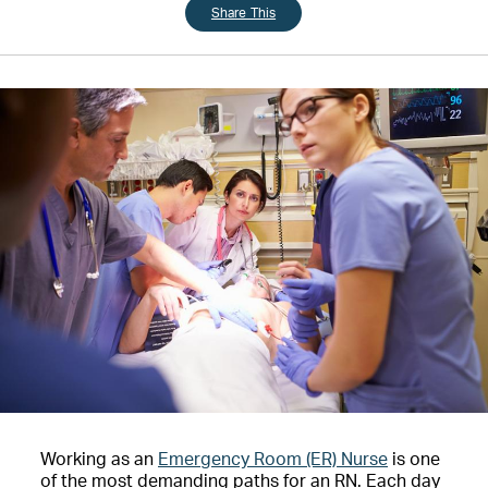
Share This
Working as an
Emergency Room (ER) Nurse
is one
of the most demanding paths for an RN. Each day