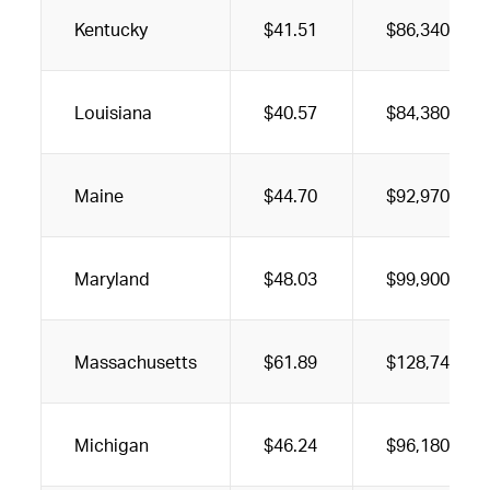
Kentucky
$41.51
$86,340
Louisiana
$40.57
$84,380
Maine
$44.70
$92,970
Maryland
$48.03
$99,900
Massachusetts
$61.89
$128,740
Michigan
$46.24
$96,180