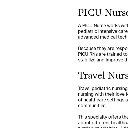
PICU Nurs
A PICU Nurse works with 
pediatric intensive car
advanced medical techn
Because they are respons
PICU RNs are trained to
stabilize and improve th
Travel Nurs
Travel pediatric nursing
nursing with their love f
of healthcare settings a
communities.
This specialty offers t
about different healthca