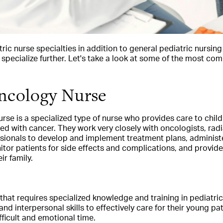
tric nurse specialties in addition to general pediatric nursin
 specialize further. Let's take a look at some of the most co
Oncology Nurse
rse is a specialized type of nurse who provides care to chil
 with cancer. They work very closely with oncologists, radi
ssionals to develop and implement treatment plans, admini
tor patients for side effects and complications, and provid
ir family.
le that requires specialized knowledge and training in pediatri
d interpersonal skills to effectively care for their young pat
fficult and emotional time.