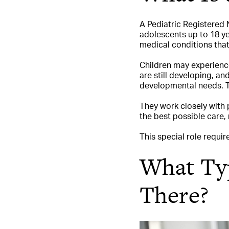
A Pediatric Registered N
adolescents up to 18 yea
medical conditions that
Children may experience
are still developing, an
developmental needs. T
They work closely with 
the best possible care,
This special role requir
What Typ
There?