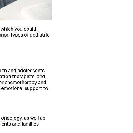
g which you could
mmon types of pediatric
dren and adolescents
ation therapists, and
ster chemotherapy and
e emotional support to
c oncology, as well as
ients and families