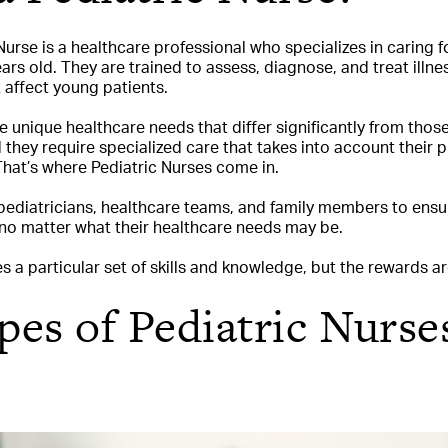
urse is a healthcare professional who specializes in caring fo
rs old. They are trained to assess, diagnose, and treat illnes
 affect young patients.
 unique healthcare needs that differ significantly from those
d they require specialized care that takes into account their 
hat’s where Pediatric Nurses come in.
pediatricians, healthcare teams, and family members to ensur
 no matter what their healthcare needs may be.
es a particular set of skills and knowledge, but the rewards 
es of Pediatric Nurse