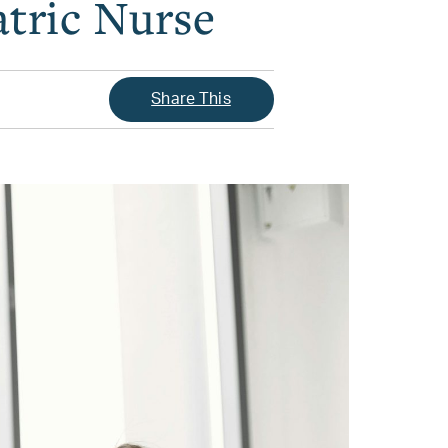
tric Nurse
Share This