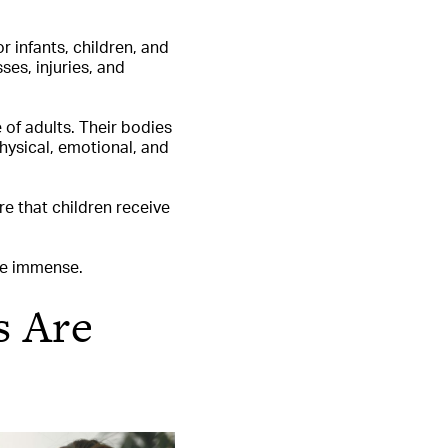
r infants, children, and
ses, injuries, and
 of adults. Their bodies
physical, emotional, and
e that children receive
are immense.
s Are