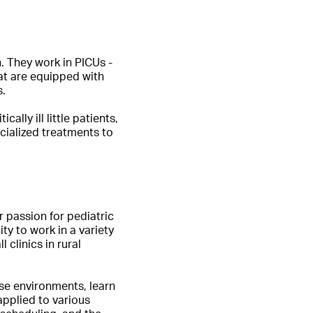
n. They work in PICUs -
hat are equipped with
s.
lly ill little patients,
cialized treatments to
r passion for pediatric
ity to work in a variety
 clinics in rural
rse environments, learn
applied to various