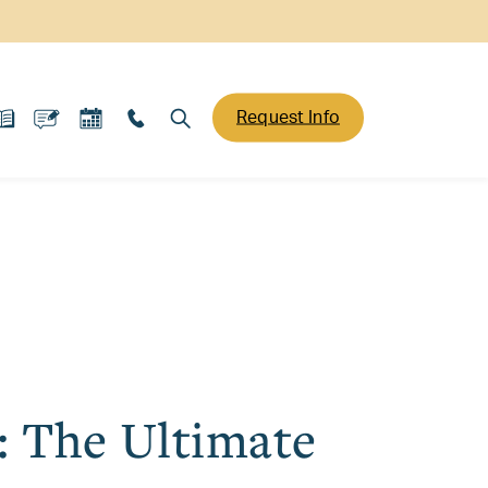
Request Info
: The Ultimate