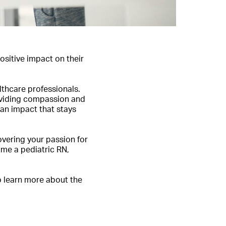
sitive impact on their
lthcare professionals.
roviding compassion and
 an impact that stays
overing your passion for
come a pediatric RN,
to learn more about the