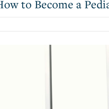
How to Become a Pedia