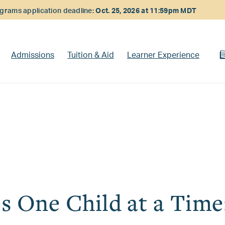
rams application deadline:
Oct. 25, 2026 at 11:59pm MDT
Admissions
Tuition & Aid
Learner Experience
s One Child at a Time