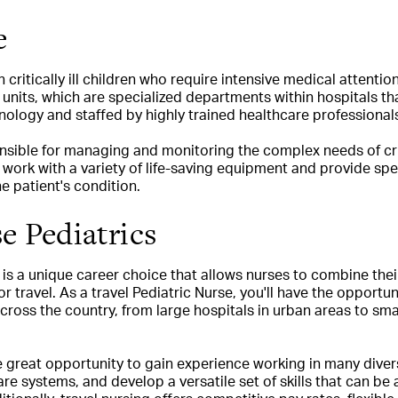
e
critically ill children who require intensive medical attentio
e units, which are specialized departments within hospitals t
ology and staffed by highly trained healthcare professional
ible for managing and monitoring the complex needs of critica
 work with a variety of life-saving equipment and provide spe
e patient's condition.
e Pediatrics
 is a unique career choice that allows nurses to combine thei
or travel. As a travel Pediatric Nurse, you'll have the opportun
cross the country, from large hospitals in urban areas to small
he great opportunity to gain experience working in many dive
re systems, and develop a versatile set of skills that can be 