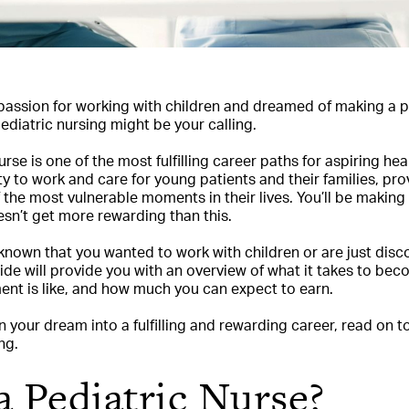
assion for working with children and dreamed of making a po
 pediatric nursing might be your calling.
se is one of the most fulfilling career paths for aspiring hea
y to work and care for young patients and their families, p
the most vulnerable moments in their lives. You’ll be making
esn’t get more rewarding than this.
nown that you wanted to work with children or are just disc
guide will provide you with an overview of what it takes to be
ent is like, and how much you can expect to earn.
rn your dream into a fulfilling and rewarding career, read on 
ng.
a Pediatric Nurse?