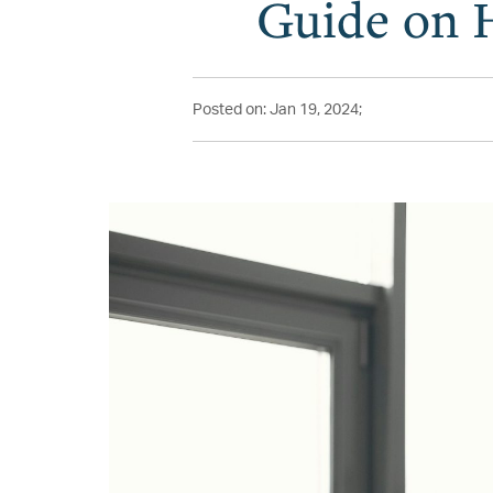
Guide on 
Posted on: Jan 19, 2024;