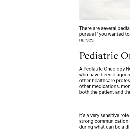
There are several pedia
pursue if you wanted to
nurses:
Pediatric 
A Pediatric Oncology Nu
who have been diagnosed
other healthcare profe
other medications, moni
both the patient and the
It’s a very sensitive ro
strong communication an
during what can be a di