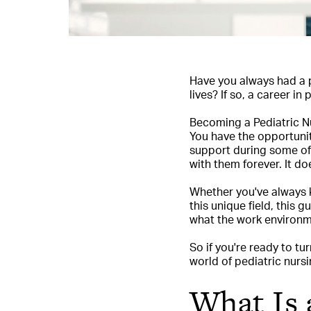
Have you always had a p
lives? If so, a career in
Becoming a Pediatric Nur
You have the opportunit
support during some of 
with them forever. It do
Whether you've always k
this unique field, this 
what the work environm
So if you're ready to tu
world of pediatric nursi
What Is 