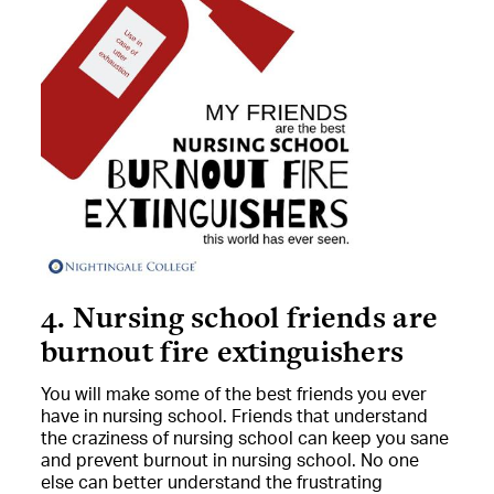
4. Nursing school friends are
burnout fire extinguishers
You will make some of the best friends you ever
have in nursing school. Friends that understand
the craziness of nursing school can keep you sane
and prevent burnout in nursing school. No one
else can better understand the frustrating