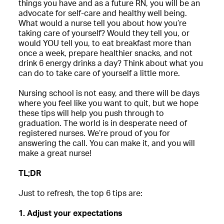
things you have and as a future RN, you will be an
advocate for self-care and healthy well being.
What would a nurse tell you about how you’re
taking care of yourself? Would they tell you, or
would YOU tell you, to eat breakfast more than
once a week, prepare healthier snacks, and not
drink 6 energy drinks a day? Think about what you
can do to take care of yourself a little more.
Nursing school is not easy, and there will be days
where you feel like you want to quit, but we hope
these tips will help you push through to
graduation. The world is in desperate need of
registered nurses. We’re proud of you for
answering the call. You can make it, and you will
make a great nurse!
TL;DR
Just to refresh, the top 6 tips are:
1. Adjust your expectations