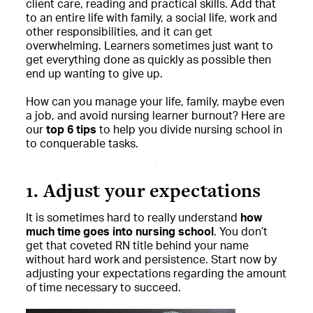
client care, reading and practical skills. Add that
to an entire life with family, a social life, work and
other responsibilities, and it can get
overwhelming. Learners sometimes just want to
get everything done as quickly as possible then
end up wanting to give up.
How can you manage your life, family, maybe even
a job, and avoid nursing learner burnout? Here are
our
top 6 tips
to help you divide nursing school in
to conquerable tasks.
1. Adjust your expectations
It is sometimes hard to really understand
how
much time goes into nursing school
. You don’t
get that coveted RN title behind your name
without hard work and persistence. Start now by
adjusting your expectations regarding the amount
of time necessary to succeed.