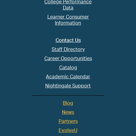
College Performance
Data
Learner Consumer
Information
Contact Us
Staff Directory
Career Opportunities
Catalog
Academic Calendar
Nightingale Support
Blog
News
Partners
EvolveU