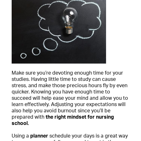
Make sure you’re devoting enough time for your
studies. Having little time to study can cause
stress, and make those precious hours fly by even
quicker. Knowing you have enough time to
succeed will help ease your mind and allow you to
learn effectively. Adjusting your expectations will
also help you avoid burnout since you’ll be
prepared with
the right mindset for nursing
school.
Using a
planner
schedule your days is a great way