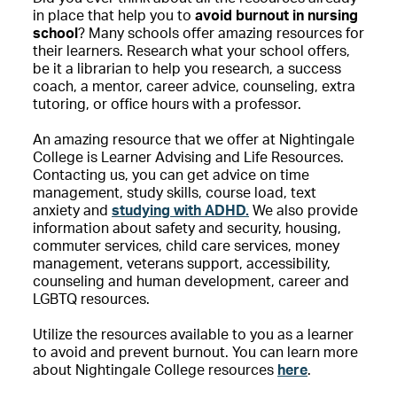
in place that help you to
avoid burnout in nursing
school
? Many schools offer amazing resources for
their learners. Research what your school offers,
be it a librarian to help you research, a success
coach, a mentor, career advice, counseling, extra
tutoring, or office hours with a professor.
An amazing resource that we offer at Nightingale
College is Learner Advising and Life Resources.
Contacting us, you can get advice on time
management, study skills, course load, text
anxiety and
studying with ADHD.
We also provide
information about safety and security, housing,
commuter services, child care services, money
management, veterans support, accessibility,
counseling and human development, career and
LGBTQ resources.
Utilize the resources available to you as a learner
to avoid and prevent burnout. You can learn more
about Nightingale College resources
here
.