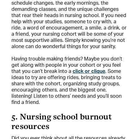
schedule changes, the early mornings, the
demanding classes, and the unique challenges
that rear their heads in nursing school. If you need
help with your studies, someone to cry with, a
ride, a word of encouragement, a smile, a drink, or
a friend, your nursing cohort will be some of your
most supportive allies. Simply knowing you’re not
alone can do wonderful things for your sanity.
Having trouble making friends? Maybe you don’t
get along with people in your cohort or you feel
that you can’t break into a
click or clique
. Some
ideas to try are offering rides, bringing treats to
share with the cohort, organizing study groups,
encouraging others, and the biggest one,
listening! Listen to others’ needs and you’ll soon
find a friend.
5. Nursing school burnout
resources
Did you ever think about all the resources already