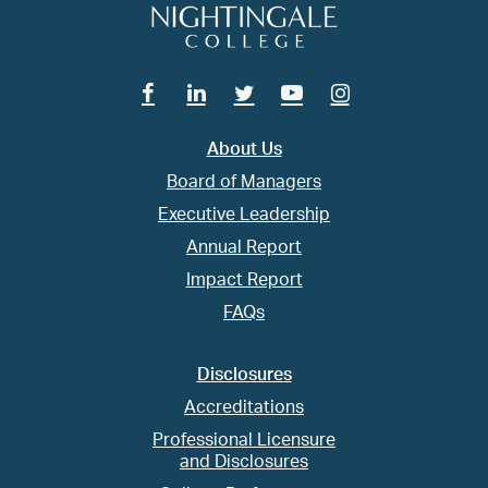
Facebook
Linkedin
Twitter
Youtube
Instagram
About Us
Board of Managers
Executive Leadership
Annual Report
Impact Report
FAQs
Disclosures
Accreditations
Professional Licensure
and Disclosures