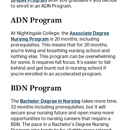
to-BSN Program
after you graduate if you decide
to enroll in an ADN Program.
ADN Program
At Nightingale College, the
Associate Degree
Nursing Program
is 20 months, including
prerequisites. This means that for 20 months,
you’re living and breathing nursing school and
nothing else. This program can be overwhelming
for some. It requires full focus. It’s easier to fall
behind and get burnt out in nursing school if
you’re enrolled in an accelerated program.
BDN Program
The
Bachelor Degree in Nursing
takes more time,
32 months including prerequisites, but it will
secure your nursing future and open many more
opportunities to nursing careers that require a
BSN. The pace in a Bachelor’s Degree Nursing