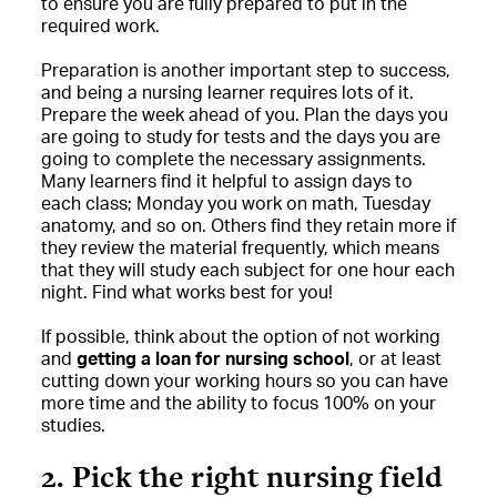
to ensure you are fully prepared to put in the
required work.
Preparation is another important step to success,
and being a nursing learner requires lots of it.
Prepare the week ahead of you. Plan the days you
are going to study for tests and the days you are
going to complete the necessary assignments.
Many learners find it helpful to assign days to
each class; Monday you work on math, Tuesday
anatomy, and so on. Others find they retain more if
they review the material frequently, which means
that they will study each subject for one hour each
night. Find what works best for you!
If possible, think about the option of not working
and
getting a loan for nursing school
, or at least
cutting down your working hours so you can have
more time and the ability to focus 100% on your
studies.
2. Pick the right nursing field