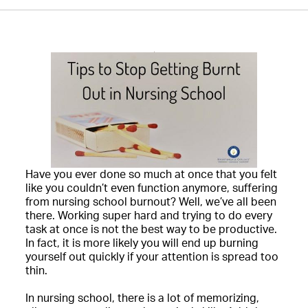
Have you ever done so much at once that you felt
like you couldn’t even function anymore, suffering
from nursing school burnout? Well, we’ve all been
there. Working super hard and trying to do every
task at once is not the best way to be productive.
In fact, it is more likely you will end up burning
yourself out quickly if your attention is spread too
thin.
In nursing school, there is a lot of memorizing,