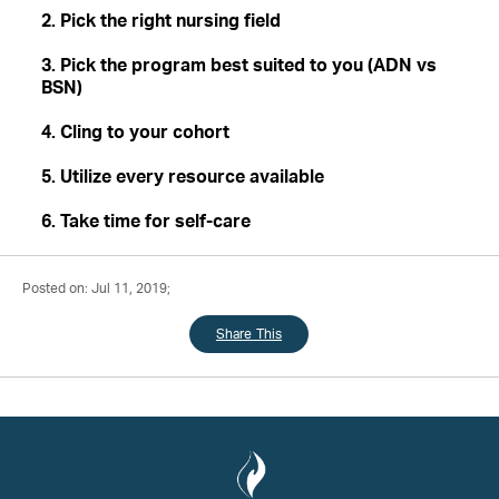
2. Pick the right nursing field
3. Pick the program best suited to you (ADN vs
BSN)
4. Cling to your cohort
5. Utilize every resource available
6. Take time for self-care
Posted on: Jul 11, 2019;
Share This