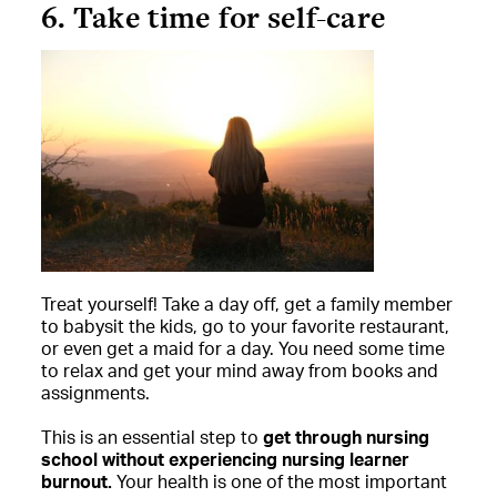
6. Take time for self-care
Treat yourself! Take a day off, get a family member
to babysit the kids, go to your favorite restaurant,
or even get a maid for a day. You need some time
to relax and get your mind away from books and
assignments.
This is an essential step to
get through nursing
school without experiencing nursing learner
burnout.
Your health is one of the most important