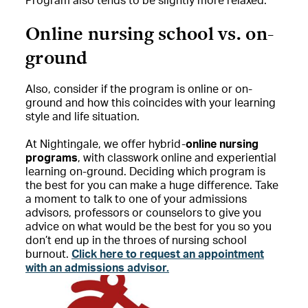
Program also tends to be slightly more relaxed.
Online nursing school vs. on-
ground
Also, consider if the program is online or on-
ground and how this coincides with your learning
style and life situation.
At Nightingale, we offer hybrid-
online nursing
programs
, with classwork online and experiential
learning on-ground. Deciding which program is
the best for you can make a huge difference. Take
a moment to talk to one of your admissions
advisors, professors or counselors to give you
advice on what would be the best for you so you
don’t end up in the throes of nursing school
burnout.
Click here to request an appointment
with an admissions advisor.