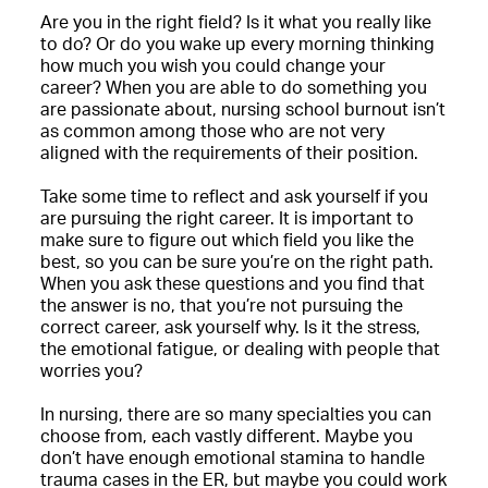
Are you in the right field? Is it what you really like
to do? Or do you wake up every morning thinking
how much you wish you could change your
career? When you are able to do something you
are passionate about, nursing school burnout isn’t
as common among those who are not very
aligned with the requirements of their position.
Take some time to reflect and ask yourself if you
are pursuing the right career. It is important to
make sure to figure out which field you like the
best, so you can be sure you’re on the right path.
When you ask these questions and you find that
the answer is no, that you’re not pursuing the
correct career, ask yourself why. Is it the stress,
the emotional fatigue, or dealing with people that
worries you?
In nursing, there are so many specialties you can
choose from, each vastly different. Maybe you
don’t have enough emotional stamina to handle
trauma cases in the ER, but maybe you could work