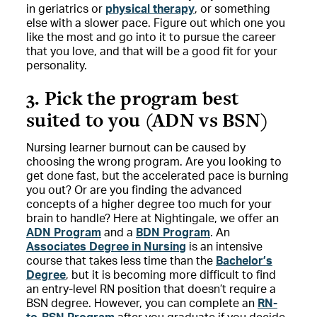
in geriatrics or
physical therapy
, or something
else with a slower pace. Figure out which one you
like the most and go into it to pursue the career
that you love, and that will be a good fit for your
personality.
3. Pick the program best
suited to you (ADN vs BSN)
Nursing learner burnout can be caused by
choosing the wrong program. Are you looking to
get done fast, but the accelerated pace is burning
you out? Or are you finding the advanced
concepts of a higher degree too much for your
brain to handle? Here at Nightingale, we offer an
ADN Program
and a
BDN Program
. An
Associates Degree in Nursing
is an intensive
course that takes less time than the
Bachelor’s
Degree
, but it is becoming more difficult to find
an entry-level RN position that doesn’t require a
BSN degree. However, you can complete an
RN-