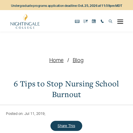
Skip
Skip
Skip
Undergraduate programs application deadline:
Oct. 25, 2026 at 11:59pm MDT
to
to
to
main
main
footer
content
navigation
content
Home
Blog
6 Tips to Stop Nursing School
Burnout
Posted on: Jul 11, 2019;
Share This