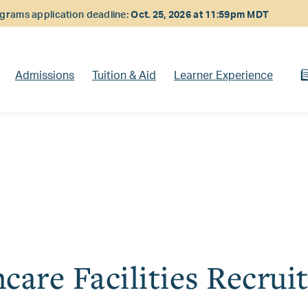
rams application deadline:
Oct. 25, 2026 at 11:59pm MDT
Admissions
Tuition & Aid
Learner Experience
care Facilities Recrui