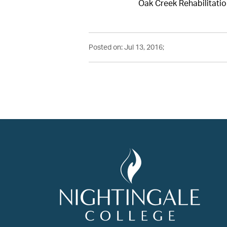
Oak Creek Rehabilitatio
Posted on: Jul 13, 2016;