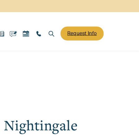
Request Info
t Nightingale