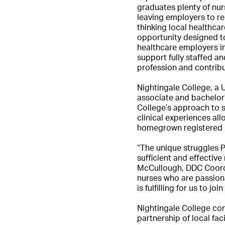
graduates plenty of nur
leaving employers to re
thinking local healthca
opportunity designed t
healthcare employers i
support fully staffed an
profession and contribu
Nightingale College, a 
associate and bachelor’
College’s approach to 
clinical experiences al
homegrown registered 
“The unique struggles P
sufficient and effectiv
McCullough, DDC Coordin
nurses who are passiona
is fulfilling for us to j
Nightingale College con
partnership of local fa