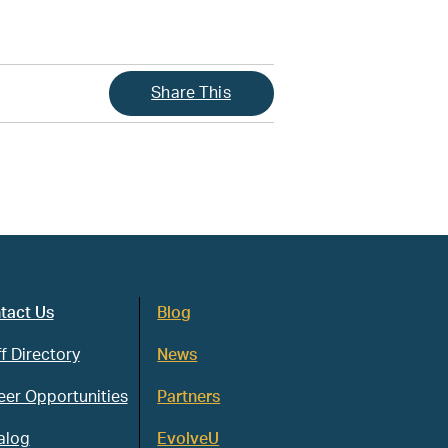
Share This
tact Us
Blog
f Directory
News
eer Opportunities
Partners
alog
EvolveU