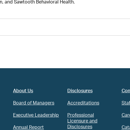
n, and Sawtooth Behavioral Health.
About Us
Disclosures
Con
Board of Managers
Accreditations
Staf
Executive Leadership
Professional
Car
Licensure and
Disclosures
Annual Report
Cat