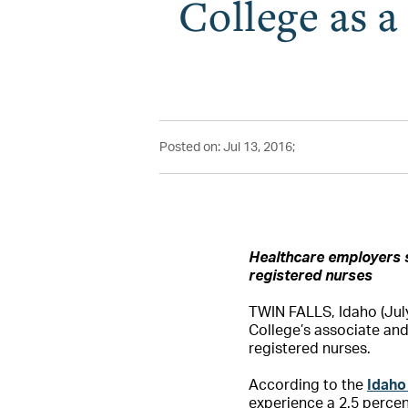
College as 
Posted on: Jul 13, 2016;
Healthcare employers 
registered nurses
TWIN FALLS, Idaho (July 
College’s associate an
registered nurses.
According to the
Idaho
experience a 2.5 percen