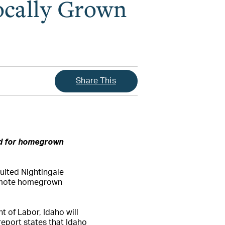
ocally Grown
Share This
ed for homegrown
ruited Nightingale
romote homegrown
 of Labor, Idaho will
report states that Idaho