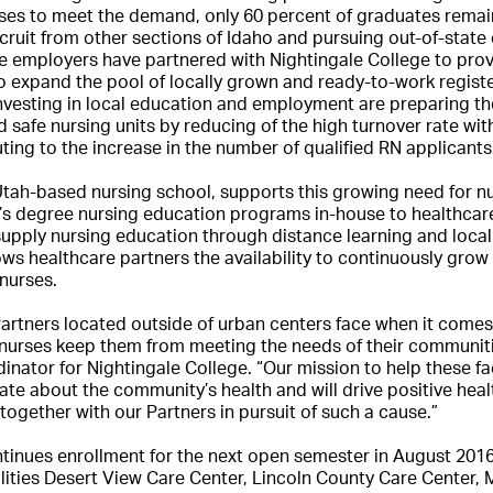
ses to meet the demand, only 60 percent of graduates remain
cruit from other sections of Idaho and pursuing out-of-stat
re employers have partnered with Nightingale College to pro
o expand the pool of locally grown and ready-to-work regist
nvesting in local education and employment are preparing th
d safe nursing units by reducing of the high turnover rate wit
ting to the increase in the number of qualified RN applicants 
Utah-based nursing school, supports this growing need for nu
s degree nursing education programs in-house to healthcare 
supply nursing education through distance learning and loca
lows healthcare partners the availability to continuously gro
nurses.
artners located outside of urban centers face when it comes 
e nurses keep them from meeting the needs of their communitie
ator for Nightingale College. “Our mission to help these faci
te about the community’s health and will drive positive healt
oin together with our Partners in pursuit of such a cause.”
tinues enrollment for the next open semester in August 2016
cilities Desert View Care Center, Lincoln County Care Center, 