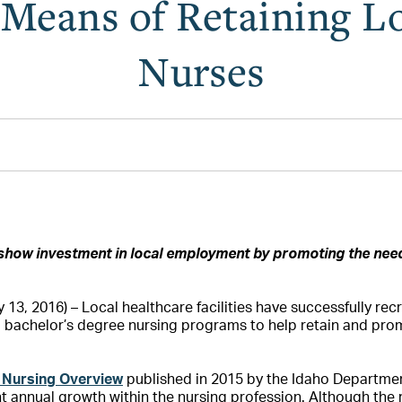
a Means of Retaining L
Nurses
show investment in local employment by promoting the ne
13, 2016) – Local healthcare facilities have successfully rec
d bachelor’s degree nursing programs to help retain and p
 Nursing Overview
published in 2015 by the Idaho Department
t annual growth within the nursing profession. Although the 