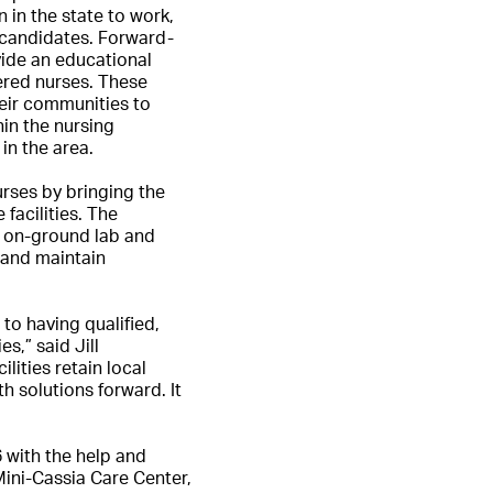
 in the state to work,
e candidates. Forward-
vide an educational
ered nurses. These
eir communities to
hin the nursing
in the area.
rses by bringing the
facilities. The
l on-ground lab and
w and maintain
to having qualified,
s,” said Jill
lities retain local
h solutions forward. It
 with the help and
Mini-Cassia Care Center,