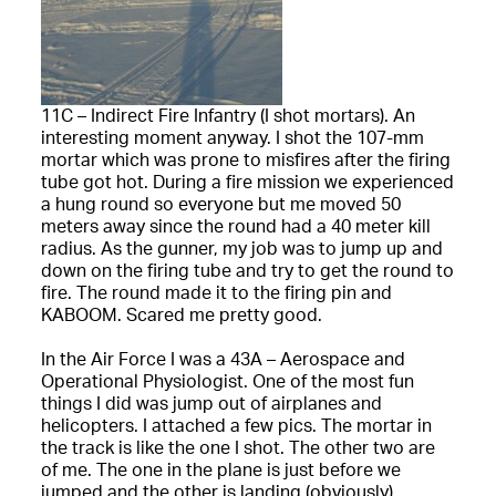
11C – Indirect Fire Infantry (I shot mortars). An
interesting moment anyway. I shot the 107-mm
mortar which was prone to misfires after the firing
tube got hot. During a fire mission we experienced
a hung round so everyone but me moved 50
meters away since the round had a 40 meter kill
radius. As the gunner, my job was to jump up and
down on the firing tube and try to get the round to
fire. The round made it to the firing pin and
KABOOM. Scared me pretty good.
In the Air Force I was a 43A – Aerospace and
Operational Physiologist. One of the most fun
things I did was jump out of airplanes and
helicopters. I attached a few pics. The mortar in
the track is like the one I shot. The other two are
of me. The one in the plane is just before we
jumped and the other is landing (obviously).