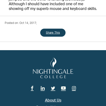
Although I should have included one of me
showing off my superb mouse and keyboard skills.
Posted on: Oct 14, 2017;
Share This
Facebook
Linkedin
Twitter
Youtube
Instagram
About Us