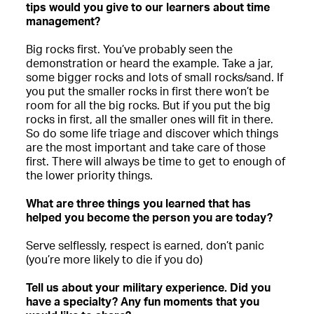
tips would you give to our learners about time
management?
Big rocks first. You’ve probably seen the
demonstration or heard the example. Take a jar,
some bigger rocks and lots of small rocks/sand. If
you put the smaller rocks in first there won’t be
room for all the big rocks. But if you put the big
rocks in first, all the smaller ones will fit in there.
So do some life triage and discover which things
are the most important and take care of those
first. There will always be time to get to enough of
the lower priority things.
What are three things you learned that has
helped you become the person you are today?
Serve selflessly, respect is earned, don’t panic
(you’re more likely to die if you do)
Tell us about your military experience. Did you
have a specialty? Any fun moments that you