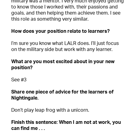
military was a mentor. I very much enjoyed getting
to know those I worked with, their passions and
goals, and then helping them achieve them. I see
this role as something very similar.
How does your position relate to learners?
I’m sure you know what LALR does. I’ll just focus
on the military side but work with any learner.
What are you most excited about in your new
position?
See #3
Share one piece of advice for the learners of
Nightingale.
Don’t play leap frog with a unicorn.
Finish this sentence: When I am not at work, you
can find me . . .