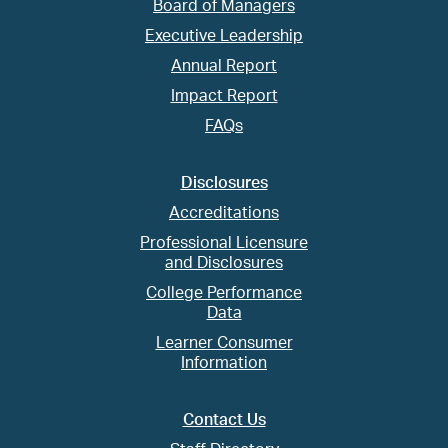
Board of Managers
Executive Leadership
Annual Report
Impact Report
FAQs
Disclosures
Accreditations
Professional Licensure
and Disclosures
College Performance
Data
Learner Consumer
Information
Contact Us