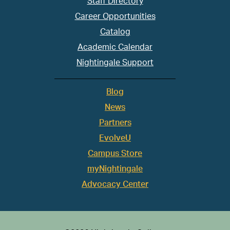
Staff Directory
Career Opportunities
Catalog
Academic Calendar
Nightingale Support
Blog
News
Partners
EvolveU
Campus Store
myNightingale
Advocacy Center