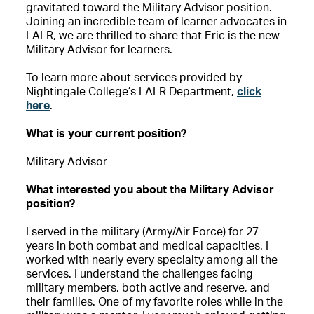
gravitated toward the Military Advisor position.
Joining an incredible team of learner advocates in
LALR, we are thrilled to share that Eric is the new
Military Advisor for learners.
To learn more about services provided by
Nightingale College’s LALR Department,
click
here
.
What is your current position?
Military Advisor
What interested you about the Military Advisor
position?
I served in the military (Army/Air Force) for 27
years in both combat and medical capacities. I
worked with nearly every specialty among all the
services. I understand the challenges facing
military members, both active and reserve, and
their families. One of my favorite roles while in the