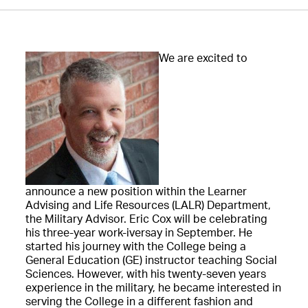
We are excited to
announce a new position within the Learner
Advising and Life Resources (LALR) Department,
the Military Advisor. Eric Cox will be celebrating
his three-year work-iversay in September. He
started his journey with the College being a
General Education (GE) instructor teaching Social
Sciences. However, with his twenty-seven years
experience in the military, he became interested in
serving the College in a different fashion and