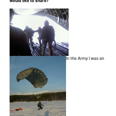
would like to share?
In the Army I was an