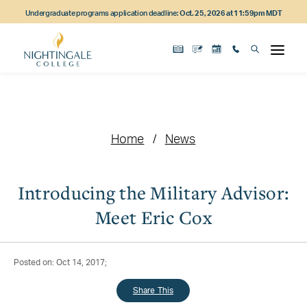
Skip
Skip
Skip
Undergraduate programs application deadline:
Oct. 25, 2026 at 11:59pm MDT
to
to
to
main
main
footer
content
navigation
content
Home
News
Introducing the Military Advisor:
Meet Eric Cox
Posted on: Oct 14, 2017;
Share This