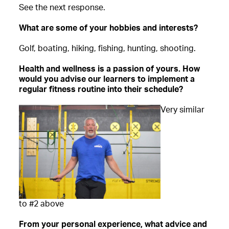
See the next response.
What are some of your hobbies and interests?
Golf, boating, hiking, fishing, hunting, shooting.
Health and wellness is a passion of yours. How
would you advise our learners to implement a
regular fitness routine into their schedule?
Very similar
to #2 above
From your personal experience, what advice and