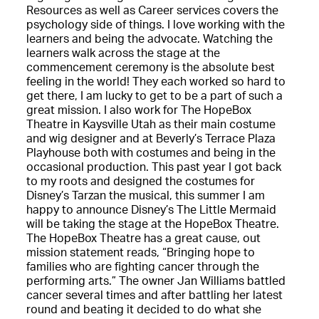
Resources as well as Career services covers the
psychology side of things. I love working with the
learners and being the advocate. Watching the
learners walk across the stage at the
commencement ceremony is the absolute best
feeling in the world! They each worked so hard to
get there, I am lucky to get to be a part of such a
great mission. I also work for The HopeBox
Theatre in Kaysville Utah as their main costume
and wig designer and at Beverly’s Terrace Plaza
Playhouse both with costumes and being in the
occasional production. This past year I got back
to my roots and designed the costumes for
Disney’s Tarzan the musical, this summer I am
happy to announce Disney’s The Little Mermaid
will be taking the stage at the HopeBox Theatre.
The HopeBox Theatre has a great cause, out
mission statement reads, “Bringing hope to
families who are fighting cancer through the
performing arts.” The owner Jan Williams battled
cancer several times and after battling her latest
round and beating it decided to do what she