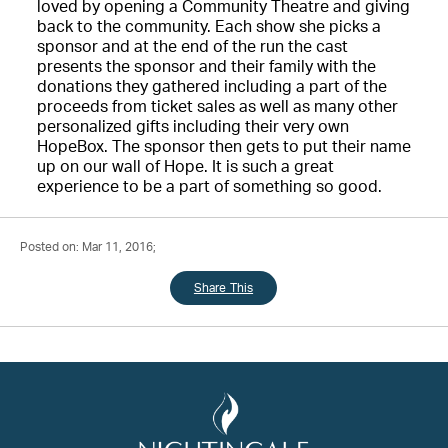
loved by opening a Community Theatre and giving
back to the community. Each show she picks a
sponsor and at the end of the run the cast
presents the sponsor and their family with the
donations they gathered including a part of the
proceeds from ticket sales as well as many other
personalized gifts including their very own
HopeBox. The sponsor then gets to put their name
up on our wall of Hope. It is such a great
experience to be a part of something so good.
Posted on: Mar 11, 2016;
Share This