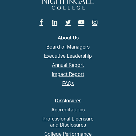
Facebook
Linkedin
Twitter
Youtube
Instagram
About Us
Board of Managers
Executive Leadership
Annual Report
Impact Report
FAQs
Disclosures
Accreditations
Professional Licensure
and Disclosures
College Performance