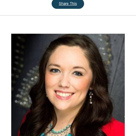
Share This