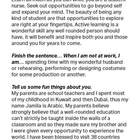
nurse. Seek out opportunities to go beyond self
and expand your mind. The beauty of being any
kind of student are that opportunities to explore
are right at your fingertips. Active learning is a
wonderful skill any well rounded person should
have, it will benefit and inspire both you and those
around you for years to come.
Finish the sentence… When I am not at work, I
am…
spending time with my wonderful husband
or rehearsing, performing or designing costumes
for some production or another.
Tell us some fun things about you.
My parents are school teachers and I spent most
of my childhood in Kuwait and then Dubai, thus my
name Jamila is Arabic. My parents believe
strongly believe that a well-rounded education
can’t strictly be taught inside the walls of a
classroom and so they made sure my brother and
I were given every opportunity to experience the
world. I have been blessed to visit 38 countries