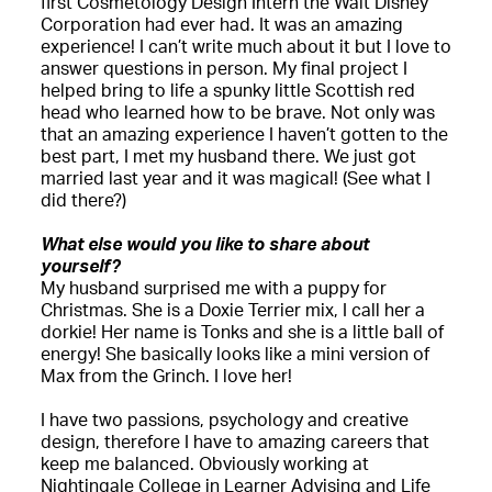
first Cosmetology Design Intern the Walt Disney
Corporation had ever had. It was an amazing
experience! I can’t write much about it but I love to
answer questions in person. My final project I
helped bring to life a spunky little Scottish red
head who learned how to be brave. Not only was
that an amazing experience I haven’t gotten to the
best part, I met my husband there. We just got
married last year and it was magical! (See what I
did there?)
What else would you like to share about
yourself?
My husband surprised me with a puppy for
Christmas. She is a Doxie Terrier mix, I call her a
dorkie! Her name is Tonks and she is a little ball of
energy! She basically looks like a mini version of
Max from the Grinch. I love her!
I have two passions, psychology and creative
design, therefore I have to amazing careers that
keep me balanced. Obviously working at
Nightingale College in Learner Advising and Life