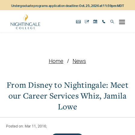
Skip
Skip
Skip
Undergraduate programs application deadline:
Oct. 25, 2026 at 11:59pm MDT
to
to
to
main
main
footer
content
navigation
content
Home
News
From Disney to Nightingale: Meet
our Career Services Whiz, Jamila
Lowe
Posted on: Mar 11, 2016;