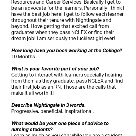
Resources and Career Services. Basically I get to
be an advocate for the learners. Personally I think I
have the best job here! I get to follow each learner
throughout their tenure with Nightingale and
beyond. I love getting that excited call from
graduates when they pass NCLEX or find their
dream job! I am seriously the luckiest girl ever!
How long have you been working at the College?
10 Months
What is your favorite part of your job?
Getting to interact with learners specially hearing
from them as they graduate, pass NCLEX and find
their first job as an RN. Those are the calls that
make it all worth it!
Describe Nightingale in 3 words.
Progressive, beneficial, inspirational.
What would be your one piece of advice to
nursing students?
Learn as much as you can while you are a student