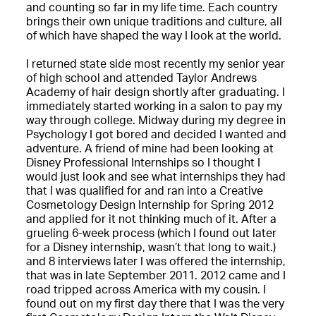
and counting so far in my life time. Each country
brings their own unique traditions and culture, all
of which have shaped the way I look at the world.
I returned state side most recently my senior year
of high school and attended Taylor Andrews
Academy of hair design shortly after graduating. I
immediately started working in a salon to pay my
way through college. Midway during my degree in
Psychology I got bored and decided I wanted and
adventure. A friend of mine had been looking at
Disney Professional Internships so I thought I
would just look and see what internships they had
that I was qualified for and ran into a Creative
Cosmetology Design Internship for Spring 2012
and applied for it not thinking much of it. After a
grueling 6-week process (which I found out later
for a Disney internship, wasn’t that long to wait.)
and 8 interviews later I was offered the internship,
that was in late September 2011. 2012 came and I
road tripped across America with my cousin. I
found out on my first day there that I was the very