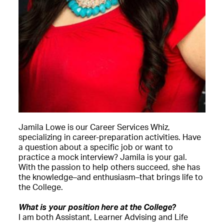
Jamila Lowe is our Career Services Whiz,
specializing in career-preparation activities. Have
a question about a specific job or want to
practice a mock interview? Jamila is your gal.
With the passion to help others succeed, she has
the knowledge–and enthusiasm–that brings life to
the College.
What is your position here at the College?
I am both Assistant, Learner Advising and Life