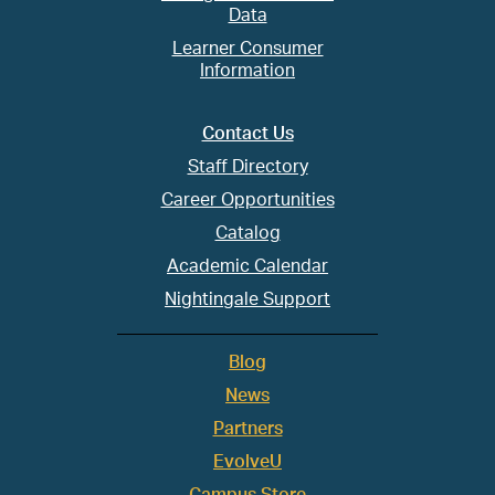
Data
Learner Consumer
Information
Contact Us
Staff Directory
Career Opportunities
Catalog
Academic Calendar
Nightingale Support
Blog
News
Partners
EvolveU