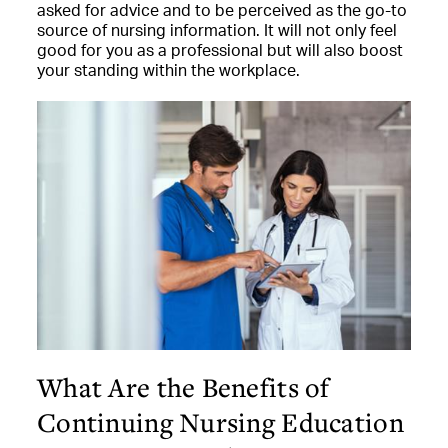
asked for advice and to be perceived as the go-to
source of nursing information. It will not only feel
good for you as a professional but will also boost
your standing within the workplace.
What Are the Benefits of
Continuing Nursing Education