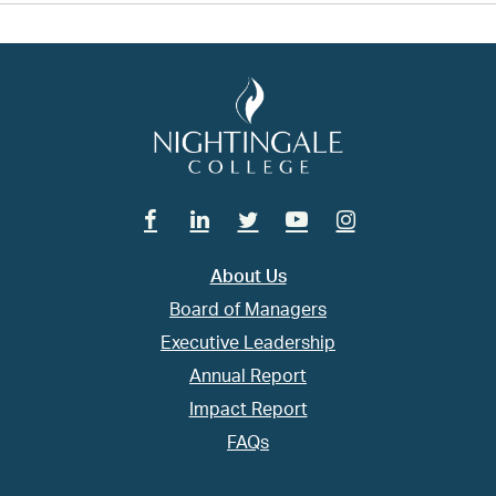
Facebook
Linkedin
Twitter
Youtube
Instagram
About Us
Board of Managers
Executive Leadership
Annual Report
Impact Report
FAQs