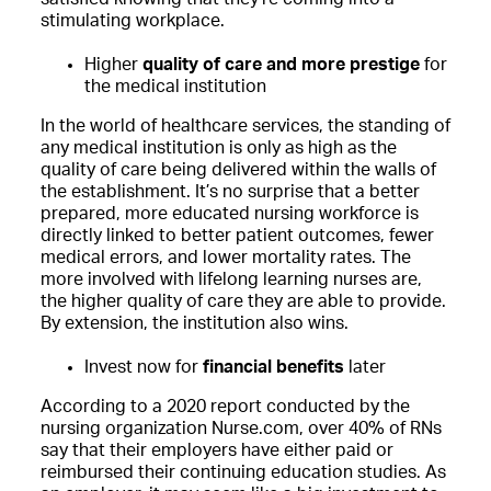
stimulating workplace.
Higher
quality of care and more prestige
for
the medical institution
In the world of healthcare services, the standing of
any medical institution is only as high as the
quality of care being delivered within the walls of
the establishment. It’s no surprise that a better
prepared, more educated nursing workforce is
directly linked to better patient outcomes, fewer
medical errors, and lower mortality rates. The
more involved with lifelong learning nurses are,
the higher quality of care they are able to provide.
By extension, the institution also wins.
Invest now for
financial benefits
later
According to a 2020 report conducted by the
nursing organization Nurse.com, over 40% of RNs
say that their employers have either paid or
reimbursed their continuing education studies. As