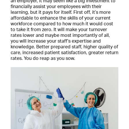
an employer, it may seem like a big investment to
financially assist your employees with their
learning, but it pays for itself. First off, it’s more
affordable to enhance the skills of your current
workforce compared to how much it would cost
to take it from zero. It will make your turnover
rates lower and maybe most importantly of all,
you will increase your staff’s expertise and
knowledge. Better prepared staff, higher quality of
care, increased patient satisfaction, greater return
rates. You do reap as you sow.