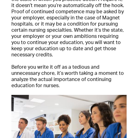
it doesn’t mean you’re automatically off the hook.
Proof of continued competence may be asked by
your employer, especially in the case of Magnet
hospitals, or it may be a condition for pursuing
certain nursing specialties. Whether it’s the state,
your employer or your own ambitions requiring
you to continue your education, you will want to
keep your education up to date and get those
necessary credits.
Before you write it off as a tedious and
unnecessary chore, it’s worth taking a moment to
analyze the actual importance of continuing
education for nurses.