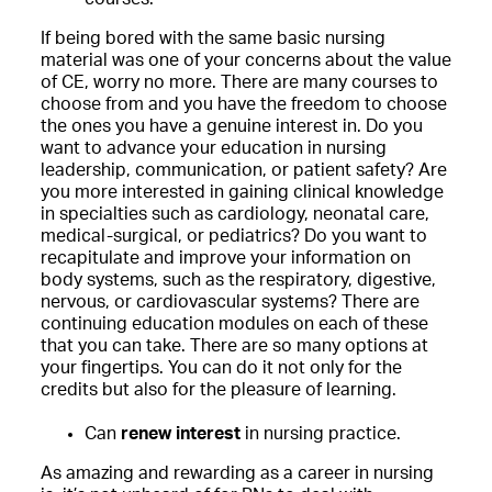
If being bored with the same basic nursing
material was one of your concerns about the value
of CE, worry no more. There are many courses to
choose from and you have the freedom to choose
the ones you have a genuine interest in. Do you
want to advance your education in nursing
leadership, communication, or patient safety? Are
you more interested in gaining clinical knowledge
in specialties such as cardiology, neonatal care,
medical-surgical, or pediatrics? Do you want to
recapitulate and improve your information on
body systems, such as the respiratory, digestive,
nervous, or cardiovascular systems? There are
continuing education modules on each of these
that you can take. There are so many options at
your fingertips. You can do it not only for the
credits but also for the pleasure of learning.
Can
renew interest
in nursing practice.
As amazing and rewarding as a career in nursing