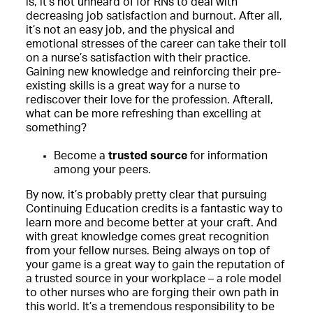
is, it’s not unheard of for RNs to deal with
decreasing job satisfaction and burnout. After all,
it’s not an easy job, and the physical and
emotional stresses of the career can take their toll
on a nurse’s satisfaction with their practice.
Gaining new knowledge and reinforcing their pre-
existing skills is a great way for a nurse to
rediscover their love for the profession. Afterall,
what can be more refreshing than excelling at
something?
Become a
trusted source
for information
among your peers.
By now, it’s probably pretty clear that pursuing
Continuing Education credits is a fantastic way to
learn more and become better at your craft. And
with great knowledge comes great recognition
from your fellow nurses. Being always on top of
your game is a great way to gain the reputation of
a trusted source in your workplace – a role model
to other nurses who are forging their own path in
this world. It’s a tremendous responsibility to be