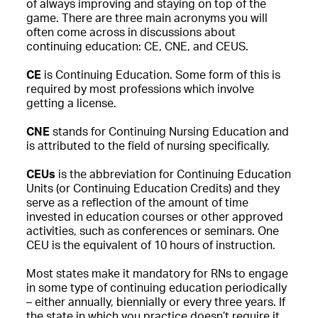
of always improving and staying on top of the
game. There are three main acronyms you will
often come across in discussions about
continuing education: CE, CNE, and CEUS.
CE
is Continuing Education. Some form of this is
required by most professions which involve
getting a license.
CNE
stands for Continuing Nursing Education and
is attributed to the field of nursing specifically.
CEUs
is the abbreviation for Continuing Education
Units (or Continuing Education Credits) and they
serve as a reflection of the amount of time
invested in education courses or other approved
activities, such as conferences or seminars. One
CEU is the equivalent of 10 hours of instruction.
Most states make it mandatory for RNs to engage
in some type of continuing education periodically
– either annually, biennially or every three years. If
the state in which you practice doesn’t require it,