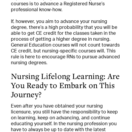
courses is to advance a Registered Nurse’s
professional know-how.
If, however, you aim to advance your nursing
degree, there’s a high probability that you will be
able to get CE credit for the classes taken in the
process of getting a higher degree in nursing.
General Education courses will not count towards
CE credit, but nursing-specific courses will. This
rule is here to encourage RNs to pursue advanced
nursing degrees.
Nursing Lifelong Learning: Are
You Ready to Embark on This
Journey?
Even after you have obtained your nursing
licensure, you still have the responsibility to keep
on learning, keep on advancing, and continue
educating yourself. In the nursing profession you
have to always be up to date with the latest