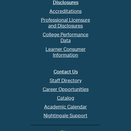
Disclosures
Accreditations
Professional Licensure
and Disclosures
College Performance
Data
Learner Consumer
Information
Contact Us
Staff Directory
Career Opportunities
Catalog
Academic Calendar
Nightingale Support