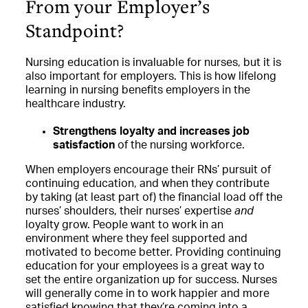
From your Employer’s
Standpoint?
Nursing education is invaluable for nurses, but it is
also important for employers. This is how lifelong
learning in nursing benefits employers in the
healthcare industry.
Strengthens loyalty and increases job
satisfaction
of the nursing workforce.
When employers encourage their RNs’ pursuit of
continuing education, and when they contribute
by taking (at least part of) the financial load off the
nurses’ shoulders, their nurses’ expertise
and
loyalty grow. People want to work in an
environment where they feel supported and
motivated to become better. Providing continuing
education for your employees is a great way to
set the entire organization up for success. Nurses
will generally come in to work happier and more
satisfied knowing that they’re coming into a