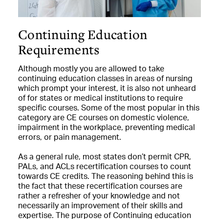
Continuing Education
Requirements
Although mostly you are allowed to take
continuing education classes in areas of nursing
which prompt your interest, it is also not unheard
of for states or medical institutions to require
specific courses. Some of the most popular in this
category are CE courses on domestic violence,
impairment in the workplace, preventing medical
errors, or pain management.
As a general rule, most states don’t permit CPR,
PALs, and ACLs recertification courses to count
towards CE credits. The reasoning behind this is
the fact that these recertification courses are
rather a refresher of your knowledge and not
necessarily an improvement of their skills and
expertise. The purpose of Continuing education