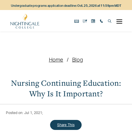
Skip
Skip
Skip
Undergraduate programs application deadline:
Oct. 25, 2026 at 11:59pm MDT
to
to
to
main
main
footer
content
navigation
content
Home
Blog
Nursing Continuing Education:
Why Is It Important?
Posted on: Jul 1, 2021;
Share This