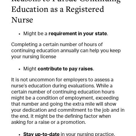
Education as a Registered
Nurse
Might be a
requirement in your state
.
Completing a certain number of hours of
continuing education annually can help you keep
your nursing license
Might
contribute to pay raises
.
It is not uncommon for employers to assess a
nurse’s education during evaluations. While a
certain number of continuing education hours
might be a condition of employment, exceeding
that number and going the extra mile will show
your dedication and commitment to the job and in
the end, it might be the defining factor when
asking for a raise or a promotion.
Stay up-to-date
in your nursing practice.