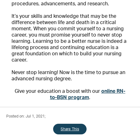
procedures, advancements, and research.
It’s your skills and knowledge that may be the
difference between life and death in a critical
moment. When you commit yourself to a nursing
career, you must promise yourself to never stop
learning. Learning to be a better nurse is indeed a
lifelong process and continuing education is a
great foundation on which to build your nursing
career.
Never stop learning! Now is the time to pursue an
advanced nursing degree.
Give your education a boost with our
online RN-
to-BSN program
.
Posted on: Jul 1, 2021;
Share This