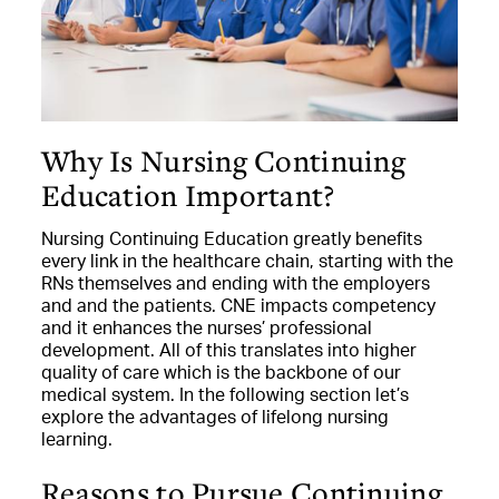
Why Is Nursing Continuing
Education Important?
Nursing Continuing Education greatly benefits
every link in the healthcare chain, starting with the
RNs themselves and ending with the employers
and and the patients. CNE impacts competency
and it enhances the nurses’ professional
development. All of this translates into higher
quality of care which is the backbone of our
medical system. In the following section let’s
explore the advantages of lifelong nursing
learning.
Reasons to Pursue Continuing