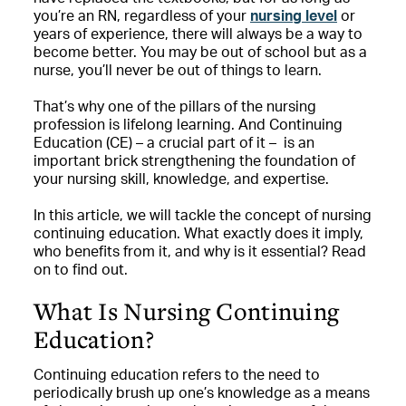
you’re an RN, regardless of your
nursing level
or
years of experience, there will always be a way to
become better. You may be out of school but as a
nurse, you’ll never be out of things to learn.
That’s why one of the pillars of the nursing
profession is lifelong learning. And Continuing
Education (CE) – a crucial part of it – is an
important brick strengthening the foundation of
your nursing skill, knowledge, and expertise.
In this article, we will tackle the concept of nursing
continuing education. What exactly does it imply,
who benefits from it, and why is it essential? Read
on to find out.
What Is Nursing Continuing
Education?
Continuing education refers to the need to
periodically brush up one’s knowledge as a means