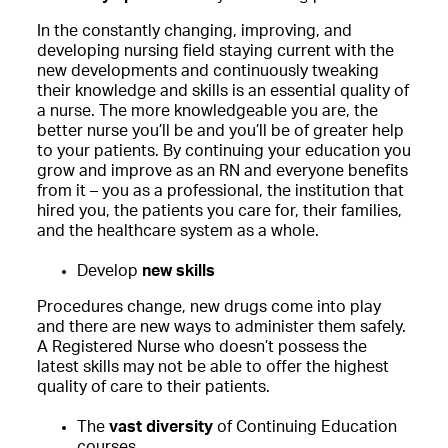
In the constantly changing, improving, and
developing nursing field staying current with the
new developments and continuously tweaking
their knowledge and skills is an essential quality of
a nurse. The more knowledgeable you are, the
better nurse you’ll be and you’ll be of greater help
to your patients. By continuing your education you
grow and improve as an RN and everyone benefits
from it – you as a professional, the institution that
hired you, the patients you care for, their families,
and the healthcare system as a whole.
Develop
new skills
Procedures change, new drugs come into play
and there are new ways to administer them safely.
A Registered Nurse who doesn’t possess the
latest skills may not be able to offer the highest
quality of care to their patients.
The
vast diversity
of Continuing Education
courses.