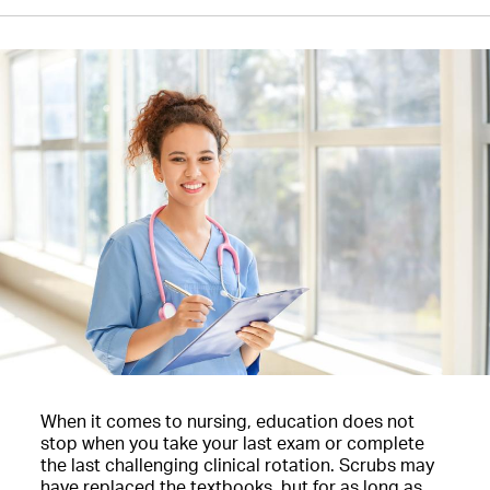
When it comes to nursing, education does not
stop when you take your last exam or complete
the last challenging clinical rotation. Scrubs may
have replaced the textbooks, but for as long as