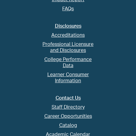
FAQs
Disclosures
Accreditations
Professional Licensure
and Disclosures
College Performance
Data
Learner Consumer
Information
Contact Us
Staff Directory
Career Opportunities
Catalog
Academic Calendar