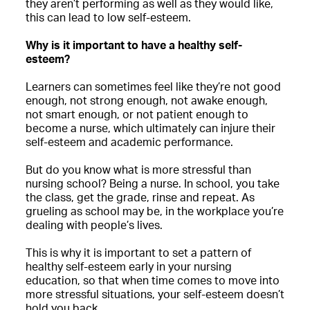
they aren’t performing as well as they would like,
this can lead to low self-esteem.
Why is it important to have a healthy self-
esteem?
Learners can sometimes feel like they’re not good
enough, not strong enough, not awake enough,
not smart enough, or not patient enough to
become a nurse, which ultimately can injure their
self-esteem and academic performance.
But do you know what is more stressful than
nursing school? Being a nurse. In school, you take
the class, get the grade, rinse and repeat. As
grueling as school may be, in the workplace you’re
dealing with people’s lives.
This is why it is important to set a pattern of
healthy self-esteem early in your nursing
education, so that when time comes to move into
more stressful situations, your self-esteem doesn’t
hold you back.