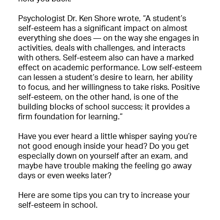
Psychologist Dr. Ken Shore wrote, “A student’s
self-esteem has a significant impact on almost
everything she does — on the way she engages in
activities, deals with challenges, and interacts
with others. Self-esteem also can have a marked
effect on academic performance. Low self-esteem
can lessen a student’s desire to learn, her ability
to focus, and her willingness to take risks. Positive
self-esteem, on the other hand, is one of the
building blocks of school success; it provides a
firm foundation for learning.”
Have you ever heard a little whisper saying you’re
not good enough inside your head? Do you get
especially down on yourself after an exam, and
maybe have trouble making the feeling go away
days or even weeks later?
Here are some tips you can try to increase your
self-esteem in school.