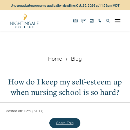
Skip
Skip
Skip
Undergraduate programs application deadline:
Oct. 25, 2026 at 11:59pm MDT
to
to
to
main
main
footer
content
navigation
content
Home
Blog
How do I keep my self-esteem up
when nursing school is so hard?
Posted on: Oct 8, 2017;
Share This