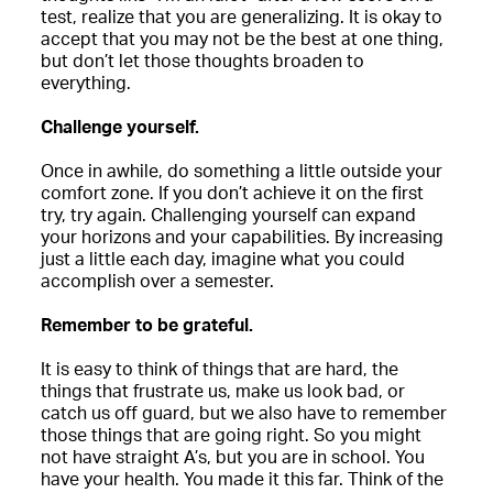
test, realize that you are generalizing. It is okay to
accept that you may not be the best at one thing,
but don’t let those thoughts broaden to
everything.
Challenge yourself.
Once in awhile, do something a little outside your
comfort zone. If you don’t achieve it on the first
try, try again. Challenging yourself can expand
your horizons and your capabilities. By increasing
just a little each day, imagine what you could
accomplish over a semester.
Remember to be grateful.
It is easy to think of things that are hard, the
things that frustrate us, make us look bad, or
catch us off guard, but we also have to remember
those things that are going right. So you might
not have straight A’s, but you are in school. You
have your health. You made it this far. Think of the