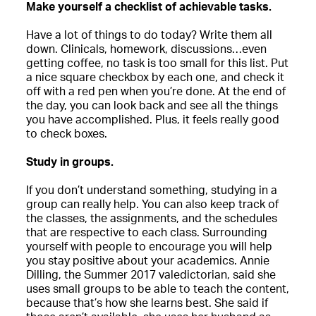
Make yourself a checklist of achievable tasks.
Have a lot of things to do today? Write them all
down. Clinicals, homework, discussions…even
getting coffee, no task is too small for this list. Put
a nice square checkbox by each one, and check it
off with a red pen when you’re done. At the end of
the day, you can look back and see all the things
you have accomplished. Plus, it feels really good
to check boxes.
Study in groups.
If you don’t understand something, studying in a
group can really help. You can also keep track of
the classes, the assignments, and the schedules
that are respective to each class. Surrounding
yourself with people to encourage you will help
you stay positive about your academics. Annie
Dilling, the Summer 2017 valedictorian, said she
uses small groups to be able to teach the content,
because that’s how she learns best. She said if