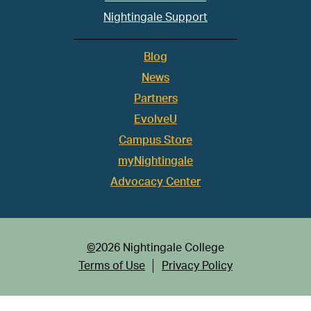
Nightingale Support
Blog
News
Partners
EvolveU
Campus Store
myNightingale
Advocacy Center
©
2026 Nightingale College
Terms of Use
Privacy Policy