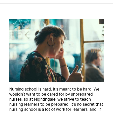
Nursing school is hard. It’s meant to be hard. We
wouldn’t want to be cared for by unprepared
nurses, so at Nightingale, we strive to teach
nursing learners to be prepared. It’s no secret that
nursing school is a lot of work for learners, and, if