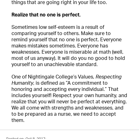
things that are going right in your life too.
Realize that no one is perfect.
Sometimes low self-esteem is a result of
comparing yourself to others. Make sure to
remind yourself that no one is perfect. Everyone
makes mistakes sometimes. Everyone has
weaknesses. Everyone is miserable at math (well,
most of us anyway). It will do you no good to hold
yourself to an unachievable standard.
One of Nightingale College’s Values,
Respecting
Humanity
, is defined as “A commitment to
honoring and accepting every individual.” That
includes yourself! Respect your own humanity, and
realize that you will never be perfect at everything.
We all come with strengths and weaknesses, and
to be prepared as a nurse, we need to accept
them.