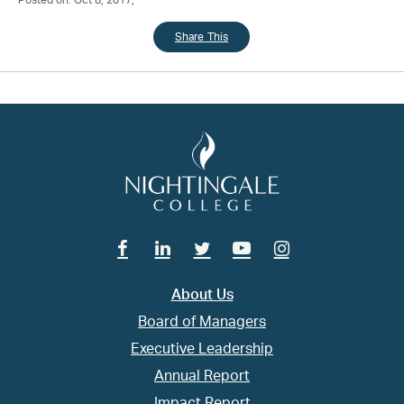
Posted on: Oct 8, 2017;
Share This
Facebook
Linkedin
Twitter
Youtube
Instagram
About Us
Board of Managers
Executive Leadership
Annual Report
Impact Report