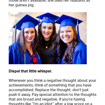
those aren’t available, she uses her husband as
her guinea pig.
Dispel that little whisper.
Whenever you think a negative thought about your
achievements, think of something that you have
accomplished. Replace the thought, don’t just
push it away. Pay special attention to the thoughts
that are broad and negative. If you’re having
thoughts like “I’m an idiot” after a low score on a