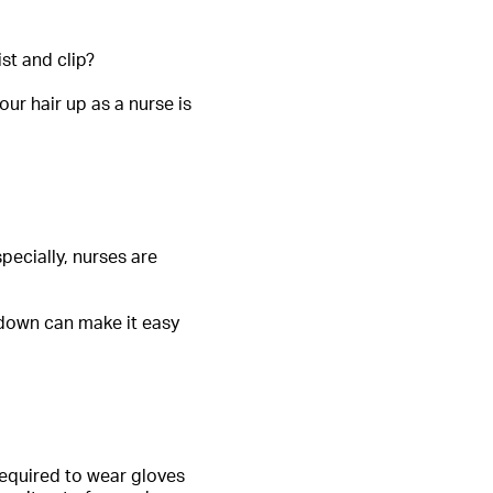
st and clip?
ur hair up as a nurse is
pecially, nurses are
r down can make it easy
 required to wear gloves