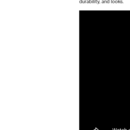
durability, and looks.