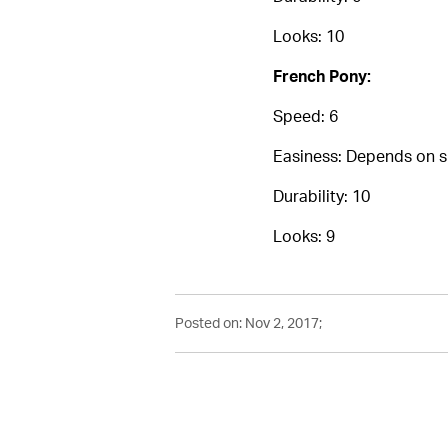
Looks: 10
French Pony:
Speed: 6
Easiness: Depends on ski
Durability: 10
Looks: 9
Posted on: Nov 2, 2017;