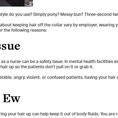
rstyle do you use? Simply pony? Messy bun? Three-second twi
bout keeping hair off the collar vary by employer, wearing yo
or the following reasons:
ssue
s a nurse can be a safety issue. In mental health facilities es
air up so the patients don’t pull on it or grab it.
stable, angry, violent, or confused patients, having your hai
e Ew
ring your hair up can help keep it out of body fluids. You are