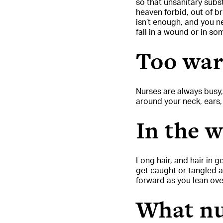
so that unsanitary subs
heaven forbid, out of br
isn’t enough, and you n
fall in a wound or in s
Too wa
Nurses are always busy
around your neck, ears
In the 
Long hair, and hair in g
get caught or tangled as
forward as you lean over
What nu