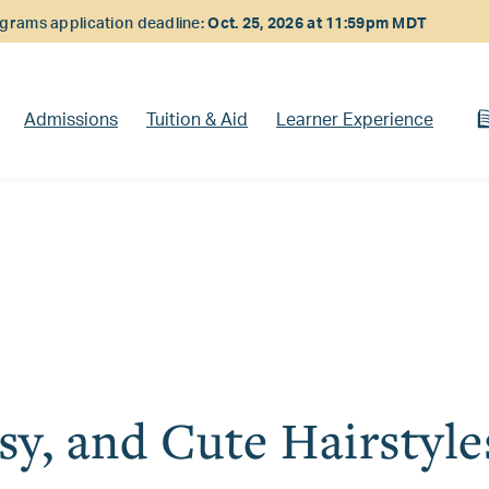
rams application deadline:
Oct. 25, 2026 at 11:59pm MDT
Admissions
Tuition & Aid
Learner Experience
sy, and Cute Hairstyle