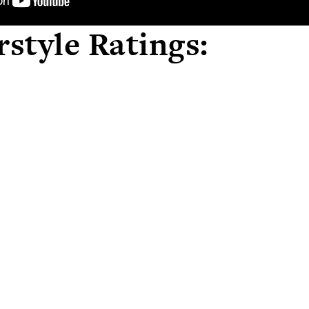
style Ratings: