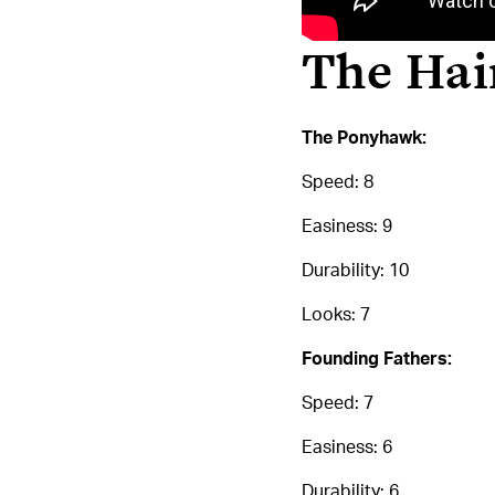
The Hair
The Ponyhawk:
Speed: 8
Easiness: 9
Durability: 10
Looks: 7
Founding Fathers:
Speed: 7
Easiness: 6
Durability: 6