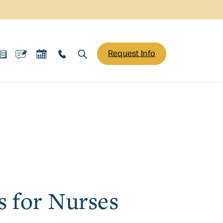
Request Info
s for Nurses