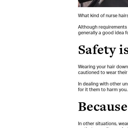
What kind of nurse hai
Although requirements a
generally a good idea f
Safety i
Wearing your hair down a
cautioned to wear their h
In dealing with other un
for it them to harm you.
Becaus
In other situations, wea