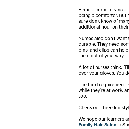
Being a nurse means a l
being a comforter. But f
sure don’t know of many
additional hour on thei
Nurses also don’t want 
durable. They need some
pins, and clips can hel
them out of your way.
A lot of nurses think, “I
over your gloves. You do
The third requirement i
while they’re at work, 
too.
Check out three fun styl
We hope our learners an
Family Hair Salon
in Su