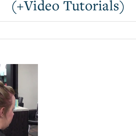
(+Video Tutorials)