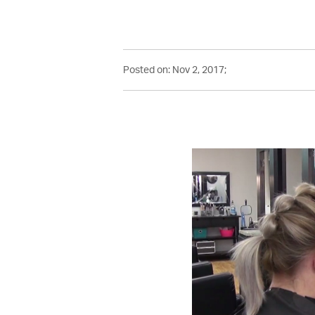
Posted on: Nov 2, 2017;