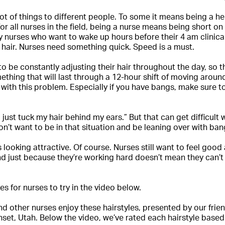
ot of things to different people. To some it means being a he
or all nurses in the field, being a nurse means being short on
 nurses who want to wake up hours before their 4 am clinic
r hair. Nurses need something quick. Speed is a must.
to be constantly adjusting their hair throughout the day, so
thing that will last through a 12-hour shift of moving aro
p with this problem. Especially if you have bangs, make sure 
’ll just tuck my hair behind my ears.” But that can get difficul
n’t want to be in that situation and be leaning over with ban
s looking attractive. Of course. Nurses still want to feel goo
and just because they’re working hard doesn’t mean they can’t 
es for nurses to try in the video below.
d other nurses enjoy these hairstyles, presented by our frie
nset, Utah. Below the video, we’ve rated each hairstyle based