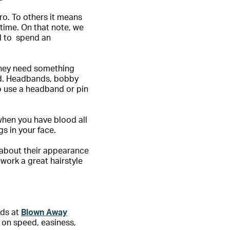
ro. To others it means
 time. On that note, we
al to spend an
 they need something
und. Headbands, bobby
to use a headband or pin
t when you have blood all
gs in your face.
d about their appearance
work a great hairstyle
nds at
Blown Away
 on speed, easiness,