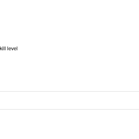
ll level