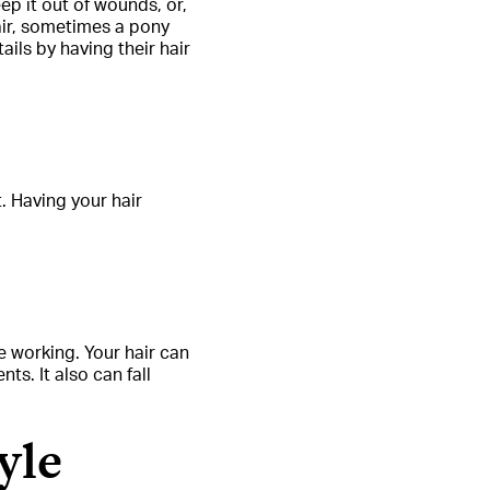
ep it out of wounds, or,
hair, sometimes a pony
ils by having their hair
 Having your hair
e working. Your hair can
ts. It also can fall
yle