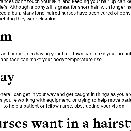
tances don’t touch your skin, and keeping your hair up can ke
iefs. Although a ponytail is great for short hair, with longer 
eed a bun. Many long-haired nurses have been cured of ponyta
omething they were cleaning.
rm
, and sometimes having your hair down can make you too hot.
, and face can make your body temperature rise.
way
eneral, can get in your way and get caught in things as you ar
 you’re working with equipment, or trying to help move patien
 to help a patient or fellow nurse, obstructing your vision.
rses want in a hairst