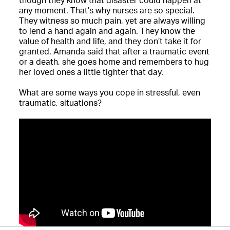
though they know that disaster could happen at
any moment. That’s why nurses are so special.
They witness so much pain, yet are always willing
to lend a hand again and again. They know the
value of health and life, and they don’t take it for
granted. Amanda said that after a traumatic event
or a death, she goes home and remembers to hug
her loved ones a little tighter that day.
What are some ways you cope in stressful, even
traumatic, situations?