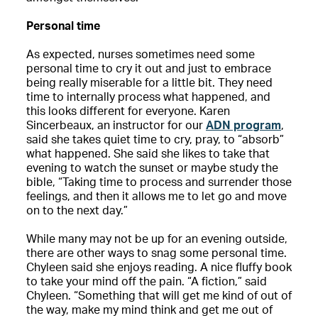
Personal time
As expected, nurses sometimes need some
personal time to cry it out and just to embrace
being really miserable for a little bit. They need
time to internally process what happened, and
this looks different for everyone. Karen
Sincerbeaux, an instructor for our
ADN program
,
said she takes quiet time to cry, pray, to “absorb”
what happened. She said she likes to take that
evening to watch the sunset or maybe study the
bible, “Taking time to process and surrender those
feelings, and then it allows me to let go and move
on to the next day.”
While many may not be up for an evening outside,
there are other ways to snag some personal time.
Chyleen said she enjoys reading. A nice fluffy book
to take your mind off the pain. “A fiction,” said
Chyleen. “Something that will get me kind of out of
the way, make my mind think and get me out of