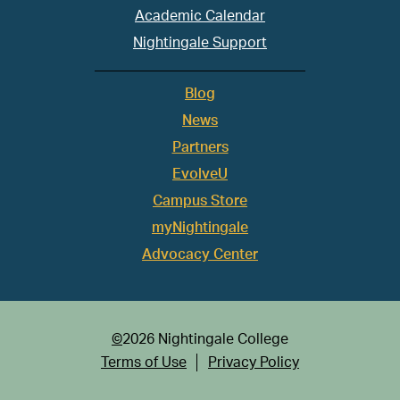
Academic Calendar
Nightingale Support
Blog
News
Partners
EvolveU
Campus Store
myNightingale
Advocacy Center
©
2026 Nightingale College
Terms of Use
Privacy Policy