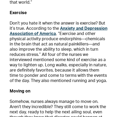
that world.”
Exercise
Don’t you hate it when the answer is exercise? But
it’s true. According to the
Anxiety and Depression
Association of America
, “Exercise and other
physical activity produce endorphins—chemicals
in the brain that act as natural painkillers—and
also improve the ability to sleep, which in turn
reduces stress.” All four of the nurses we
interviewed mentioned some kind of exercise as a
way to lighten up. Long walks, especially in nature,
are definitely favorites, because it allows them
time to ponder and come to terms with the events
of the day. They also mentioned running and yoga.
Moving on
Somehow, nurses always manage to move on.
Aren’t they incredible? They still come to work the
next day, ready to help the next ailing soul, even