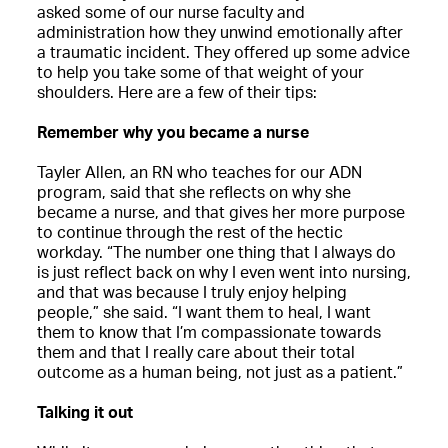
asked some of our nurse faculty and
administration how they unwind emotionally after
a traumatic incident. They offered up some advice
to help you take some of that weight of your
shoulders. Here are a few of their tips:
Remember why you became a nurse
Tayler Allen, an RN who teaches for our ADN
program, said that she reflects on why she
became a nurse, and that gives her more purpose
to continue through the rest of the hectic
workday. “The number one thing that I always do
is just reflect back on why I even went into nursing,
and that was because I truly enjoy helping
people,” she said. “I want them to heal, I want
them to know that I’m compassionate towards
them and that I really care about their total
outcome as a human being, not just as a patient.”
Talking it out