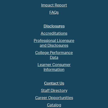
Impact Report
FAQs
Disclosures
Accreditations
Professional Licensure
and Disclosures
College Performance
Data
Learner Consumer
Information
Contact Us
Staff Directory
Career Opportunities
Catalog