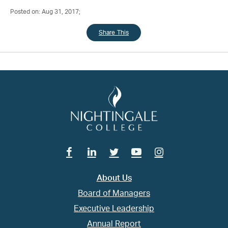
Posted on: Aug 31, 2017;
Share This
Facebook
Linkedin
Twitter
Youtube
Instagram
About Us
Board of Managers
Executive Leadership
Annual Report