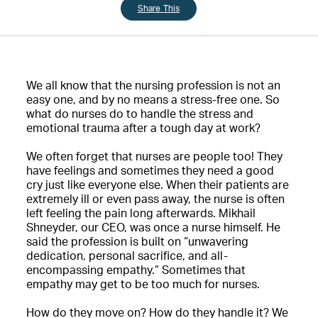
Share This
We all know that the nursing profession is not an
easy one, and by no means a stress-free one. So
what do nurses do to handle the stress and
emotional trauma after a tough day at work?
We often forget that nurses are people too! They
have feelings and sometimes they need a good
cry just like everyone else. When their patients are
extremely ill or even pass away, the nurse is often
left feeling the pain long afterwards. Mikhail
Shneyder, our CEO, was once a nurse himself. He
said the profession is built on “unwavering
dedication, personal sacrifice, and all-
encompassing empathy.” Sometimes that
empathy may get to be too much for nurses.
How do they move on? How do they handle it? We