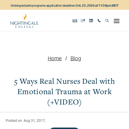
Skip
Skip
Skip
Undergraduate programs application deadline:
Oct. 25, 2026 at 11:59pm MDT
to
to
to
main
main
footer
content
navigation
content
Home
Blog
5 Ways Real Nurses Deal with
Emotional Trauma at Work
(+VIDEO)
Posted on: Aug 31, 2017;