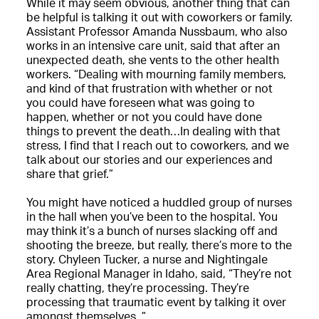
While it may seem obvious, another thing that can
be helpful is talking it out with coworkers or family.
Assistant Professor Amanda Nussbaum, who also
works in an intensive care unit, said that after an
unexpected death, she vents to the other health
workers. “Dealing with mourning family members,
and kind of that frustration with whether or not
you could have foreseen what was going to
happen, whether or not you could have done
things to prevent the death…In dealing with that
stress, I find that I reach out to coworkers, and we
talk about our stories and our experiences and
share that grief.”
You might have noticed a huddled group of nurses
in the hall when you’ve been to the hospital. You
may think it’s a bunch of nurses slacking off and
shooting the breeze, but really, there’s more to the
story. Chyleen Tucker, a nurse and Nightingale
Area Regional Manager in Idaho, said, “They’re not
really chatting, they’re processing. They’re
processing that traumatic event by talking it over
amongst themselves. ”