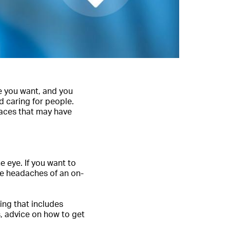
re you want, and you
d caring for people.
laces that may have
e eye. If you want to
the headaches of an on-
ing that includes
s, advice on how to get