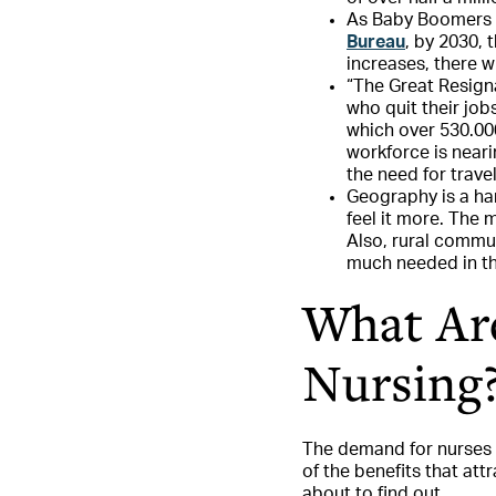
As Baby Boomers a
Bureau
, by 2030, 
increases, there w
“The Great Resigna
who quit their jo
which over 530.000
workforce is near
the need for trave
Geography is a har
feel it more. The 
Also, rural commun
much needed in th
What Are
Nursing
The demand for nurses 
of the benefits that att
about to find out.