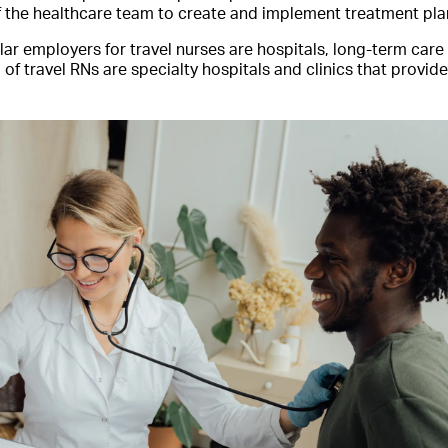
f the healthcare team to create and implement treatment plan
r employers for travel nurses are hospitals, long-term care f
 of travel RNs are specialty hospitals and clinics that provide