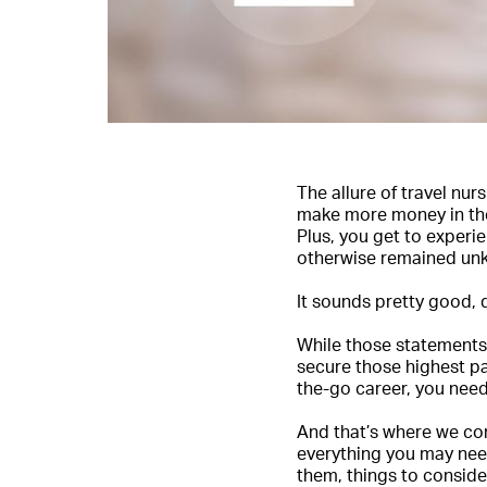
The allure of travel nu
make more money in the 
Plus, you get to experi
otherwise remained un
It sounds pretty good, 
While those statements 
secure those highest pa
the-go career, you nee
And that’s where we co
everything you may need
them, things to conside