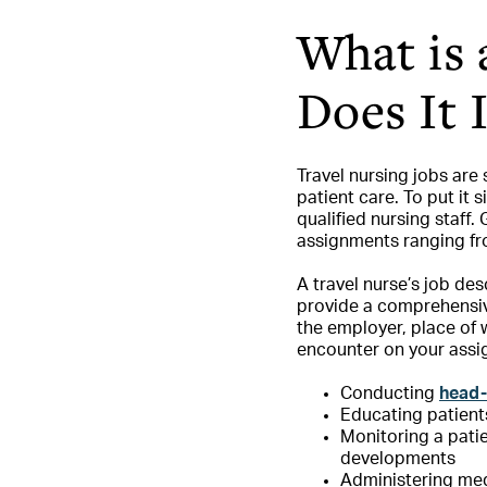
What is 
Does It 
Travel nursing jobs are
patient care. To put it 
qualified nursing staff.
assignments ranging fr
A travel nurse’s job des
provide a comprehensive 
the employer, place of 
encounter on your assi
Conducting
head-
Educating patient
Monitoring a pati
developments
Administering med