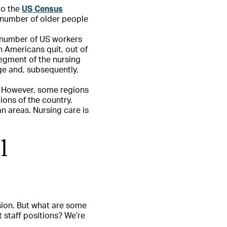
to the
US Census
e number of older people
e number of US workers
n Americans quit, out of
segment of the nursing
ge and, subsequently,
e. However, some regions
ions of the country.
n areas. Nursing care is
l
sion. But what are some
t staff positions? We’re