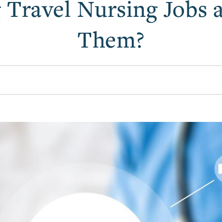
 Travel Nursing Jobs
Them?