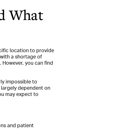
nd What
ific location to provide
s with a shortage of
s. However, you can find
rly impossible to
be largely dependent on
you may expect to
ons and patient