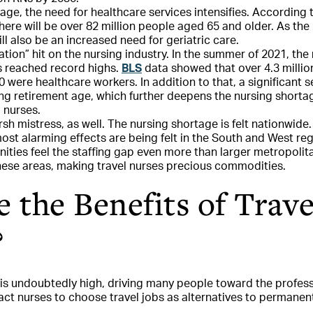
ge, the need for healthcare services intensifies. According 
there will be over 82 million people aged 65 and older. As th
ill also be an increased need for geriatric care.
tion” hit on the nursing industry. In the summer of 2021, th
bs reached record highs.
BLS
data showed that over 4.3 millio
 were healthcare workers. In addition to that, a significant 
ing retirement age, which further deepens the nursing shorta
l nurses.
sh mistress, as well. The nursing shortage is felt nationwid
most alarming effects are being felt in the South and West reg
ities feel the staffing gap even more than larger metropolita
ese areas, making travel nurses precious commodities.
 the Benefits of Trave
?
is undoubtedly high, driving many people toward the profes
ract nurses to choose travel jobs as alternatives to permanen