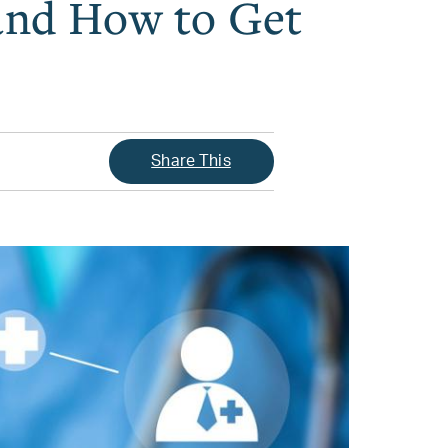
 and How to Get
Share This