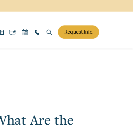
Request Info
What Are the