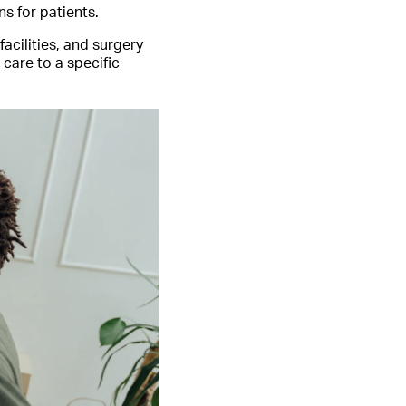
s for patients.
acilities, and surgery
 care to a specific