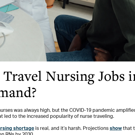
Travel Nursing Jobs i
mand?
urses was always high, but the COVID-19 pandemic amplified i
t led to the increased popularity of nurse traveling.
ursing shortage
is real, and it’s harsh. Projections
show
that t
ion RNs by 2030.