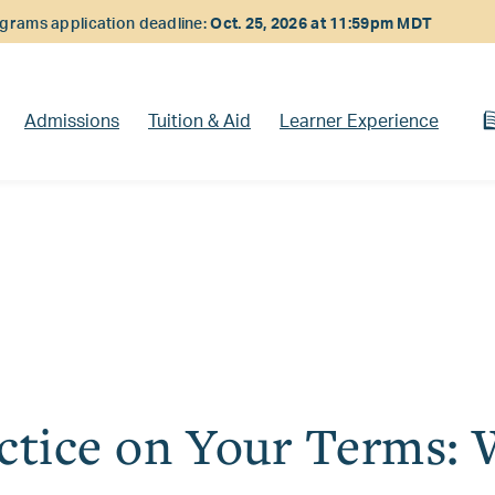
rams application deadline:
Oct. 25, 2026 at 11:59pm MDT
Admissions
Tuition & Aid
Learner Experience
ctice on Your Terms: 