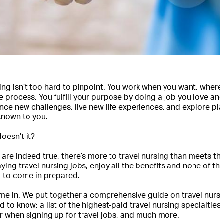
rsing isn’t too hard to pinpoint. You work when you want, whe
process. You fulfill your purpose by doing a job you love an
ence new challenges, live new life experiences, and explore p
known to you.
doesn’t it?
are indeed true, there’s more to travel nursing than meets th
ying travel nursing jobs, enjoy all the benefits and none of 
d to come in prepared.
me in. We put together a comprehensive guide on travel nurs
 to know: a list of the highest-paid travel nursing specialtie
r when signing up for travel jobs, and much more.