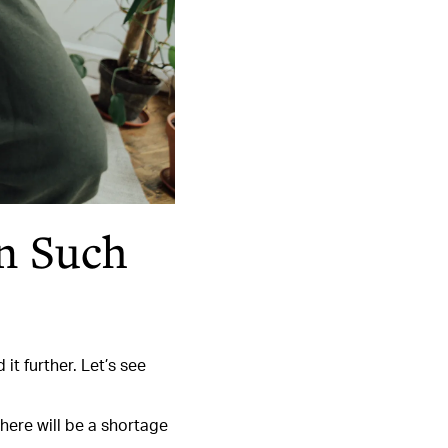
n Such
t further. Let’s see
here will be a shortage