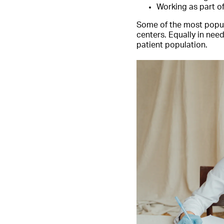
Working as part o
Some of the most popula
centers. Equally in need
patient population.