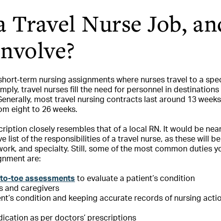
a Travel Nurse Job, a
Involve?
 short-term nursing assignments where nurses travel to a spec
simply, travel nurses fill the need for personnel in destination
 Generally, most travel nursing contracts last around 13 week
om eight to 26 weeks.
cription closely resembles that of a local RN. It would be nea
list of the responsibilities of a travel nurse, as these will 
work, and specialty. Still, some of the most common duties 
gnment are:
to-toe assessments
to evaluate a patient’s condition
s and caregivers
ent’s condition and keeping accurate records of nursing acti
ication as per doctors’ prescriptions