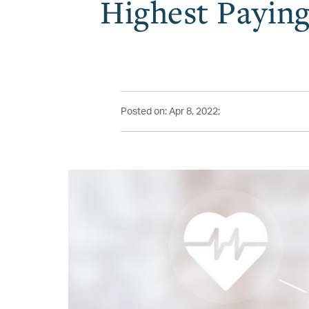
Highest Paying
Posted on: Apr 8, 2022;