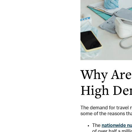
Why Are 
High De
The demand for travel n
some of the reasons tha
The
nationwide n
of over half a mill